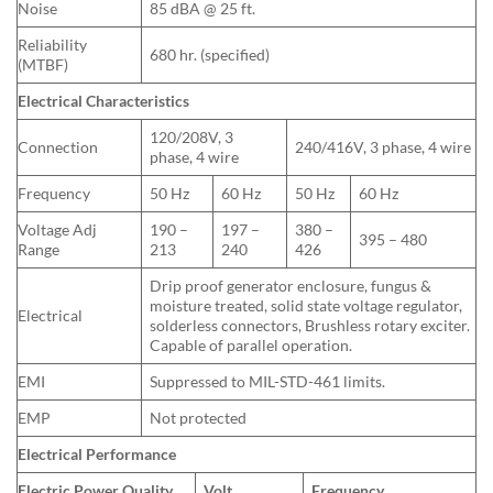
Noise
85 dBA @ 25 ft.
Reliability
680 hr. (specified)
(MTBF)
Electrical Characteristics
120/208V, 3
Connection
240/416V, 3 phase, 4 wire
phase, 4 wire
Frequency
50 Hz
60 Hz
50 Hz
60 Hz
Voltage Adj
190 –
197 –
380 –
395 – 480
Range
213
240
426
Drip proof generator enclosure, fungus &
moisture treated, solid state voltage regulator,
Electrical
solderless connectors, Brushless rotary exciter.
Capable of parallel operation.
EMI
Suppressed to MIL-STD-461 limits.
EMP
Not protected
Electrical Performance
Electric Power Quality
Volt
Frequency