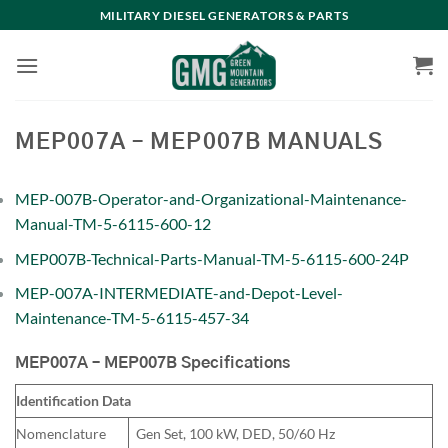
Skip
MILITARY DIESEL GENERATORS & PARTS
to
content
MEP007A – MEP007B MANUALS
MEP-007B-Operator-and-Organizational-Maintenance-
Manual-TM-5-6115-600-12
MEP007B-Technical-Parts-Manual-TM-5-6115-600-24P
MEP-007A-INTERMEDIATE-and-Depot-Level-
Maintenance-TM-5-6115-457-34
MEP007A – MEP007B Specifications
Identification Data
Nomenclature
Gen Set, 100 kW, DED, 50/60 Hz