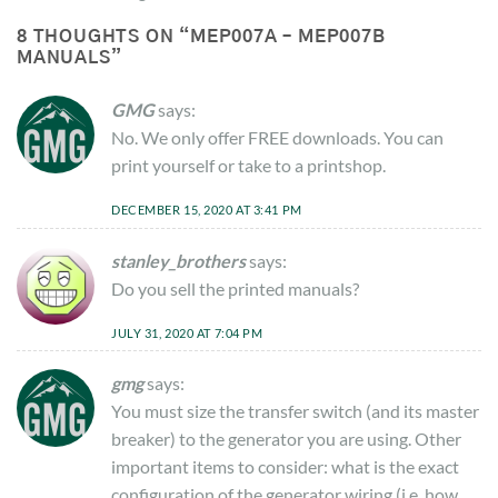
8 THOUGHTS ON “
MEP007A – MEP007B
MANUALS
”
GMG
says:
No. We only offer FREE downloads. You can
print yourself or take to a printshop.
DECEMBER 15, 2020 AT 3:41 PM
stanley_brothers
says:
Do you sell the printed manuals?
JULY 31, 2020 AT 7:04 PM
gmg
says:
You must size the transfer switch (and its master
breaker) to the generator you are using. Other
important items to consider: what is the exact
configuration of the generator wiring (i.e. how