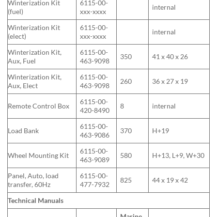
Winterization Kit
6115-00-
internal
(fuel)
xxx-xxxx
Winterization Kit
6115-00-
internal
(elect)
xxx-xxxx
Winterization Kit,
6115-00-
350
41 x 40 x 26
Aux, Fuel
463-9098
Winterization Kit,
6115-00-
260
36 x 27 x 19
Aux, Elect
463-9098
6115-00-
Remote Control Box
8
internal
420-8490
6115-00-
Load Bank
370
H+19
463-9086
6115-00-
Wheel Mounting Kit
580
H+13, L+9, W+30
463-9089
Panel, Auto, load
6115-00-
825
44 x 19 x 42
transfer, 60Hz
477-7932
Technical Manuals
Marine