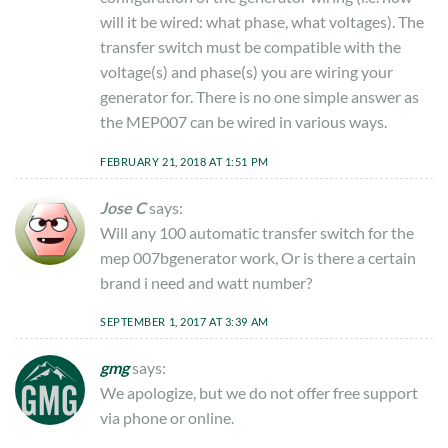
will it be wired: what phase, what voltages). The
transfer switch must be compatible with the
voltage(s) and phase(s) you are wiring your
generator for. There is no one simple answer as
the MEP007 can be wired in various ways.
FEBRUARY 21, 2018 AT 1:51 PM
Jose C
says:
Will any 100 automatic transfer switch for the
mep 007bgenerator work, Or is there a certain
brand i need and watt number?
SEPTEMBER 1, 2017 AT 3:39 AM
gmg
says:
We apologize, but we do not offer free support
via phone or online.