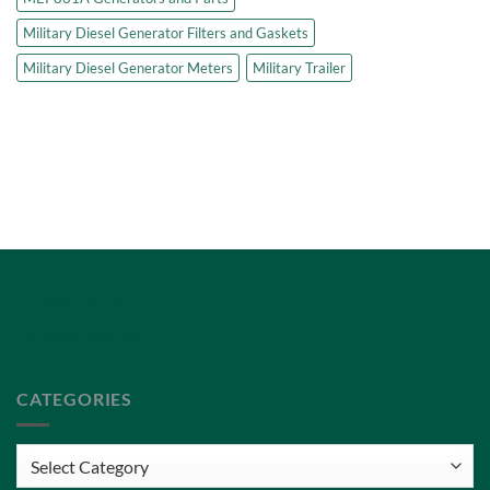
Military Diesel Generator Filters and Gaskets
Military Diesel Generator Meters
Military Trailer
Privacy Policy
Terms of Service
CATEGORIES
Categories