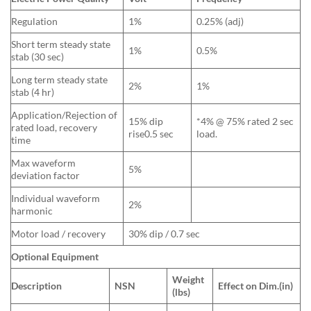
Regulation
1%
0.25% (adj)
Short term steady state
1%
0.5%
stab (30 sec)
Long term steady state
2%
1%
stab (4 hr)
Application/Rejection of
15% dip
*4% @ 75% rated 2 sec
rated load, recovery
rise0.5 sec
load.
time
Max waveform
5%
deviation factor
Individual waveform
2%
harmonic
Motor load / recovery
30% dip / 0.7 sec
Optional Equipment
Weight
Description
NSN
Effect on Dim.(in)
(lbs)