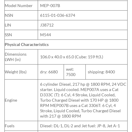
Model Number
MEP-007B
NSN
6115-01-036-6374
LIN
J38712
SSN
M544
Physical Characteristics
Dimensions
106.0 x 40.0 x 65.0 (Cube: 159 ft3.)
LWH (in)
wet:
Weight (lbs)
dry: 6680
shipping: 8400
7500
6 cylinder Diesel, 217 hp @ 1800 RPM, 24 VDC
starter. Liquid cooled. MEP007A uses a Cat
D333C (T): 6 Cyl, 4 Stroke, Liquid Cooled,
Engine
Turbo Charged Diesel with 170 HP @ 1800
RPM MEP007B uses a Cat 3306T: 6 Cyl, 4
Stroke, Liquid Cooled, Turbo Charged Diesel
with 217 @ 1800 RPM
Fuels
Diesel: DL-1, DL-2 and Jet fuel: JP-8, Jet A-1