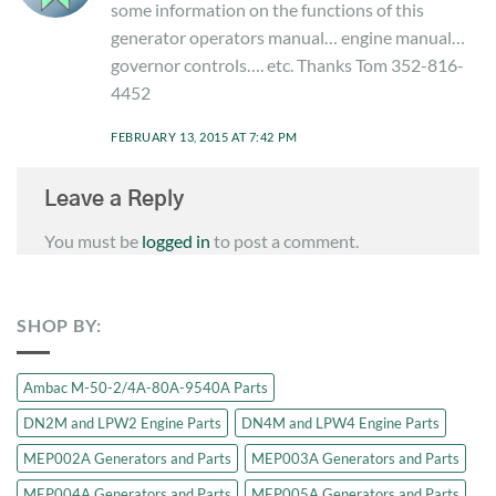
some information on the functions of this
generator operators manual… engine manual…
governor controls…. etc. Thanks Tom 352-816-
4452
FEBRUARY 13, 2015 AT 7:42 PM
Leave a Reply
You must be
logged in
to post a comment.
SHOP BY:
Ambac M-50-2/4A-80A-9540A Parts
DN2M and LPW2 Engine Parts
DN4M and LPW4 Engine Parts
MEP002A Generators and Parts
MEP003A Generators and Parts
MEP004A Generators and Parts
MEP005A Generators and Parts