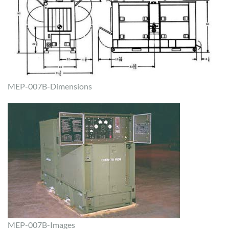
MEP-007B-Dimensions
MEP-007B-Images