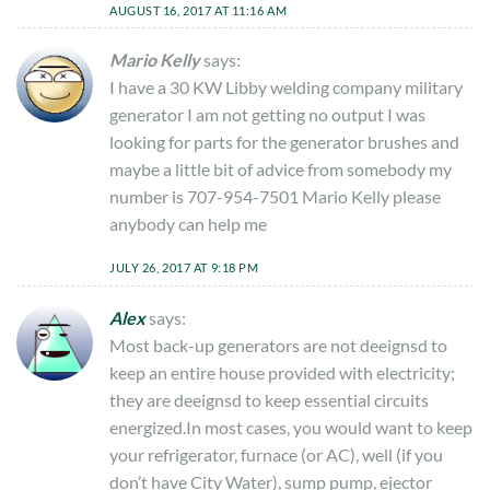
AUGUST 16, 2017 AT 11:16 AM
Mario Kelly
says:
I have a 30 KW Libby welding company military
generator I am not getting no output I was
looking for parts for the generator brushes and
maybe a little bit of advice from somebody my
number is 707-954-7501 Mario Kelly please
anybody can help me
JULY 26, 2017 AT 9:18 PM
Alex
says:
Most back-up generators are not deeignsd to
keep an entire house provided with electricity;
they are deeignsd to keep essential circuits
energized.In most cases, you would want to keep
your refrigerator, furnace (or AC), well (if you
don’t have City Water), sump pump, ejector