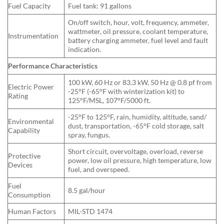
Fuel Capacity
Fuel tank: 91 gallons
On/off switch, hour, volt, frequency, ammeter,
wattmeter, oil pressure, coolant temperature,
Instrumentation
battery charging ammeter, fuel level and fault
indication.
Performance Characteristics
100 kW, 60 Hz or 83.3 kW, 50 Hz @ 0.8 pf from
Electric Power
-25°F (-65°F with winterization kit) to
Rating
125°F/MSL, 107°F/5000 ft.
-25°F to 125°F, rain, humidity, altitude, sand/
Environmental
dust, transportation, -65°F cold storage, salt
Capability
spray, fungus.
Short circuit, overvoltage, overload, reverse
Protective
power, low oil pressure, high temperature, low
Devices
fuel, and overspeed.
Fuel
8.5 gal/hour
Consumption
Human Factors
MIL-STD 1474