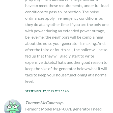
have to meet these requirements, under full load
conditions to pass an inspection. The noise
ordinances apply in emergency conditions, as
they do at any other time. If you are the only one
with power during an extended power outage,
believe me; the neighbors will be complaining
about the noise your generator is making. And,
after the third or fourth call, the police will be so
fed up that they will gladly start to write
expensive tickets.That’s another good reason to
keep the size of the generator below what it will
take to keep your house functioning at a normal
level.
SEPTEMBER 17, 2015 AT 2:53 AM
Thomas McCann
says:
Fermont Model MEP-007B generator I need