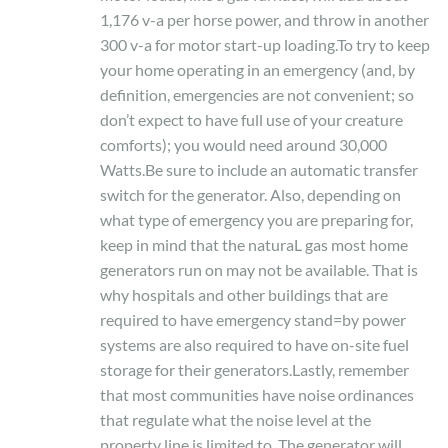
1,176 v-a per horse power, and throw in another
300 v-a for motor start-up loading.To try to keep
your home operating in an emergency (and, by
definition, emergencies are not convenient; so
don’t expect to have full use of your creature
comforts); you would need around 30,000
Watts.Be sure to include an automatic transfer
switch for the generator. Also, depending on
what type of emergency you are preparing for,
keep in mind that the naturaL gas most home
generators run on may not be available. That is
why hospitals and other buildings that are
required to have emergency stand=by power
systems are also required to have on-site fuel
storage for their generators.Lastly, remember
that most communities have noise ordinances
that regulate what the noise level at the
property line is limited to. The generator will