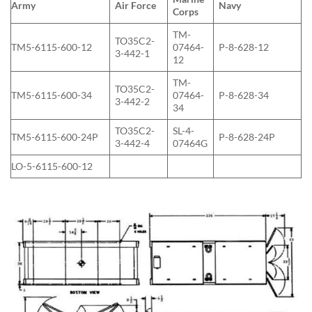
Army
Air Force
Navy
Corps
TM-
TO35C2-
TM5-6115-600-12
07464-
P-8-628-12
3-442-1
12
TM-
TO35C2-
TM5-6115-600-34
07464-
P-8-628-34
3-442-2
34
TO35C2-
SL-4-
TM5-6115-600-24P
P-8-628-24P
3-442-4
07464G
LO-5-6115-600-12