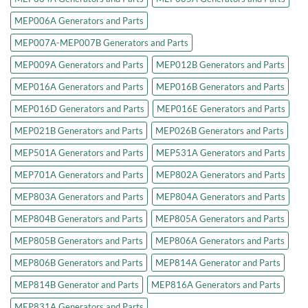
MEP006A Generators and Parts
MEP007A-MEP007B Generators and Parts
MEP009A Generators and Parts
MEP012B Generators and Parts
MEP016A Generators and Parts
MEP016B Generators and Parts
MEP016D Generators and Parts
MEP016E Generators and Parts
MEP021B Generators and Parts
MEP026B Generators and Parts
MEP501A Generators and Parts
MEP531A Generators and Parts
MEP701A Generators and Parts
MEP802A Generators and Parts
MEP803A Generators and Parts
MEP804A Generators and Parts
MEP804B Generators and Parts
MEP805A Generators and Parts
MEP805B Generators and Parts
MEP806A Generators and Parts
MEP806B Generators and Parts
MEP814A Generator and Parts
MEP814B Generator and Parts
MEP816A Generators and Parts
MEP831A Generators and Parts