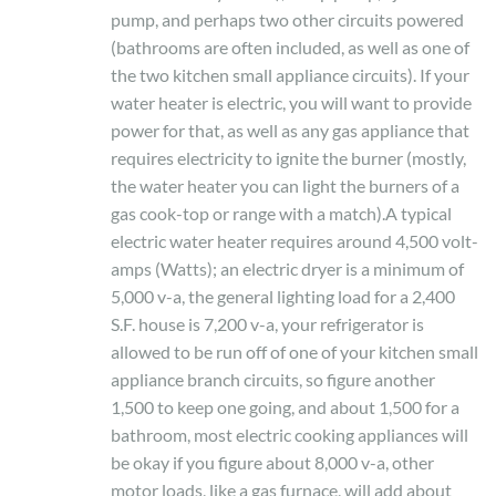
pump, and perhaps two other circuits powered
(bathrooms are often included, as well as one of
the two kitchen small appliance circuits). If your
water heater is electric, you will want to provide
power for that, as well as any gas appliance that
requires electricity to ignite the burner (mostly,
the water heater you can light the burners of a
gas cook-top or range with a match).A typical
electric water heater requires around 4,500 volt-
amps (Watts); an electric dryer is a minimum of
5,000 v-a, the general lighting load for a 2,400
S.F. house is 7,200 v-a, your refrigerator is
allowed to be run off of one of your kitchen small
appliance branch circuits, so figure another
1,500 to keep one going, and about 1,500 for a
bathroom, most electric cooking appliances will
be okay if you figure about 8,000 v-a, other
motor loads, like a gas furnace, will add about