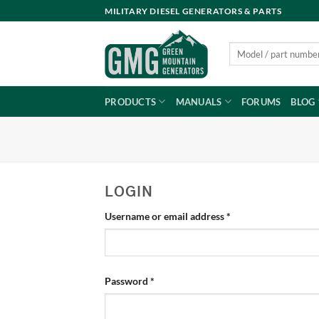
Skip
MILITARY DIESEL GENERATORS & PARTS
to
content
Search
for:
PRODUCTS
MANUALS
FORUMS
BLOG
LOGIN
Required
Username or email address
*
Required
Password
*