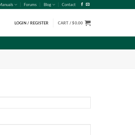
Manuals
Forums
Blog
Contact
LOGIN / REGISTER
CART /
$
0.00