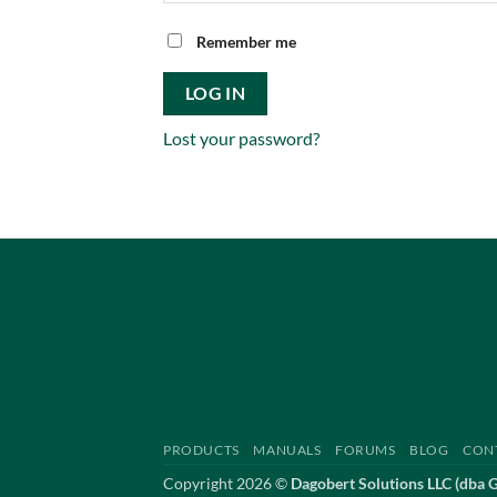
Remember me
LOG IN
Lost your password?
Privacy Policy
Terms of Service
PRODUCTS
MANUALS
FORUMS
BLOG
CON
Copyright 2026 ©
Dagobert Solutions LLC (dba 