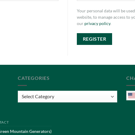
Your personal data will be use
website, to manage access to y
our
privacy policy
.
REGISTER
CATEGORIES
CH
Categories
TACT
Green Mountain Generators)