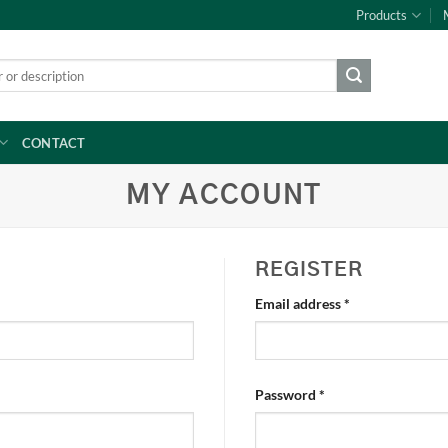
Products
CONTACT
MY ACCOUNT
REGISTER
Required
Email address
*
Required
Password
*