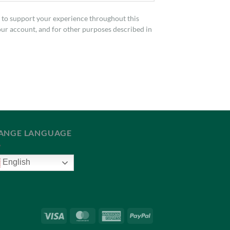
d to support your experience throughout this
our account, and for other purposes described in
ANGE LANGUAGE
English
Visa
MasterCard
American
PayPal
Express