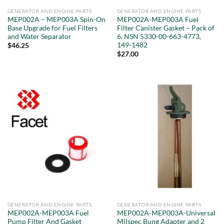
GENERATOR AND ENGINE PARTS
GENERATOR AND ENGINE PARTS
MEP002A – MEP003A Spin-On
MEP002A-MEP003A Fuel
Base Upgrade for Fuel Filters
Filter Canister Gasket – Pack of
and Water Separator
6, NSN 5330-00-663-4773,
149-1482
$
46.25
$
27.00
GENERATOR AND ENGINE PARTS
GENERATOR AND ENGINE PARTS
MEP002A-MEP003A Fuel
MEP002A-MEP003A-Universal
Pump Filter And Gasket
Milspec Bung Adapter and 2