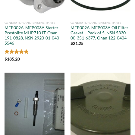
GENERATOR AND ENGINE PARTS
GENERATOR AND ENGINE PARTS
MEP002A-MEP003A Starter
MEP002A-MEP003A Oil Filter
Prestolite MHP7101T, Onan
Gasket – Pack of 5, NSN 5330-
191-0828, NSN 2920-01-040-
00-351-6377, Onan 122-0404
5546
$
21.25
Rated
5
$
185.20
out of 5