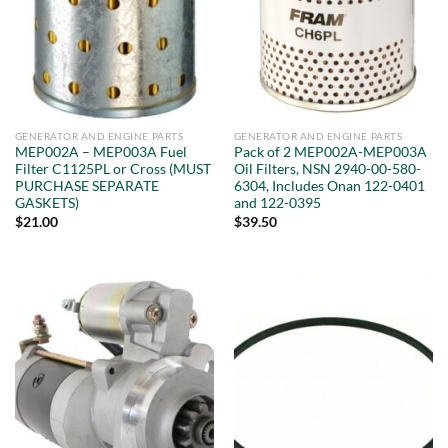
GENERATOR AND ENGINE PARTS
GENERATOR AND ENGINE PARTS
MEP002A – MEP003A Fuel
Pack of 2 MEP002A-MEP003A
Filter C1125PL or Cross (MUST
Oil Filters, NSN 2940-00-580-
PURCHASE SEPARATE
6304, Includes Onan 122-0401
GASKETS)
and 122-0395
$
21.00
$
39.50