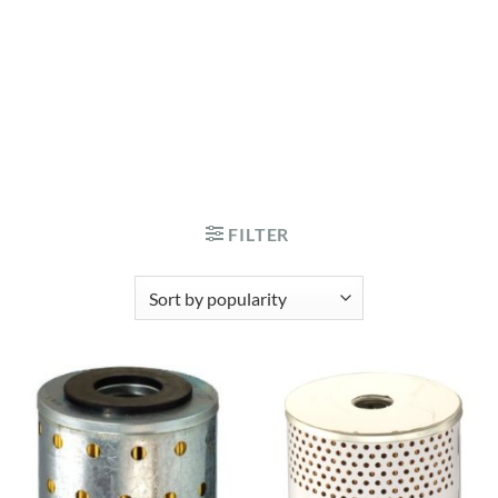
FILTER