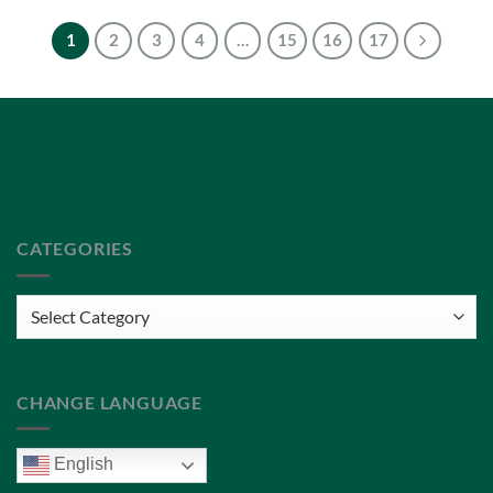
1
2
3
4
…
15
16
17
Privacy Policy
Terms of Service
CATEGORIES
Categories
CHANGE LANGUAGE
English