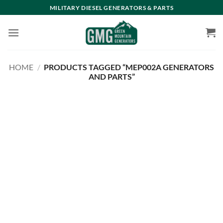
Skip
MILITARY DIESEL GENERATORS & PARTS
to
content
HOME
/
PRODUCTS TAGGED “MEP002A GENERATORS
AND PARTS”