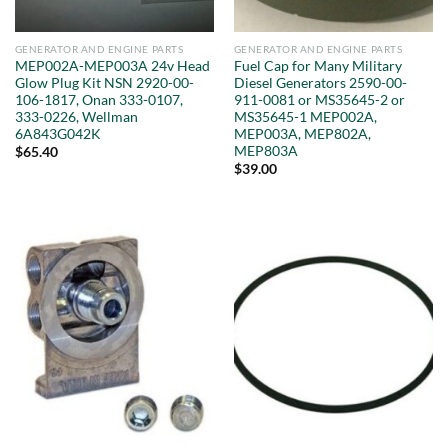
GENERATOR AND ENGINE PARTS
GENERATOR AND ENGINE PARTS
MEP002A-MEP003A 24v Head
Fuel Cap for Many Military
Glow Plug Kit NSN 2920-00-
Diesel Generators 2590-00-
106-1817, Onan 333-0107,
911-0081 or MS35645-2 or
333-0226, Wellman
MS35645-1 MEP002A,
6A843G042K
MEP003A, MEP802A,
MEP803A
$
65.40
$
39.00