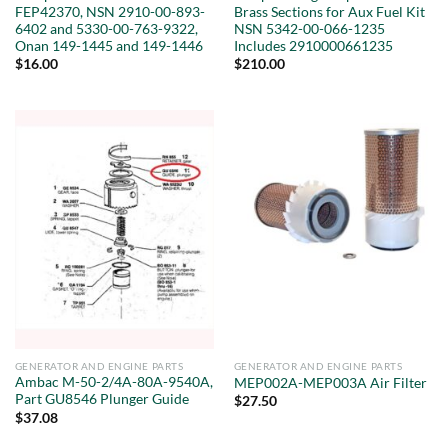
FEP42370, NSN 2910-00-893-
Brass Sections for Aux Fuel Kit
6402 and 5330-00-763-9322,
NSN 5342-00-066-1235
Onan 149-1445 and 149-1446
Includes 2910000661235
$
16.00
$
210.00
GENERATOR AND ENGINE PARTS
GENERATOR AND ENGINE PARTS
Ambac M-50-2/4A-80A-9540A,
MEP002A-MEP003A Air Filter
Part GU8546 Plunger Guide
$
27.50
$
37.08