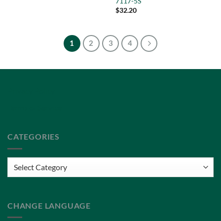
7117-5S
$
32.20
1
2
3
4
Privacy Policy
Terms of Service
CATEGORIES
Categories
CHANGE LANGUAGE