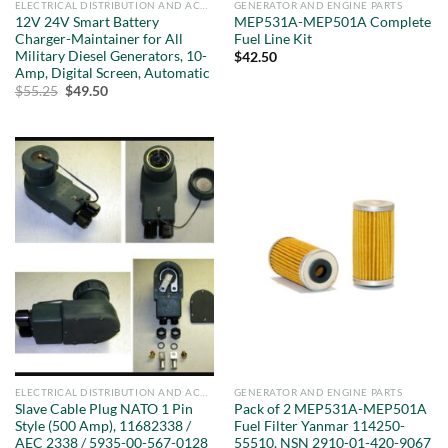
ELECTRICAL DISTRIBUTION AND ACCESSORIES
GENERATOR AND ENGINE PARTS
12V 24V Smart Battery
MEP531A-MEP501A Complete
Charger-Maintainer for All
Fuel Line Kit
Military Diesel Generators, 10-
$
42.50
Amp, Digital Screen, Automatic
Original
Current
$
55.25
$
49.50
price
price
was:
is:
$55.25.
$49.50.
ELECTRICAL DISTRIBUTION AND ACCESSORIES
GENERATOR AND ENGINE PARTS
Slave Cable Plug NATO 1 Pin
Pack of 2 MEP531A-MEP501A
Style (500 Amp), 11682338 /
Fuel Filter Yanmar 114250-
AEC 2338 / 5935-00-567-0128
55510, NSN 2910-01-420-9067