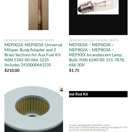
GENERATOR AND ENGINE PARTS
GENERATOR AND ENGINE PARTS
MEP002A-MEP003A-Universal
MEP002A – MEP003A –
Milspec Bung Adapter and 2
MEP802A – MEP803A –
Brass Sections for Aux Fuel Kit
MEPXXX Incandescent Lamp,
NSN 5342-00-066-1235
Bulb, NSN 6240-00-155-7878,
Includes 2910000661235
6S6-30V
$
210.00
$
1.75