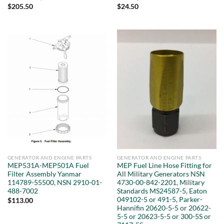
$
205.50
$
24.50
GENERATOR AND ENGINE PARTS
GENERATOR AND ENGINE PARTS
MEP531A-MEP501A Fuel
MEP Fuel Line Hose Fitting for
Filter Assembly Yanmar
All Military Generators NSN
114789-55500, NSN 2910-01-
4730-00-842-2201, Military
488-7002
Standards MS24587-5, Eaton
049102-5 or 491-5, Parker-
$
113.00
Hannifin 20620-5-5 or 20622-
5-5 or 20623-5-5 or 300-5S or