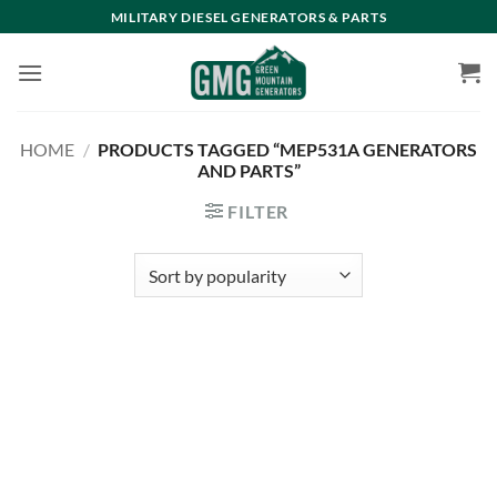
Skip
MILITARY DIESEL GENERATORS & PARTS
to
content
HOME
/
PRODUCTS TAGGED “MEP531A GENERATORS
AND PARTS”
FILTER