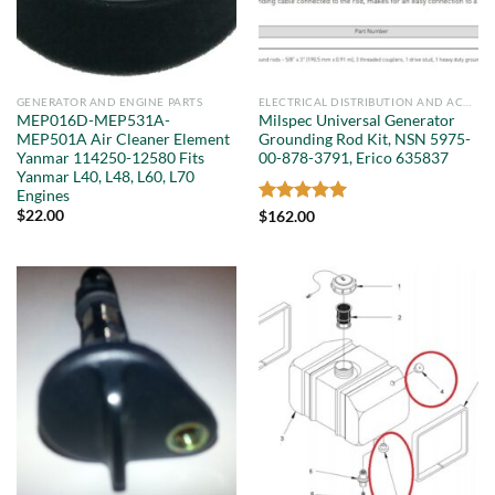
GENERATOR AND ENGINE PARTS
ELECTRICAL DISTRIBUTION AND ACCESSORIES
MEP016D-MEP531A-
Milspec Universal Generator
MEP501A Air Cleaner Element
Grounding Rod Kit, NSN 5975-
Yanmar 114250-12580 Fits
00-878-3791, Erico 635837
Yanmar L40, L48, L60, L70
Engines
$
22.00
Rated
5
$
162.00
out of 5