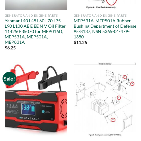
GENERATOR AND ENGINE PARTS
GENERATOR AND ENGINE PARTS
Yanmar L40 L48 L60 L70 L75
MEP531A-MEP501A Rubber
L90 L100 AE E EE N V Oil Filter
Bushing Department of Defense
114250-35070 for MEP016D,
95-8137, NSN 5365-01-479-
MEP531A, MEP501A,
1380
MEP831A
$
11.25
$
6.25
Sale!