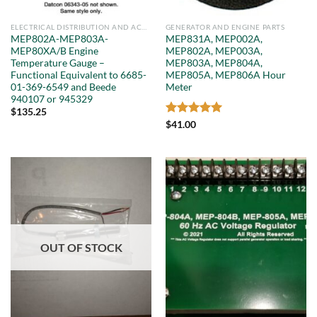
ELECTRICAL DISTRIBUTION AND ACCESSORIES
GENERATOR AND ENGINE PARTS
MEP802A-MEP803A-
MEP831A, MEP002A,
MEP80XA/B Engine
MEP802A, MEP003A,
Temperature Gauge –
MEP803A, MEP804A,
Functional Equivalent to 6685-
MEP805A, MEP806A Hour
01-369-6549 and Beede
Meter
940107 or 945329
$
135.25
Rated
5
$
41.00
out of 5
OUT OF STOCK