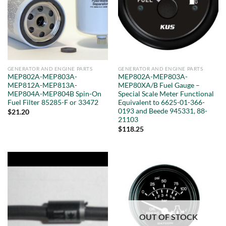
GENERATOR AND ENGINE PARTS
GENERATOR AND ENGINE PARTS
MEP802A-MEP803A-
MEP802A-MEP803A-
MEP812A-MEP813A-
MEP80XA/B Fuel Gauge –
MEP804A-MEP804B Spin-On
Special Scale Meter Functional
Fuel Filter 85285-F or 33472
Equivalent to 6625-01-366-
0193 and Beede 945331, 88-
$
21.20
21103
$
118.25
OUT OF STOCK