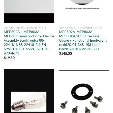
GENERATOR AND ENGINE PARTS
GENERATOR AND ENGINE PARTS
MEP802A – MEP803A –
MEP802A-MEP803A-
MEP80X Semiconductor Device
MEP80XA/B Oil Pressure
Assembly Semitronics 88-
Gauge – Functional Equivalent
22418-1, 88-22418-2, NSN
to 6620-01-368-1531 and
5961-01-431-4558, 5961-01-
Beede 940109 or 945330
470-4673
$
145.00
$
19.50