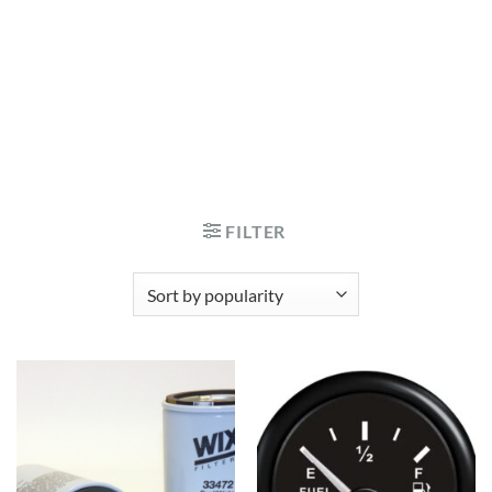
FILTER