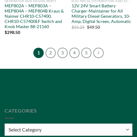
GENERATOR AND ENGINE PARTS
ELECTRICAL DISTRIBUTION AND ACCESSORIES
MEP802A – MEP803A –
12V 24V Smart Battery
MEP804A – MEP804B Kraus &
Charger-Maintainer for All
Naimer CHR10-C57400,
Military Diesel Generators, 10-
CHR10-C57400EF Switch and
Amp, Digital Screen, Automatic
Knob Master 88-21160
Original
Current
$
55.25
$
49.50
price
price
$
298.50
was:
is:
$55.25.
$49.50.
1
2
3
4
5
Privacy Policy
Terms of Service
CATEGORIES
Categories