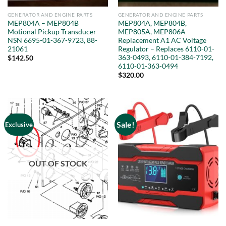
GENERATOR AND ENGINE PARTS
GENERATOR AND ENGINE PARTS
MEP804A – MEP804B
MEP804A, MEP804B,
Motional Pickup Transducer
MEP805A, MEP806A
NSN 6695-01-367-9723, 88-
Replacement A1 AC Voltage
21061
Regulator – Replaces 6110-01-
363-0493, 6110-01-384-7192,
$
142.50
6110-01-363-0494
$
320.00
Sale!
Exclusive
OUT OF STOCK