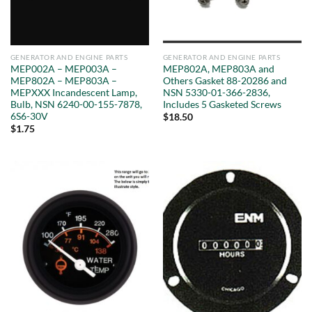
GENERATOR AND ENGINE PARTS
GENERATOR AND ENGINE PARTS
MEP002A – MEP003A –
MEP802A, MEP803A and
MEP802A – MEP803A –
Others Gasket 88-20286 and
MEPXXX Incandescent Lamp,
NSN 5330-01-366-2836,
Bulb, NSN 6240-00-155-7878,
Includes 5 Gasketed Screws
6S6-30V
$
18.50
$
1.75