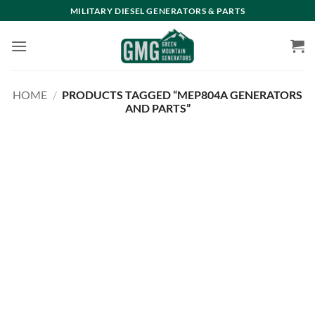
Skip
MILITARY DIESEL GENERATORS & PARTS
to
content
HOME
/
PRODUCTS TAGGED “MEP804A GENERATORS
AND PARTS”