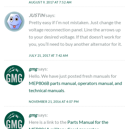
AUGUST 9, 2017 AT 7:52 AM
JUSTIN
says:
Pretty easy if I’m not mistaken. Just change the
voltage reconnection panel. Line the arrows up
to your desired voltage. If that doesn’t work for
you, you’ll need to buy another alternator for it.
JULY 21, 2017 AT 7:42 AM
gmg
says:
Hello. We have just posted fresh manuals for
MEP806B parts manual, operators manual, and
technical manuals
.
NOVEMBER 21, 2016 AT 4:07 PM
gmg
says:
Here is a link to the
Parts Manual for the