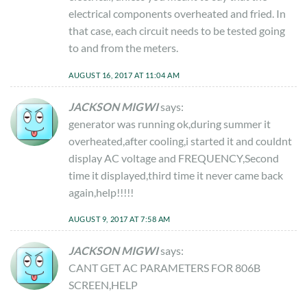
electrical components overheated and fried. In
that case, each circuit needs to be tested going
to and from the meters.
AUGUST 16, 2017 AT 11:04 AM
JACKSON MIGWI
says:
generator was running ok,during summer it
overheated,after cooling,i started it and couldnt
display AC voltage and FREQUENCY,Second
time it displayed,third time it never came back
again,help!!!!!
AUGUST 9, 2017 AT 7:58 AM
JACKSON MIGWI
says:
CANT GET AC PARAMETERS FOR 806B
SCREEN,HELP