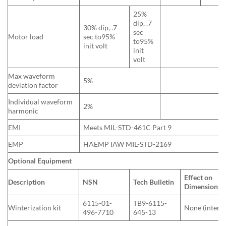
25%
dip, .7
30% dip, .7
sec
Motor load
sec to95%
to95%
init volt
init
volt
Max waveform
5%
deviation factor
Individual waveform
2%
harmonic
EMI
Meets MIL-STD-461C Part 9
EMP
HAEMP IAW MIL-STD-2169
Optional Equipment
Effect on
Description
NSN
Tech Bulletin
Dimensions (
6115-01-
TB9-6115-
Winterization kit
None (interna
496-7710
645-13