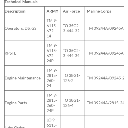
Technical Manuals
Description
ARMY
Air Force
Marine Corps
TM 9-
6115-
TO 35C2-
Operators, DS, GS
TM 09244A/09245A-1
672-
3-444-32
14
TM 9-
6115-
TO 35C2-
RPSTL
TM 09244A/09245A-2
672-
3-444-34
24P
TM 9-
2815-
TO 38G1-
Engine Maintenance
TM 09244A/09245-24
260-
126-2
24
TM 9-
2815-
TO 38G1-
Engine Parts
TM 09244A/2815-24P
260-
126-4
24P
LO 9-
6115-
Lube Order