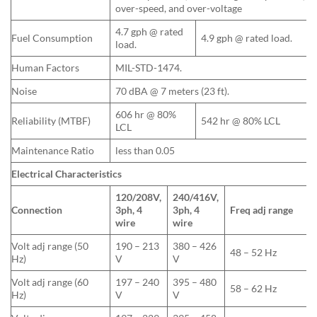
over-speed, and over-voltage
4.7 gph @ rated
Fuel Consumption
4.9 gph @ rated load.
load.
Human Factors
MIL-STD-1474.
Noise
70 dBA @ 7 meters (23 ft).
606 hr @ 80%
Reliability (MTBF)
542 hr @ 80% LCL
LCL
Maintenance Ratio
less than 0.05
Electrical Characteristics
120/208V,
240/416V,
Connection
3ph, 4
3ph, 4
Freq adj range
wire
wire
Volt adj range (50
190 – 213
380 – 426
48 – 52 Hz
Hz)
V
V
Volt adj range (60
197 – 240
395 – 480
58 – 62 Hz
Hz)
V
V