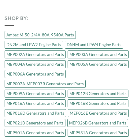
SHOP BY:
Ambac M-50-2/4A-80A-9540A Parts
DN2M and LPW2 Engine Parts
DN4M and LPW4 Engine Parts
MEP002A Generators and Parts
MEP003A Generators and Parts
MEP004A Generators and Parts
MEP005A Generators and Parts
MEP006A Generators and Parts
MEP007A-MEP007B Generators and Parts
MEP009A Generators and Parts
MEP012B Generators and Parts
MEP016A Generators and Parts
MEP016B Generators and Parts
MEP016D Generators and Parts
MEP016E Generators and Parts
MEP021B Generators and Parts
MEP026B Generators and Parts
MEP501A Generators and Parts
MEP531A Generators and Parts