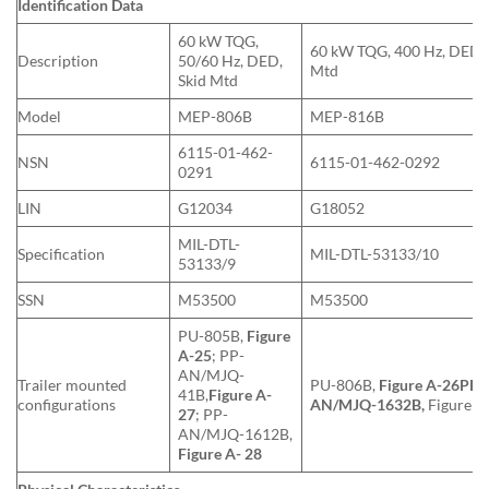
Identification Data
60 kW TQG,
60 kW TQG, 400 Hz, DED, 
Description
50/60 Hz, DED,
Mtd
Skid Mtd
Model
MEP-806B
MEP-816B
6115-01-462-
NSN
6115-01-462-0292
0291
LIN
G12034
G18052
MIL-DTL-
Specification
MIL-DTL-53133/10
53133/9
SSN
M53500
M53500
PU-805B,
Figure
A-25
; PP-
AN/MJQ-
Trailer mounted
PU-806B,
Figure A-26
PP-
41B,
Figure A-
configurations
AN/MJQ-1632B,
Figure A
27
; PP-
AN/MJQ-1612B,
Figure A- 28