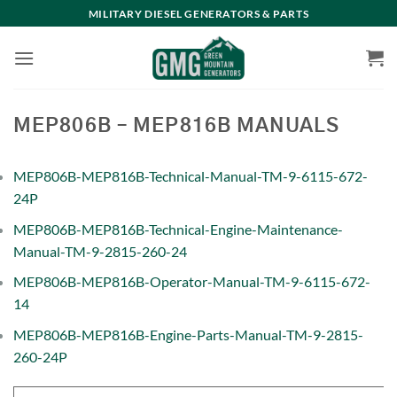
Skip
MILITARY DIESEL GENERATORS & PARTS
to
content
MEP806B – MEP816B MANUALS
MEP806B-MEP816B-Technical-Manual-TM-9-6115-672-
24P
MEP806B-MEP816B-Technical-Engine-Maintenance-
Manual-TM-9-2815-260-24
MEP806B-MEP816B-Operator-Manual-TM-9-6115-672-
14
MEP806B-MEP816B-Engine-Parts-Manual-TM-9-2815-
260-24P