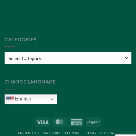
Privacy Policy
Terms of Service
CATEGORIES
Categories
CHANGE LANGUAGE
English
Visa
MasterCard
American
PayPal
Express
PRODUCTS
MANUALS
FORUMS
BLOG
CONTACT