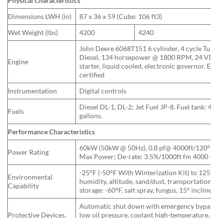
Physical Characteristics
Dimensions LWH (in)
87 x 36 x 59 (Cube: 106 ft3)
Wet Weight (lbs)
4200
4240
John Deere 6068T151 6 cylinder, 4 cycle Turb
Diesel, 134 horsepower @ 1800 RPM, 24 VD
Engine
starter, liquid cooled, electronic governor. EP
certified
Instrumentation
Digital controls
Diesel DL-1, DL-2; Jet Fuel JP-8. Fuel tank: 43
Fuels
gallons.
Performance Characteristics
60kW (50kW @ 50Hz), 0.8 pf@ 4000ft/120°F;
Power Rating
Max Power; De-rate: 3.5%/1000ft fm 4000 – 
-25°F (-50°F With Winterization Kit) to 125°F,
Environmental
humidity, altitude, sand/dust, transportation, 
Capability
storage: -60°F, salt spray, fungus, 15° incline.
Automatic shut down with emergency bypass 
Protective Devices.
low oil pressure, coolant high-temperature, lo