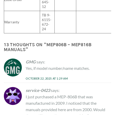
645-
12
TB 9-
6115-
Warranty
672-
24
13 THOUGHTS ON “
MEP806B – MEP816B
MANUALS
”
GMG
says:
Yes, if model number/name matches.
OCTOBER 22, 2025 AT 1:29 AM
service-0423
says:
I just purchased a MEP-806B that was
manufactured in 2009. I noticed that the
manuals provided here are from 2000. Would