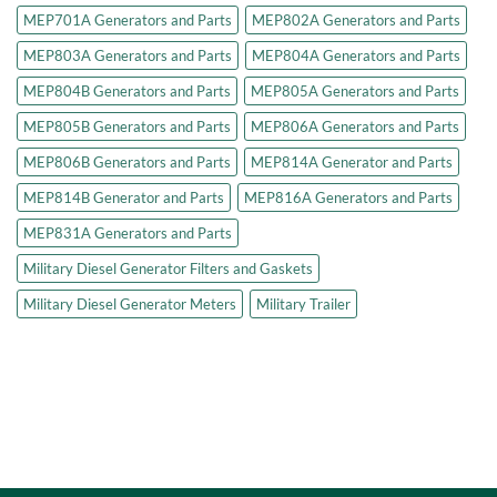
MEP701A Generators and Parts
MEP802A Generators and Parts
MEP803A Generators and Parts
MEP804A Generators and Parts
MEP804B Generators and Parts
MEP805A Generators and Parts
MEP805B Generators and Parts
MEP806A Generators and Parts
MEP806B Generators and Parts
MEP814A Generator and Parts
MEP814B Generator and Parts
MEP816A Generators and Parts
MEP831A Generators and Parts
Military Diesel Generator Filters and Gaskets
Military Diesel Generator Meters
Military Trailer