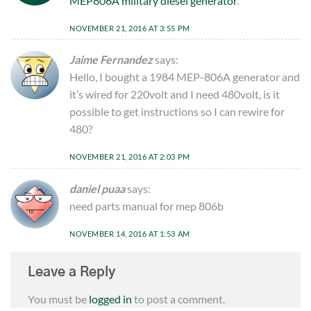
MEP806A military diesel generator
.
NOVEMBER 21, 2016 AT 3:55 PM
Jaime Fernandez
says:
Hello, I bought a 1984 MEP-806A generator and
it’s wired for 220volt and I need 480volt, is it
possible to get instructions so I can rewire for
480?
NOVEMBER 21, 2016 AT 2:03 PM
daniel puaa
says:
need parts manual for mep 806b
NOVEMBER 14, 2016 AT 1:53 AM
Leave a Reply
You must be
logged in
to post a comment.