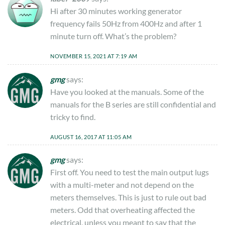
Hi after 30 minutes working generator
frequency fails 50Hz from 400Hz and after 1
minute turn off. What’s the problem?
NOVEMBER 15, 2021 AT 7:19 AM
gmg
says:
Have you looked at the manuals. Some of the
manuals for the B series are still confidential and
tricky to find.
AUGUST 16, 2017 AT 11:05 AM
gmg
says:
First off. You need to test the main output lugs
with a multi-meter and not depend on the
meters themselves. This is just to rule out bad
meters. Odd that overheating affected the
electrical, unless you meant to say that the