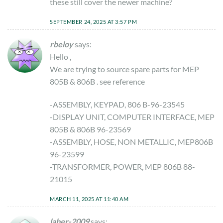
these still cover the newer machine?
SEPTEMBER 24, 2025 AT 3:57 PM
rbeloy
says:
Hello ,
We are trying to source spare parts for MEP
805B & 806B . see reference
-ASSEMBLY, KEYPAD, 806 B-96-23545
-DISPLAY UNIT, COMPUTER INTERFACE, MEP
805B & 806B 96-23569
-ASSEMBLY, HOSE, NON METALLIC, MEP806B
96-23599
-TRANSFORMER, POWER, MEP 806B 88-
21015
MARCH 11, 2025 AT 11:40 AM
laber-2009
says: