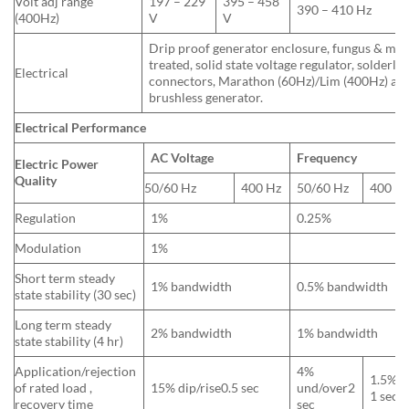
Volt adj range
197 – 229
395 – 458
390 – 410 Hz
(400Hz)
V
V
Drip proof generator enclosure, fungus & moi
treated, solid state voltage regulator, solderles
Electrical
connectors, Marathon (60Hz)/Lim (400Hz) a
brushless generator.
Electrical Performance
AC Voltage
Frequency
Electric Power
Quality
50/60 Hz
400 Hz
50/60 Hz
400 H
Regulation
1%
0.25%
Modulation
1%
Short term steady
1% bandwidth
0.5% bandwidth
state stability (30 sec)
Long term steady
2% bandwidth
1% bandwidth
state stability (4 hr)
Application/rejection
4%
1.5%u
of rated load ,
15% dip/rise0.5 sec
und/over2
1 sec
recovery time
sec