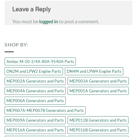
Leave a Reply
You must be
logged in
to post a comment.
SHOP BY:
Ambac M-50-2/4A-80A-9540A Parts
DN2M and LPW2 Engine Parts
DN4M and LPW4 Engine Parts
MEP002A Generators and Parts
MEP003A Generators and Parts
MEP004A Generators and Parts
MEP005A Generators and Parts
MEP006A Generators and Parts
MEP007A-MEP007B Generators and Parts
MEP009A Generators and Parts
MEP012B Generators and Parts
MEP016A Generators and Parts
MEP016B Generators and Parts