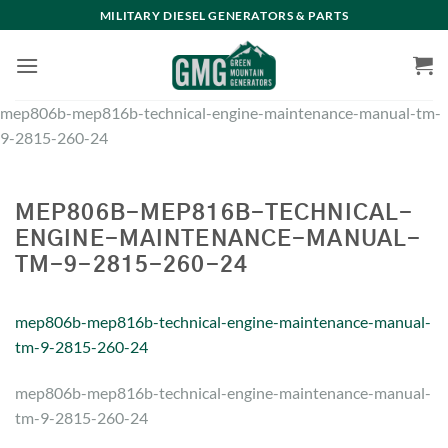
Skip
MILITARY DIESEL GENERATORS & PARTS
to
content
mep806b-mep816b-technical-engine-maintenance-manual-tm-
9-2815-260-24
MEP806B-MEP816B-TECHNICAL-
ENGINE-MAINTENANCE-MANUAL-
TM-9-2815-260-24
mep806b-mep816b-technical-engine-maintenance-manual-
tm-9-2815-260-24
mep806b-mep816b-technical-engine-maintenance-manual-
tm-9-2815-260-24