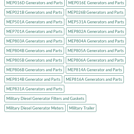
MEP016D Generators and Parts
MEP016E Generators and Parts
MEP021B Generators and Parts
MEP026B Generators and Parts
MEP501A Generators and Parts
MEP531A Generators and Parts
MEP701A Generators and Parts
MEP802A Generators and Parts
MEP803A Generators and Parts
MEP804A Generators and Parts
MEP804B Generators and Parts
MEP805A Generators and Parts
MEP805B Generators and Parts
MEP806A Generators and Parts
MEP806B Generators and Parts
MEP814A Generator and Parts
MEP814B Generator and Parts
MEP816A Generators and Parts
MEP831A Generators and Parts
Military Diesel Generator Filters and Gaskets
Military Diesel Generator Meters
Military Trailer