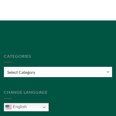
Privacy Policy
Terms of Service
CATEGORIES
Categories
CHANGE LANGUAGE
English