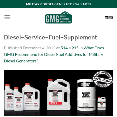
Skip
MILITARY DIESEL GENERATORS & PARTS
to
content
Diesel-Service-Fuel-Supplement
Published
December 4, 2013
at
514 × 215
in
What Does
GMG Recommend for Diesel Fuel Additives for Military
Diesel Generators?