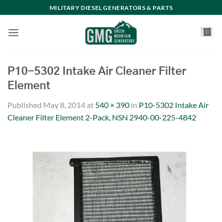
Skip
MILITARY DIESEL GENERATORS & PARTS
to
content
P10-5302 Intake Air Cleaner Filter
Element
Published
May 8, 2014
at
540 × 390
in
P10-5302 Intake Air
Cleaner Filter Element 2-Pack, NSN 2940-00-225-4842