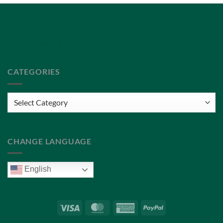
Privacy Policy
Terms of Service
CATEGORIES
Categories
CHANGE LANGUAGE
English
Visa
MasterCard
American
PayPal
Express