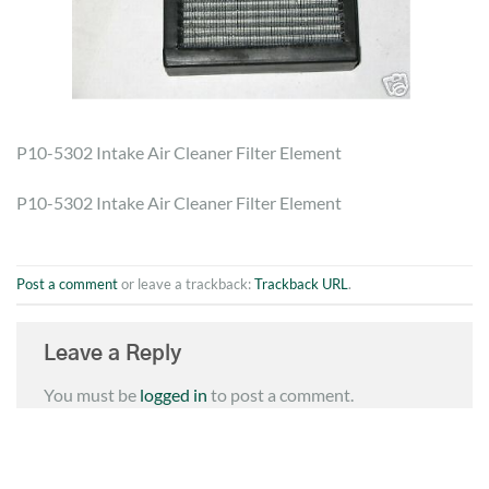
P10-5302 Intake Air Cleaner Filter Element
P10-5302 Intake Air Cleaner Filter Element
Post a comment
or leave a trackback:
Trackback URL
.
Leave a Reply
You must be
logged in
to post a comment.