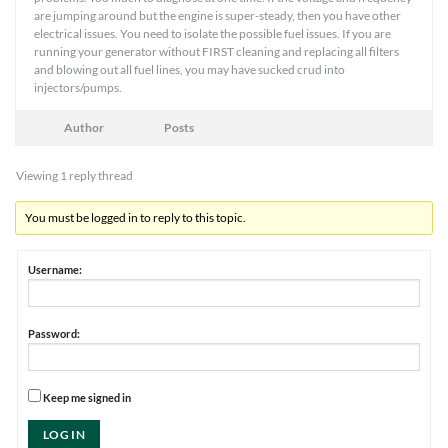
are jumping around but the engine is super-steady, then you have other
electrical issues. You need to isolate the possible fuel issues. If you are
running your generator without FIRST cleaning and replacing all filters
and blowing out all fuel lines, you may have sucked crud into
injectors/pumps.
Author
Posts
Viewing 1 reply thread
You must be logged in to reply to this topic.
Username:
Password:
Keep me signed in
LOG IN