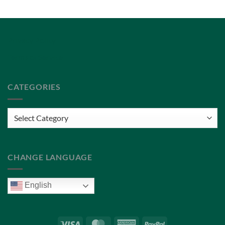
Privacy Policy
Terms of Service
CATEGORIES
Categories
CHANGE LANGUAGE
English
Visa
MasterCard
American
PayPal