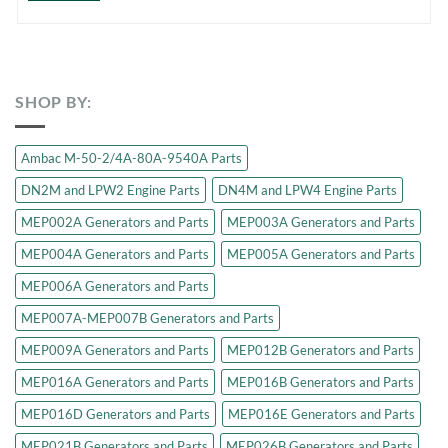
SHOP BY:
Ambac M-50-2/4A-80A-9540A Parts
DN2M and LPW2 Engine Parts
DN4M and LPW4 Engine Parts
MEP002A Generators and Parts
MEP003A Generators and Parts
MEP004A Generators and Parts
MEP005A Generators and Parts
MEP006A Generators and Parts
MEP007A-MEP007B Generators and Parts
MEP009A Generators and Parts
MEP012B Generators and Parts
MEP016A Generators and Parts
MEP016B Generators and Parts
MEP016D Generators and Parts
MEP016E Generators and Parts
MEP021B Generators and Parts
MEP026B Generators and Parts