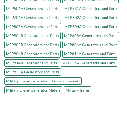
MEP501A Generators and Parts
MEP531A Generators and Parts
MEP701A Generators and Parts
MEP802A Generators and Parts
MEP803A Generators and Parts
MEP804A Generators and Parts
MEP804B Generators and Parts
MEP805A Generators and Parts
MEP805B Generators and Parts
MEP806A Generators and Parts
MEP806B Generators and Parts
MEP814A Generator and Parts
MEP814B Generator and Parts
MEP816A Generators and Parts
MEP831A Generators and Parts
Military Diesel Generator Filters and Gaskets
Military Diesel Generator Meters
Military Trailer