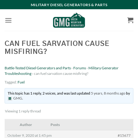
Skip
MILITARY DIESEL GENERATORS & PARTS
to
content
CAN FUEL SARVATION CAUSE
MISFIRING?
Battle-Tested Diesel Generators and Parts
›
Forums
›
Military Generator
Troubleshooting
›
can fuel sarvation cause misfiring?
Tagged:
Fuel
This topic has 1 reply, 2 voices, and was last updated
5 years, 8 months ago
by
GMG
.
Viewing 1 reply thread
Author
Posts
October 9, 2020 at 1:45 pm
#15677