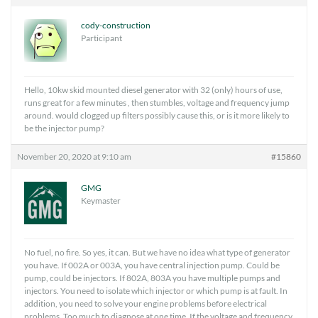
cody-construction
Participant
Hello, 10kw skid mounted diesel generator with 32 (only) hours of use,
runs great for a few minutes , then stumbles, voltage and frequency jump
around. would clogged up filters possibly cause this, or is it more likely to
be the injector pump?
November 20, 2020 at 9:10 am
#15860
GMG
Keymaster
No fuel, no fire. So yes, it can. But we have no idea what type of generator
you have. If 002A or 003A, you have central injection pump. Could be
pump, could be injectors. If 802A, 803A you have multiple pumps and
injectors. You need to isolate which injector or which pump is at fault. In
addition, you need to solve your engine problems before electrical
problems. Too much to diagnose at one time. If the voltage and frequency