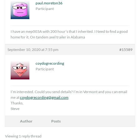
paul.moreton36
Participant
I have an mep003A with 200 hour’s that I inherited. I Need to find a good
home for it. On tandem axel trailer in Alabama
September 10, 2020 at 7:55 pm
#15589
coydogrecording
Participant
I’m interested. Could you send details? I’m in Vermont and you can email
me at
coydogrecording@gmail.com
Thanks,
Steve
Author
Posts
Viewing 1 reply thread