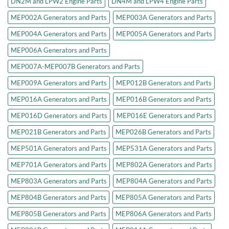
DN2M and LPW2 Engine Parts
DN4M and LPW4 Engine Parts
MEP002A Generators and Parts
MEP003A Generators and Parts
MEP004A Generators and Parts
MEP005A Generators and Parts
MEP006A Generators and Parts
MEP007A-MEP007B Generators and Parts
MEP009A Generators and Parts
MEP012B Generators and Parts
MEP016A Generators and Parts
MEP016B Generators and Parts
MEP016D Generators and Parts
MEP016E Generators and Parts
MEP021B Generators and Parts
MEP026B Generators and Parts
MEP501A Generators and Parts
MEP531A Generators and Parts
MEP701A Generators and Parts
MEP802A Generators and Parts
MEP803A Generators and Parts
MEP804A Generators and Parts
MEP804B Generators and Parts
MEP805A Generators and Parts
MEP805B Generators and Parts
MEP806A Generators and Parts