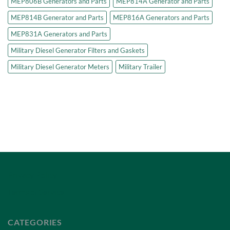
MEP806B Generators and Parts
MEP814A Generator and Parts
MEP814B Generator and Parts
MEP816A Generators and Parts
MEP831A Generators and Parts
Military Diesel Generator Filters and Gaskets
Military Diesel Generator Meters
Military Trailer
Privacy Policy
Terms of Service
CATEGORIES