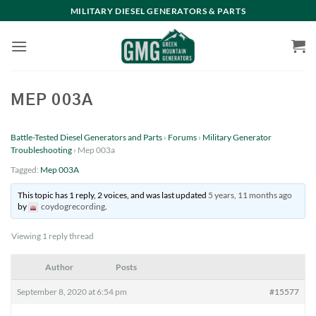
Skip
MILITARY DIESEL GENERATORS & PARTS
to
content
MEP 003A
Battle-Tested Diesel Generators and Parts
›
Forums
›
Military Generator
Troubleshooting
›
Mep 003a
Tagged:
Mep 003A
This topic has 1 reply, 2 voices, and was last updated
5 years, 11 months ago
by
coydogrecording
.
Viewing 1 reply thread
Author
Posts
September 8, 2020 at 6:54 pm
#15577