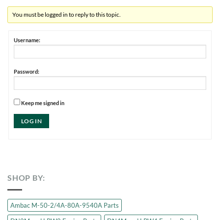
You must be logged in to reply to this topic.
Username:
Password:
Keep me signed in
LOG IN
SHOP BY:
Ambac M-50-2/4A-80A-9540A Parts