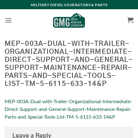
Skip
MILITARY DIESEL GENERATORS & PARTS
to
content
MEP-003A-DUAL-WITH-TRAILER-
ORGANIZATIONAL-INTERMEDIATE-
DIRECT-SUPPORT-AND-GENERAL-
SUPPORT-MAINTENANCE-REPAIR-
PARTS-AND-SPECIAL-TOOLS-
LIST-TM-5-6115-633-14&P
MEP-003A-Dual-with-Trailer-Organizational-Intermediate-
Direct-Support-and-General-Support-Maintenance-Repair-
Parts-and-Special-Tools-List-TM-5-6115-633-14&P
Leave a Reply