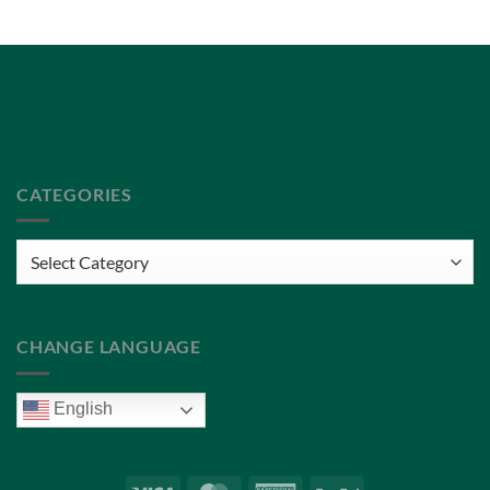
Privacy Policy
Terms of Service
CATEGORIES
Categories
CHANGE LANGUAGE
English