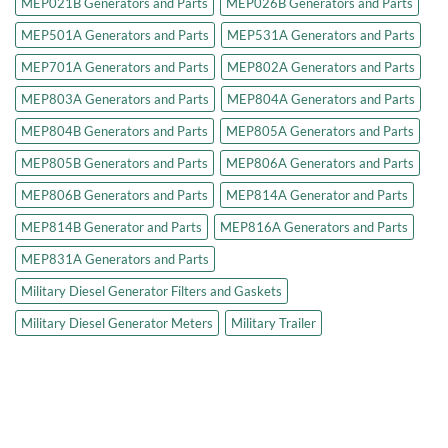
MEP021B Generators and Parts
MEP026B Generators and Parts
MEP501A Generators and Parts
MEP531A Generators and Parts
MEP701A Generators and Parts
MEP802A Generators and Parts
MEP803A Generators and Parts
MEP804A Generators and Parts
MEP804B Generators and Parts
MEP805A Generators and Parts
MEP805B Generators and Parts
MEP806A Generators and Parts
MEP806B Generators and Parts
MEP814A Generator and Parts
MEP814B Generator and Parts
MEP816A Generators and Parts
MEP831A Generators and Parts
Military Diesel Generator Filters and Gaskets
Military Diesel Generator Meters
Military Trailer