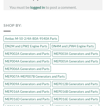
You must be
logged in
to post a comment.
SHOP BY:
Ambac M-50-2/4A-80A-9540A Parts
DN2M and LPW2 Engine Parts
DN4M and LPW4 Engine Parts
MEP002A Generators and Parts
MEP003A Generators and Parts
MEP004A Generators and Parts
MEP005A Generators and Parts
MEP006A Generators and Parts
MEP007A-MEP007B Generators and Parts
MEP009A Generators and Parts
MEP012B Generators and Parts
MEP016A Generators and Parts
MEP016B Generators and Parts
MEP016D Generators and Parts
MEP016E Generators and Parts