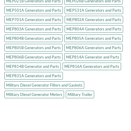
MEP021B Generators and Parts
MEP026B Generators and Parts
MEP501A Generators and Parts
MEP531A Generators and Parts
MEP701A Generators and Parts
MEP802A Generators and Parts
MEP803A Generators and Parts
MEP804A Generators and Parts
MEP804B Generators and Parts
MEP805A Generators and Parts
MEP805B Generators and Parts
MEP806A Generators and Parts
MEP806B Generators and Parts
MEP814A Generator and Parts
MEP814B Generator and Parts
MEP816A Generators and Parts
MEP831A Generators and Parts
Military Diesel Generator Filters and Gaskets
Military Diesel Generator Meters
Military Trailer