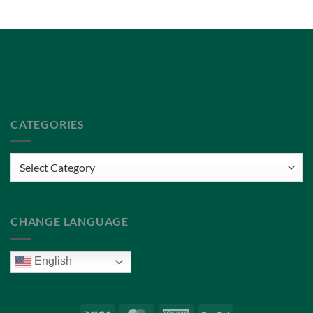
Privacy Policy
Terms of Service
CATEGORIES
Categories
CHANGE LANGUAGE
English