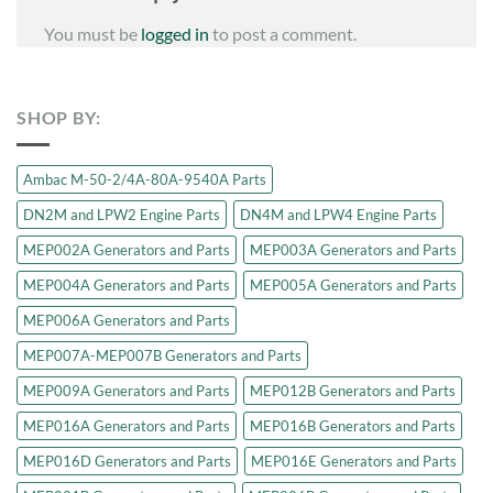
You must be
logged in
to post a comment.
SHOP BY:
Ambac M-50-2/4A-80A-9540A Parts
DN2M and LPW2 Engine Parts
DN4M and LPW4 Engine Parts
MEP002A Generators and Parts
MEP003A Generators and Parts
MEP004A Generators and Parts
MEP005A Generators and Parts
MEP006A Generators and Parts
MEP007A-MEP007B Generators and Parts
MEP009A Generators and Parts
MEP012B Generators and Parts
MEP016A Generators and Parts
MEP016B Generators and Parts
MEP016D Generators and Parts
MEP016E Generators and Parts