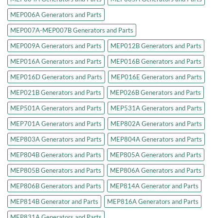
MEP006A Generators and Parts
MEP007A-MEP007B Generators and Parts
MEP009A Generators and Parts
MEP012B Generators and Parts
MEP016A Generators and Parts
MEP016B Generators and Parts
MEP016D Generators and Parts
MEP016E Generators and Parts
MEP021B Generators and Parts
MEP026B Generators and Parts
MEP501A Generators and Parts
MEP531A Generators and Parts
MEP701A Generators and Parts
MEP802A Generators and Parts
MEP803A Generators and Parts
MEP804A Generators and Parts
MEP804B Generators and Parts
MEP805A Generators and Parts
MEP805B Generators and Parts
MEP806A Generators and Parts
MEP806B Generators and Parts
MEP814A Generator and Parts
MEP814B Generator and Parts
MEP816A Generators and Parts
MEP831A Generators and Parts