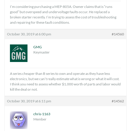
I’m considering purchasing a MEP-805A. Owner claims that is “runs
good” but overspeed and undervoltage faults occur. He replaced a
broken starter recently. I’m trying to assess the cost of troubleshooting
and repairing for these fault conditions.
October 30, 2019 at 6:00 pm
#14560
GMG
Keymaster
A series cheaper than B series to own and operate as they have less
electronics, but we can’t really estimate what is wrong or what it will cost.
I think you need to assess whether $1,000 worth of parts and labor would
kill the deal or not.
October 30, 2019 at 6:11 pm
#14562
chris-1163
Member