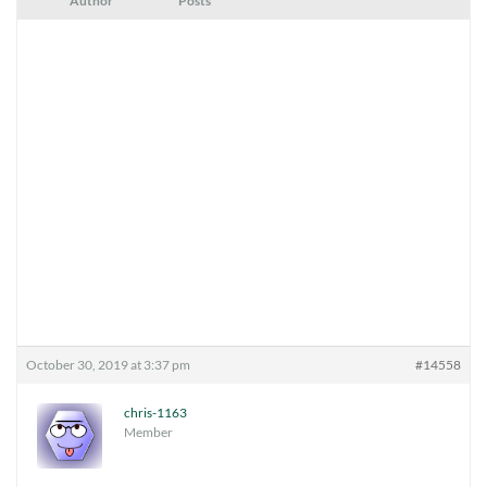
Author
Posts
October 30, 2019 at 3:37 pm
#14558
chris-1163
Member