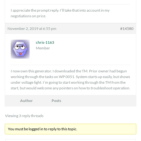
I appreciate the prompt reply. I’ll take that into account in my
negotiations on price.
November 2, 2019 at 6:55 pm
#14580
chris-1163
Member
I now own this generator. I downloaded the TM. Prior owner had begun
working through the tasks on WP 0051. System starts up easily, but shows
under voltage light. I’m going to start working through the TM from the
start, but would welcome any pointers on how to troubleshoot operation.
Author
Posts
Viewing 3 reply threads
You must be logged in to reply to this topic.