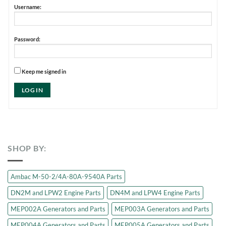
Username:
Password:
Keep me signed in
LOG IN
SHOP BY:
Ambac M-50-2/4A-80A-9540A Parts
DN2M and LPW2 Engine Parts
DN4M and LPW4 Engine Parts
MEP002A Generators and Parts
MEP003A Generators and Parts
MEP004A Generators and Parts
MEP005A Generators and Parts