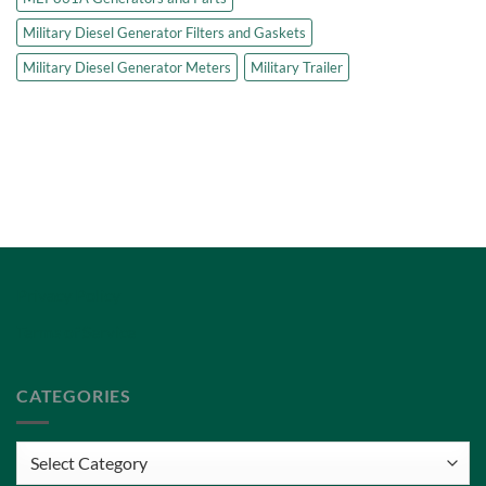
Military Diesel Generator Filters and Gaskets
Military Diesel Generator Meters
Military Trailer
Privacy Policy
Terms of Service
CATEGORIES
Categories