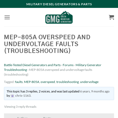
Skip
MILITARY DIESEL GENERATORS & PARTS
to
content
MEP-805A OVERSPEED AND
UNDERVOLTAGE FAULTS
(TROUBLESHOOTING)
Battle-Tested Diesel Generators and Parts
›
Forums
›
Military Generator
Troubleshooting
›
MEP-805A overspeed and undervoltage faults
(troubleshooting)
Tagged:
faults
,
MEP-805A
,
overspeed
,
troubleshooting
,
undervoltage
This topic has 3 replies, 2 voices, and was last updated
6 years, 9 months ago
by
chris-1163
.
Viewing 3 reply threads