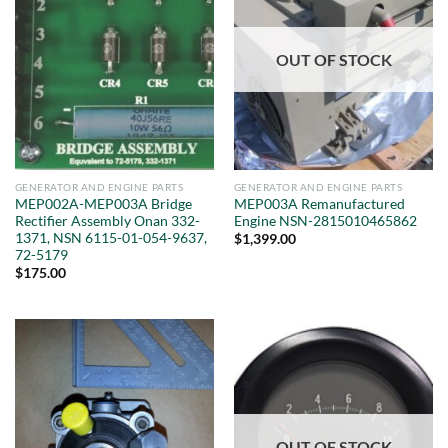
OUT OF STOCK
GENERATOR AND ENGINE PARTS
GENERATOR AND ENGINE PARTS
MEP002A-MEP003A Bridge
MEP003A Remanufactured
Rectifier Assembly Onan 332-
Engine NSN-2815010465862
1371, NSN 6115-01-054-9637,
$
1,399.00
72-5179
$
175.00
OUT OF STOCK