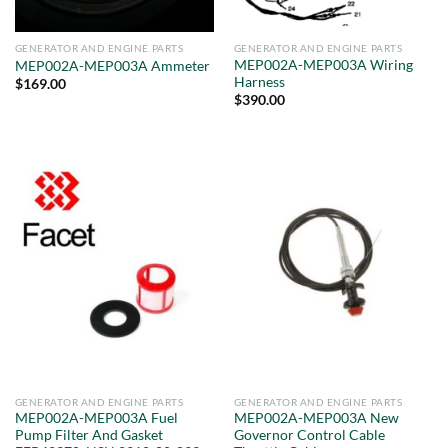
GENERATOR AND ENGINE PARTS
GENERATOR AND ENGINE PARTS
MEP002A-MEP003A Wiring
MEP002A-MEP003A Ammeter
Harness
$
169.00
$
390.00
GENERATOR AND ENGINE PARTS
GENERATOR AND ENGINE PARTS
MEP002A-MEP003A Fuel
MEP002A-MEP003A New
Pump Filter And Gasket
Governor Control Cable