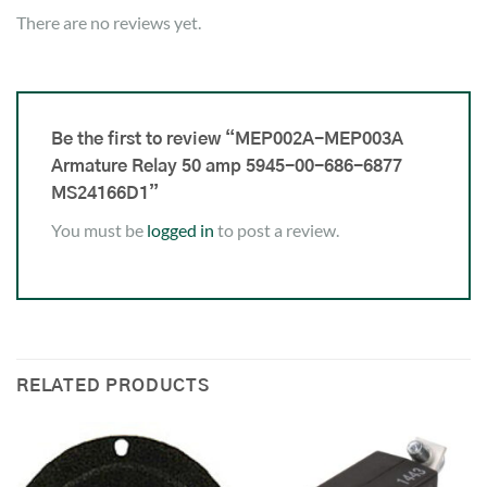
There are no reviews yet.
Be the first to review “MEP002A-MEP003A
Armature Relay 50 amp 5945-00-686-6877
MS24166D1”
You must be
logged in
to post a review.
RELATED PRODUCTS