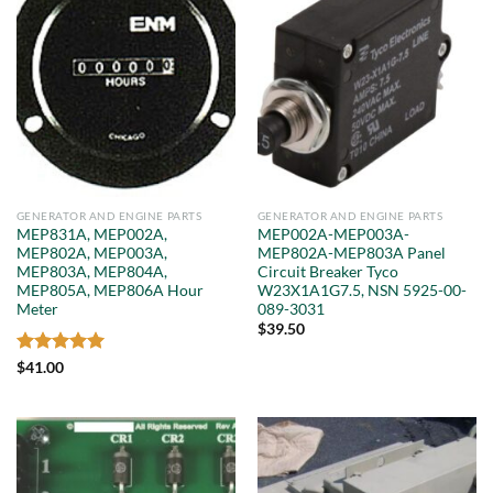
GENERATOR AND ENGINE PARTS
GENERATOR AND ENGINE PARTS
MEP831A, MEP002A,
MEP002A-MEP003A-
MEP802A, MEP003A,
MEP802A-MEP803A Panel
MEP803A, MEP804A,
Circuit Breaker Tyco
MEP805A, MEP806A Hour
W23X1A1G7.5, NSN 5925-00-
Meter
089-3031
$
39.50
Rated
5
$
41.00
out of 5