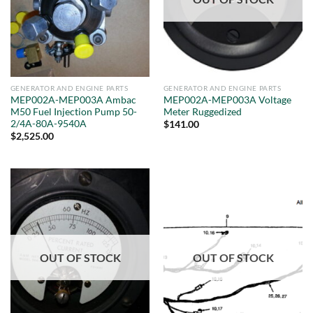
GENERATOR AND ENGINE PARTS
GENERATOR AND ENGINE PARTS
MEP002A-MEP003A Ambac
MEP002A-MEP003A Voltage
M50 Fuel Injection Pump 50-
Meter Ruggedized
2/4A-80A-9540A
$
141.00
$
2,525.00
OUT OF STOCK
OUT OF STOCK