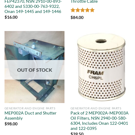
FEP42370, NSN 2910-00-893-
Throttle Cable
6402 and 5330-00-763-9322,
Onan 149-1445 and 149-1446
$
16.00
Rated
5
$
84.00
out of 5
OUT OF STOCK
GENERATOR AND ENGINE PARTS
GENERATOR AND ENGINE PARTS
MEP002A Duct and Shutter
Pack of 2 MEP002A-MEP003A
Assembly
Oil Filters, NSN 2940-00-580-
6304, Includes Onan 122-0401
$
98.00
and 122-0395
$
39.50