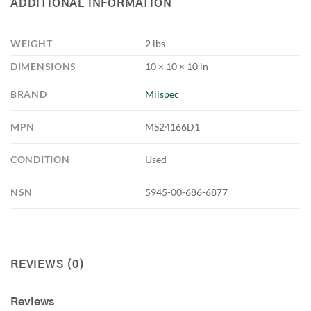
ADDITIONAL INFORMATION
WEIGHT
2 lbs
DIMENSIONS
10 × 10 × 10 in
BRAND
Milspec
MPN
MS24166D1
CONDITION
Used
NSN
5945-00-686-6877
REVIEWS (0)
Reviews