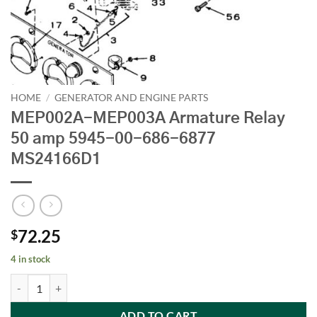
HOME
/
GENERATOR AND ENGINE PARTS
MEP002A-MEP003A Armature Relay
50 amp 5945-00-686-6877
MS24166D1
72.25
$
4 in stock
MEP002A-MEP003A Armature Relay 50 amp 5945-00-686-6877 MS2
ADD TO CART