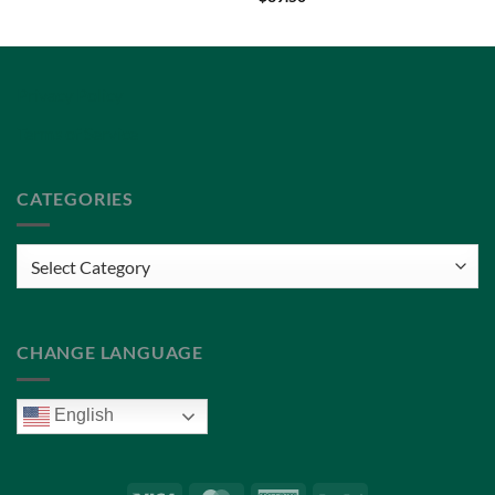
Privacy Policy
Terms of Service
CATEGORIES
Categories
CHANGE LANGUAGE
English