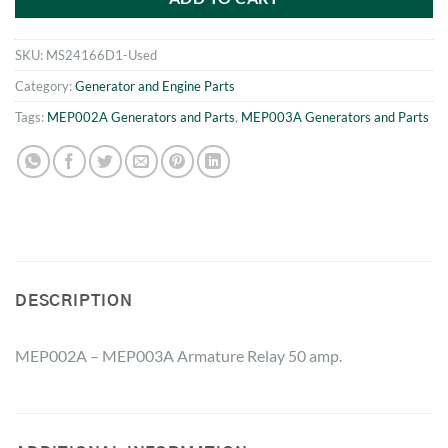
SKU:
MS24166D1-Used
Category:
Generator and Engine Parts
Tags:
MEP002A Generators and Parts
,
MEP003A Generators and Parts
DESCRIPTION
MEP002A – MEP003A Armature Relay 50 amp.