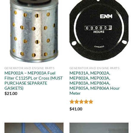
GENERATOR AND ENGINE PARTS
GENERATOR AND ENGINE PARTS
MEP002A – MEP003A Fuel
MEP831A, MEP002A,
Filter C1125PL or Cross (MUST
MEP802A, MEP003A,
PURCHASE SEPARATE
MEP803A, MEP804A,
GASKETS)
MEP805A, MEP806A Hour
Meter
$
21.00
Rated
5
$
41.00
out of 5