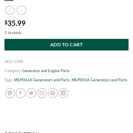
35.99
$
1 in stock
ADD TO CART
SKU:
1588
Category:
Generator and Engine Parts
Tags:
MEP002A Generators and Parts
,
MEP003A Generators and Parts