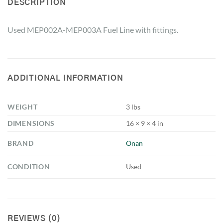
DESCRIPTION
Used MEP002A-MEP003A Fuel Line with fittings.
ADDITIONAL INFORMATION
WEIGHT
3 lbs
DIMENSIONS
16 × 9 × 4 in
BRAND
Onan
CONDITION
Used
REVIEWS (0)