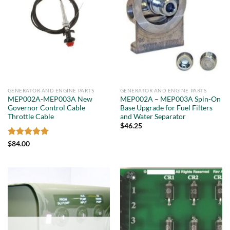
GENERATOR AND ENGINE PARTS
GENERATOR AND ENGINE PARTS
MEP002A-MEP003A New
MEP002A – MEP003A Spin-On
Governor Control Cable
Base Upgrade for Fuel Filters
Throttle Cable
and Water Separator
$
46.25
Rated
5
$
84.00
out of 5