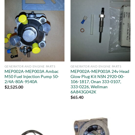
GENERATOR AND ENGINE PARTS
GENERATOR AND ENGINE PARTS
MEP002A-MEP003A Ambac
MEP002A-MEP003A 24v Head
M50 Fuel Injection Pump 50-
Glow Plug Kit NSN 2920-00-
2/4A-80A-9540A
106-1817, Onan 333-0107,
333-0226, Wellman
$
2,525.00
6A843G042K
$
65.40