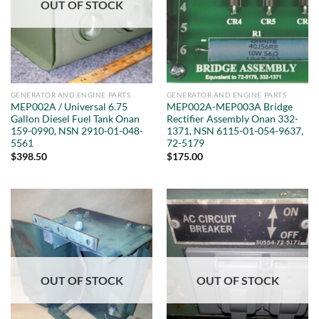
OUT OF STOCK
GENERATOR AND ENGINE PARTS
GENERATOR AND ENGINE PARTS
MEP002A / Universal 6.75
MEP002A-MEP003A Bridge
Gallon Diesel Fuel Tank Onan
Rectifier Assembly Onan 332-
159-0990, NSN 2910-01-048-
1371, NSN 6115-01-054-9637,
5561
72-5179
$
398.50
$
175.00
OUT OF STOCK
OUT OF STOCK