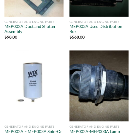
GENERATOR AND ENGINE PARTS
GENERATOR AND ENGINE PARTS
MEP002A Duct and Shutter
MEP003A Used Distribution
Assembly
Box
$
98.00
$
568.00
GENERATOR AND ENGINE PARTS
GENERATOR AND ENGINE PARTS
MEP002A – MEP003A Spin-On
MEP002A-MEP003A Lamp