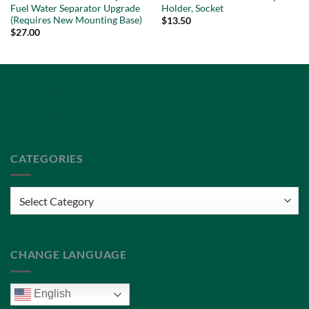
Fuel Water Separator Upgrade
Holder, Socket
(Requires New Mounting Base)
$
13.50
$
27.00
Privacy Policy
Terms of Service
CATEGORIES
Categories
CHANGE LANGUAGE
English