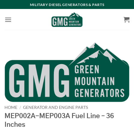
Skip
MILITARY DIESEL GENERATORS & PARTS
to
content
HOME
/
GENERATOR AND ENGINE PARTS
MEP002A-MEP003A Fuel Line – 36
Inches