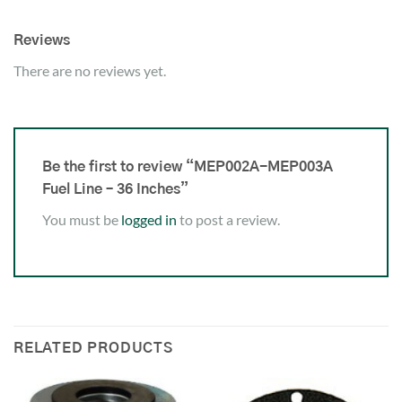
Reviews
There are no reviews yet.
Be the first to review “MEP002A-MEP003A
Fuel Line – 36 Inches”
You must be
logged in
to post a review.
RELATED PRODUCTS