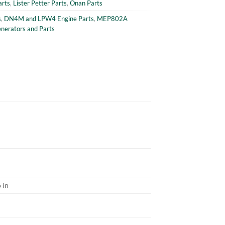
arts
,
Lister Petter Parts
,
Onan Parts
s
,
DN4M and LPW4 Engine Parts
,
MEP802A
erators and Parts
 in