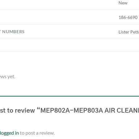
New
186-6690
T NUMBERS
Lister Pet
ews yet.
irst to review “MEP802A-MEP803A AIR CLEA
logged in
to post a review.