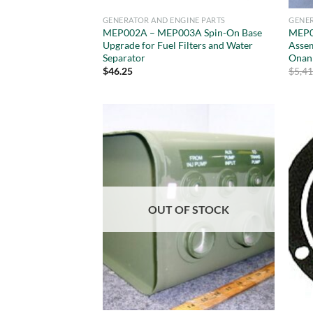
GENERATOR AND ENGINE PARTS
GENER
MEP002A – MEP003A Spin-On Base
MEP0
Upgrade for Fuel Filters and Water
Asse
Separator
Onan
$
46.25
$
5,4
OUT OF STOCK