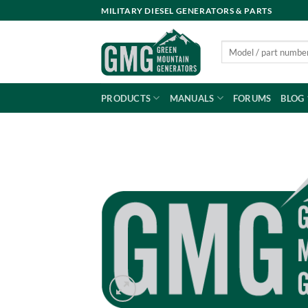
Skip
MILITARY DIESEL GENERATORS & PARTS
to
content
Search
for:
PRODUCTS
MANUALS
FORUMS
BLOG