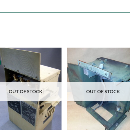
OUT OF STOCK
OUT OF STOCK