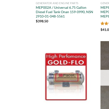
GENERATOR AND ENGINE PARTS
GENER
MEP002A / Universal 6.75 Gallon
MEP8
Diesel Fuel Tank Onan 159-0990, NSN
MEP0
2910-01-048-5561
MEP8
$
398.50
Rat
$
41.
out 