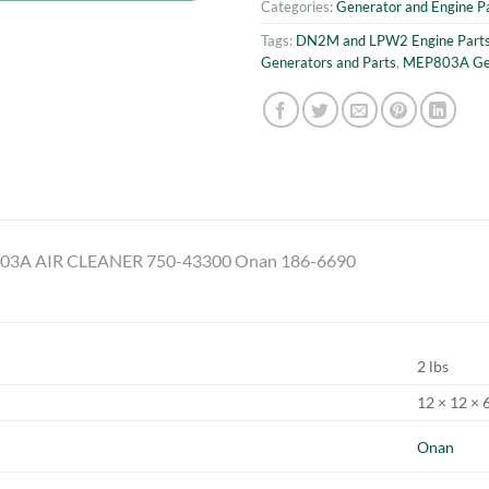
Categories:
Generator and Engine P
Tags:
DN2M and LPW2 Engine Part
Generators and Parts
,
MEP803A Gen
3A AIR CLEANER 750-43300 Onan 186-6690
2 lbs
12 × 12 × 6
Onan