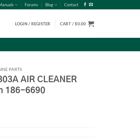
Manuals
Forums
Blog
Contact
LOGIN / REGISTER
CART /
$
0.00
INE PARTS
03A AIR CLEANER
n 186-6690