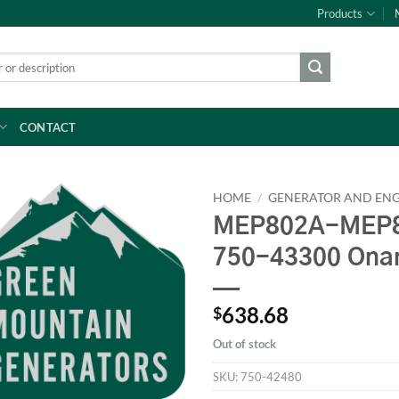
Products
CONTACT
HOME
/
GENERATOR AND ENG
MEP802A-MEP8
750-43300 Ona
638.68
$
Out of stock
SKU:
750-42480