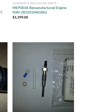
GENERATOR AND ENGINE PARTS
MEP003A Remanufactured Engine
7,
NSN-2815010465862
$
1,399.00