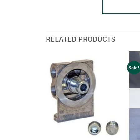
RELATED PRODUCTS
Sale!