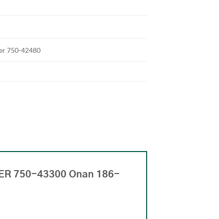
ter 750-42480
NER 750-43300 Onan 186-