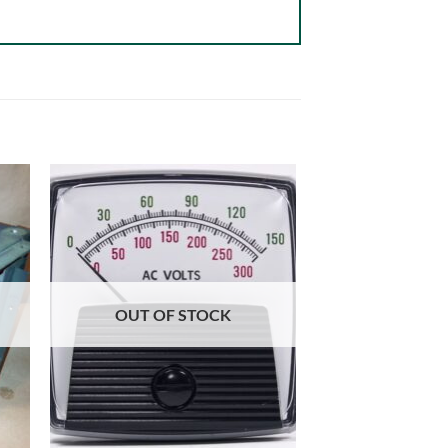
OUT OF STOCK