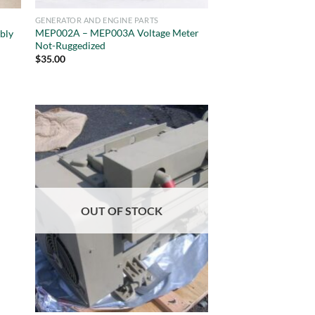
GENERATOR AND ENGINE PARTS
MEP002A – MEP003A Voltage Meter
bly
Not-Ruggedized
$
35.00
OUT OF STOCK