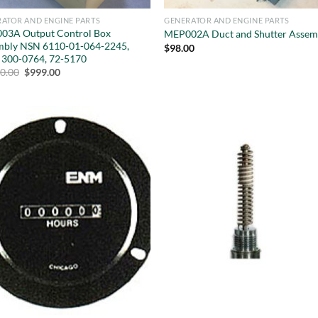
ATOR AND ENGINE PARTS
GENERATOR AND ENGINE PARTS
03A Output Control Box
MEP002A Duct and Shutter Assem
mbly NSN 6110-01-064-2245,
$
98.00
 300-0764, 72-5170
Original
Current
10.00
$
999.00
price
price
was:
is:
$5,410.00.
$999.00.