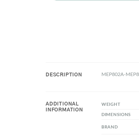
MEP802A-MEP80
DESCRIPTION
ADDITIONAL
WEIGHT
INFORMATION
DIMENSIONS
BRAND