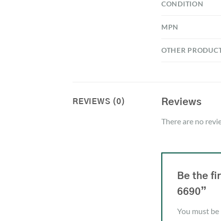
CONDITION
MPN
OTHER PRODUC
Reviews
REVIEWS (0)
There are no revi
Be the f
6690”
You must be