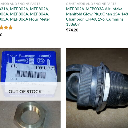
ATOR AND ENGINE PARTS
GENERATOR AND ENGINE PARTS
31A, MEP002A, MEP802A,
MEP002A-MEP003A Air Intake
03A, MEP803A, MEP804A,
Manifold Glow Plug Onan 154-148
05A, MEP806A Hour Meter
Champion CH49, 196, Cummins
138607
$
74.20
ed
5
00
of 5
OUT OF STOCK