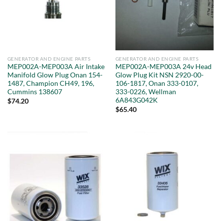
GENERATOR AND ENGINE PARTS
GENERATOR AND ENGINE PARTS
MEP002A-MEP003A Air Intake
MEP002A-MEP003A 24v Head
Manifold Glow Plug Onan 154-
Glow Plug Kit NSN 2920-00-
1487, Champion CH49, 196,
106-1817, Onan 333-0107,
Cummins 138607
333-0226, Wellman
6A843G042K
$
74.20
$
65.40