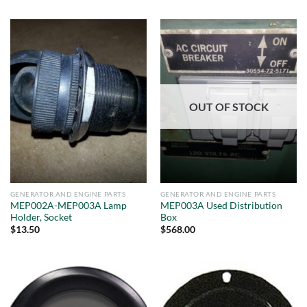
OUT OF STOCK
GENERATOR AND ENGINE PARTS
GENERATOR AND ENGINE PARTS
MEP002A-MEP003A Lamp
MEP003A Used Distribution
Holder, Socket
Box
$
13.50
$
568.00