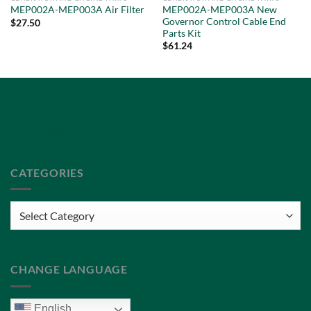
MEP002A-MEP003A New
MEP002A-MEP003A Air Filter
Governor Control Cable End
$
27.50
Parts Kit
$
61.24
Privacy Policy
Terms of Service
CATEGORIES
Categories
CHANGE LANGUAGE
English