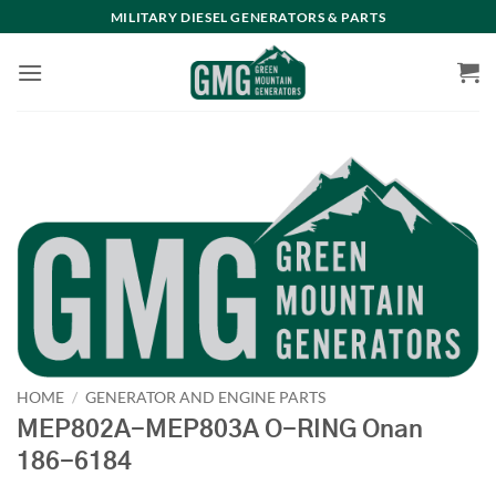
Skip
MILITARY DIESEL GENERATORS & PARTS
to
content
HOME
/
GENERATOR AND ENGINE PARTS
MEP802A-MEP803A O-RING Onan
186-6184