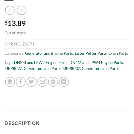
13.89
$
Out of stock
SKU:
601-20691
Categories:
Generator and Engine Parts
,
Lister Petter Parts
,
Onan Parts
Tags:
DN2M and LPW2 Engine Parts
,
DN4M and LPW4 Engine Parts
,
MEP802A Generators and Parts
,
MEP803A Generators and Parts
DESCRIPTION