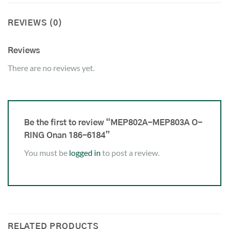
REVIEWS (0)
Reviews
There are no reviews yet.
Be the first to review “MEP802A-MEP803A O-
RING Onan 186-6184”
You must be
logged in
to post a review.
RELATED PRODUCTS