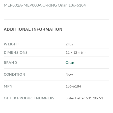
MEP802A-MEP803A O-RING Onan 186-6184
ADDITIONAL INFORMATION
WEIGHT
2 lbs
DIMENSIONS
12 × 12 × 6 in
BRAND
Onan
CONDITION
New
MPN
186-6184
OTHER PRODUCT NUMBERS
Lister Petter 601-20691