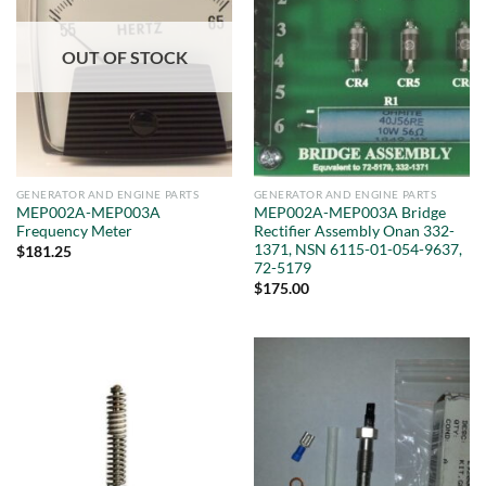
OUT OF STOCK
GENERATOR AND ENGINE PARTS
GENERATOR AND ENGINE PARTS
MEP002A-MEP003A
MEP002A-MEP003A Bridge
Frequency Meter
Rectifier Assembly Onan 332-
1371, NSN 6115-01-054-9637,
$
181.25
72-5179
$
175.00