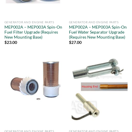
GENERATOR AND ENGINE PARTS
GENERATOR AND ENGINE PARTS
MEP002A – MEP003A Spin-On
MEP002A – MEP003A Spin-On
Fuel Filter Upgrade (Requires
Fuel Water Separator Upgrade
New Mounting Base)
(Requires New Mounting Base)
$
23.00
$
27.00
GENERATOR AND ENGINE PARTS
GENERATOR AND ENGINE PARTS