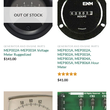
OUT OF STOCK
GENERATOR AND ENGINE PARTS
GENERATOR AND ENGINE PARTS
MEP002A-MEP003A Voltage
MEP831A, MEP002A,
Meter Ruggedized
MEP802A, MEP003A,
MEP803A, MEP804A,
$
141.00
MEP805A, MEP806A Hour
Meter
Rated
5
$
41.00
out of 5