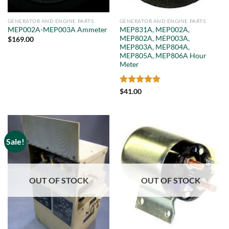
GENERATOR AND ENGINE PARTS
GENERATOR AND ENGINE PARTS
MEP831A, MEP002A,
MEP002A-MEP003A Ammeter
MEP802A, MEP003A,
$
169.00
MEP803A, MEP804A,
MEP805A, MEP806A Hour
Meter
Rated
5
$
41.00
out of 5
Sale!
OUT OF STOCK
OUT OF STOCK