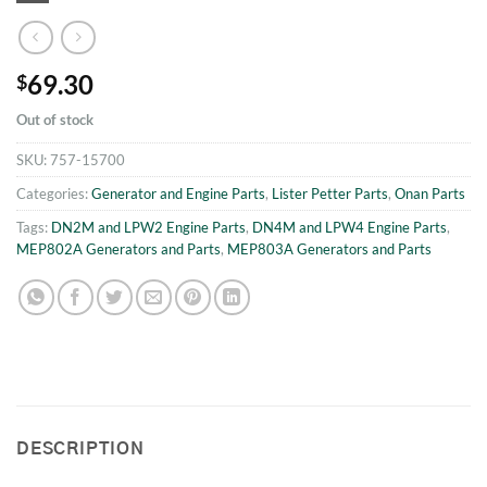
69.30
$
Out of stock
SKU:
757-15700
Categories:
Generator and Engine Parts
,
Lister Petter Parts
,
Onan Parts
Tags:
DN2M and LPW2 Engine Parts
,
DN4M and LPW4 Engine Parts
,
MEP802A Generators and Parts
,
MEP803A Generators and Parts
DESCRIPTION