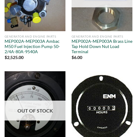
GENERATOR AND ENGINE PARTS
GENERATOR AND ENGINE PARTS
MEP002A-MEP003A Ambac
MEP002A-MEP003A Brass Line
M50 Fuel Injection Pump 50-
Tap Hold Down Nut Load
2/4A-80A-9540A
Terminal
$
2,525.00
$
6.00
OUT OF STOCK