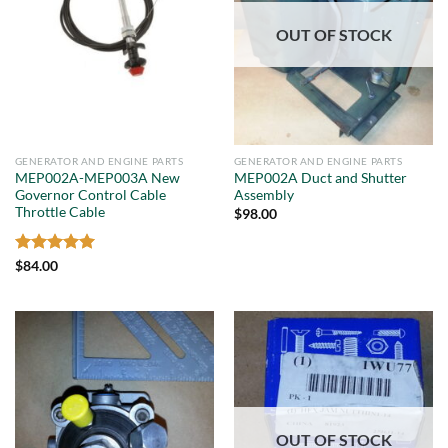
OUT OF STOCK
GENERATOR AND ENGINE PARTS
GENERATOR AND ENGINE PARTS
MEP002A-MEP003A New
MEP002A Duct and Shutter
Governor Control Cable
Assembly
Throttle Cable
$
98.00
Rated
5
$
84.00
out of 5
OUT OF STOCK