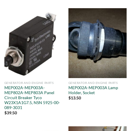
GENERATOR AND ENGINE PARTS
GENERATOR AND ENGINE PARTS
MEP002A-MEP003A-
MEP002A-MEP003A Lamp
MEP802A-MEP803A Panel
Holder, Socket
Circuit Breaker Tyco
$
13.50
W23X1A1G7.5, NSN 5925-00-
089-3031
$
39.50