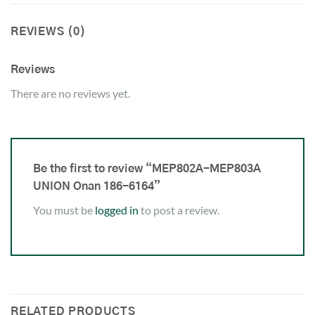
REVIEWS (0)
Reviews
There are no reviews yet.
Be the first to review “MEP802A-MEP803A
UNION Onan 186-6164”
You must be
logged in
to post a review.
RELATED PRODUCTS