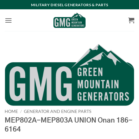
Skip
MILITARY DIESEL GENERATORS & PARTS
to
content
HOME
/
GENERATOR AND ENGINE PARTS
MEP802A-MEP803A UNION Onan 186-
6164