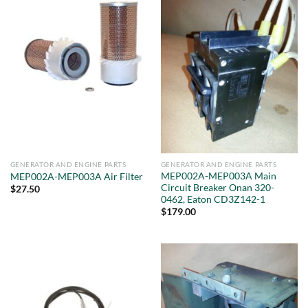
GENERATOR AND ENGINE PARTS
GENERATOR AND ENGINE PARTS
MEP002A-MEP003A Main
MEP002A-MEP003A Air Filter
Circuit Breaker Onan 320-
$
27.50
0462, Eaton CD3Z142-1
$
179.00