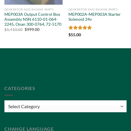
GENERATOR AND ENGINE PARTS
GENERATOR AND ENGINE PARTS
MEP003A Output Control Box
MEP002A-MEP003A Starter
Assembly NSN 6110-01-064-
Solenoid 24v
2245, Onan 300-0764, 72-5170
Original
Current
$
5,410.00
$
999.00
price
price
Rated
5
$
55.00
was:
is:
out of 5
$5,410.00.
$999.00.
Privacy Policy
Terms of Service
CATEGORIES
Categories
CHANGE LANGUAGE