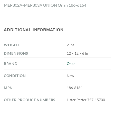
MEP802A-MEP803A UNION Onan 186-6164
ADDITIONAL INFORMATION
WEIGHT
2 lbs
DIMENSIONS
12 × 12 × 6 in
BRAND
Onan
CONDITION
New
MPN
186-6164
OTHER PRODUCT NUMBERS
Lister Petter 757-15700