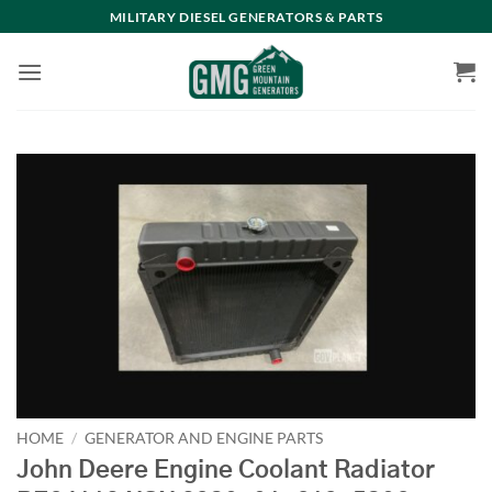
Skip
MILITARY DIESEL GENERATORS & PARTS
to
content
HOME
/
GENERATOR AND ENGINE PARTS
John Deere Engine Coolant Radiator