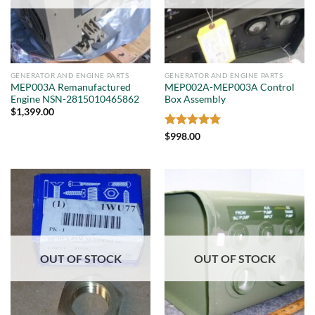
GENERATOR AND ENGINE PARTS
GENERATOR AND ENGINE PARTS
MEP003A Remanufactured
MEP002A-MEP003A Control
Engine NSN-2815010465862
Box Assembly
$
1,399.00
Rated
5
$
998.00
out of 5
OUT OF STOCK
OUT OF STOCK