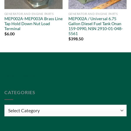
GENERATOR AND ENGINE PARTS
GENERATOR AND ENGINE PARTS
MEP002A-MEP003A Brass Line
MEP002A / Universal 6.75
Tap Hold Down Nut Load
Gallon Diesel Fuel Tank Onan
Terminal
159-0990, NSN 2910-01-048-
5561
$
6.00
$
398.50
Privacy Policy
Terms of Service
CATEGORIES
Categories