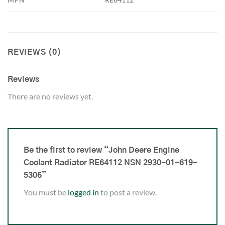
REVIEWS (0)
Reviews
There are no reviews yet.
Be the first to review “John Deere Engine
Coolant Radiator RE64112 NSN 2930-01-619-
5306”
You must be
logged in
to post a review.