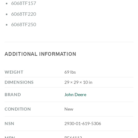
6068TF157
6068TF220
6068TF250
ADDITIONAL INFORMATION
WEIGHT
69 lbs
DIMENSIONS
29 × 29 × 10 in
BRAND
John Deere
CONDITION
New
NSN
2930-01-619-5306
MPN
RE64112