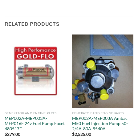
RELATED PRODUCTS
GENERATOR AND ENGINE PARTS
GENERATOR AND ENGINE PARTS
MEP002A-MEP003A-
MEP002A-MEP003A Ambac
MEP016E 24v Fuel Pump Facet
M50 Fuel Injection Pump 50-
480517E
2/4A-80A-9540A
$
279.00
$
2,525.00