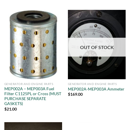
OUT OF STOCK
GENERATOR AND ENGINE PARTS
GENERATOR AND ENGINE PARTS
MEP002A – MEP003A Fuel
MEP002A-MEP003A Ammeter
Filter C1125PL or Cross (MUST
$
169.00
PURCHASE SEPARATE
GASKETS)
$
21.00