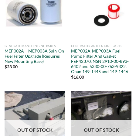
GENERATOR AND ENGINE PARTS
GENERATOR AND ENGINE PARTS
MEP002A – MEP003A Spin-On
MEP002A-MEP003A Fuel
Fuel Filter Upgrade (Requires
Pump Filter And Gasket
New Mounting Base)
FEP42370, NSN 2910-00-893-
6402 and 5330-00-763-9322,
$
23.00
Onan 149-1445 and 149-1446
$
16.00
OUT OF STOCK
OUT OF STOCK