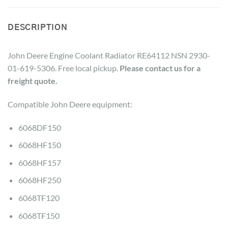
DESCRIPTION
John Deere Engine Coolant Radiator RE64112 NSN 2930-
01-619-5306. Free local pickup.
Please contact us for a
freight quote.
Compatible John Deere equipment:
6068DF150
6068HF150
6068HF157
6068HF250
6068TF120
6068TF150