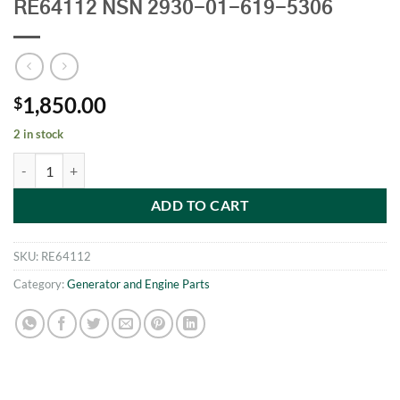
RE64112 NSN 2930-01-619-5306
1,850.00
$
2 in stock
John Deere Engine Coolant Radiator RE64112 NSN 2930-01-619-5306
ADD TO CART
SKU:
RE64112
Category:
Generator and Engine Parts