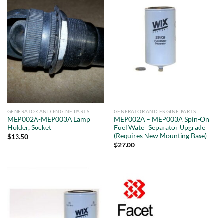
GENERATOR AND ENGINE PARTS
GENERATOR AND ENGINE PARTS
MEP002A-MEP003A Lamp
MEP002A – MEP003A Spin-On
Holder, Socket
Fuel Water Separator Upgrade
(Requires New Mounting Base)
$
13.50
$
27.00