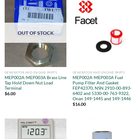
OUT OF STOCK
GENERATOR AND ENGINE PARTS
GENERATOR AND ENGINE PARTS
MEP002A-MEP003A Brass Line
MEP002A-MEP003A Fuel
Tap Hold Down Nut Load
Pump Filter And Gasket
Terminal
FEP42370, NSN 2910-00-893-
6402 and 5330-00-763-9322,
$
6.00
Onan 149-1445 and 149-1446
$
16.00