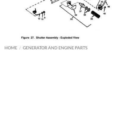
HOME
/
GENERATOR AND ENGINE PARTS