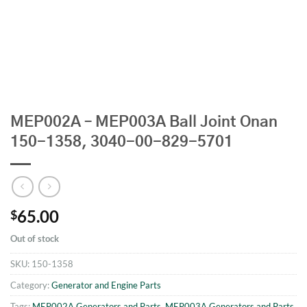
MEP002A – MEP003A Ball Joint Onan
150-1358, 3040-00-829-5701
65.00
$
Out of stock
SKU:
150-1358
Category:
Generator and Engine Parts
Tags:
MEP002A Generators and Parts
,
MEP003A Generators and Parts