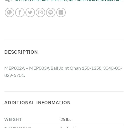
DESCRIPTION
MEP002A – MEP003A Ball Joint Onan 150-1358, 3040-00-
829-5701.
ADDITIONAL INFORMATION
WEIGHT
.25 lbs