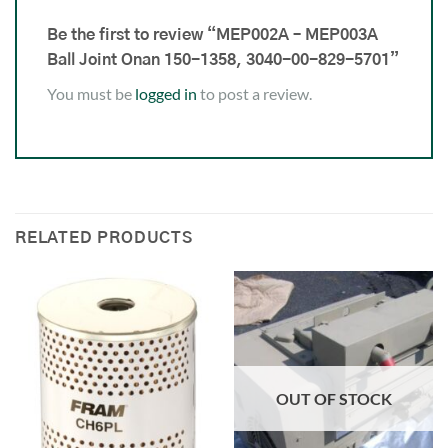
Be the first to review “MEP002A – MEP003A
Ball Joint Onan 150-1358, 3040-00-829-5701”
You must be
logged in
to post a review.
RELATED PRODUCTS
OUT OF STOCK