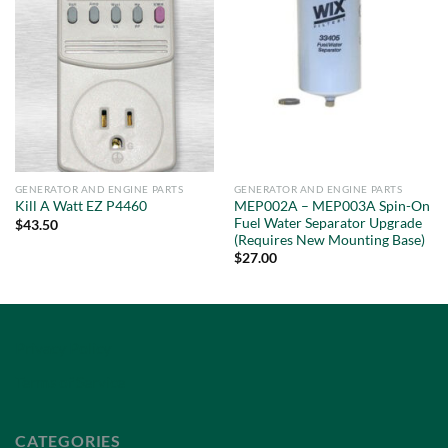
GENERATOR AND ENGINE PARTS
GENERATOR AND ENGINE PARTS
MEP002A – MEP003A Spin-On
Kill A Watt EZ P4460
Fuel Water Separator Upgrade
$
43.50
(Requires New Mounting Base)
$
27.00
Privacy Policy
Terms of Service
CATEGORIES