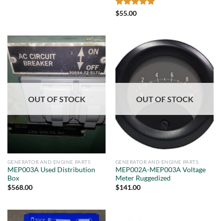
Rated
5
$
55.00
out of 5
OUT OF STOCK
OUT OF STOCK
GENERATOR AND ENGINE PARTS
GENERATOR AND ENGINE PARTS
MEP003A Used Distribution
MEP002A-MEP003A Voltage
Box
Meter Ruggedized
$
568.00
$
141.00