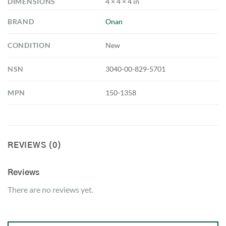
DIMENSIONS
4 × 4 × 4 in
BRAND
Onan
CONDITION
New
NSN
3040-00-829-5701
MPN
150-1358
REVIEWS (0)
Reviews
There are no reviews yet.