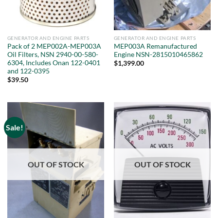
GENERATOR AND ENGINE PARTS
GENERATOR AND ENGINE PARTS
Pack of 2 MEP002A-MEP003A
MEP003A Remanufactured
Oil Filters, NSN 2940-00-580-
Engine NSN-2815010465862
6304, Includes Onan 122-0401
$
1,399.00
and 122-0395
$
39.50
Sale!
OUT OF STOCK
OUT OF STOCK