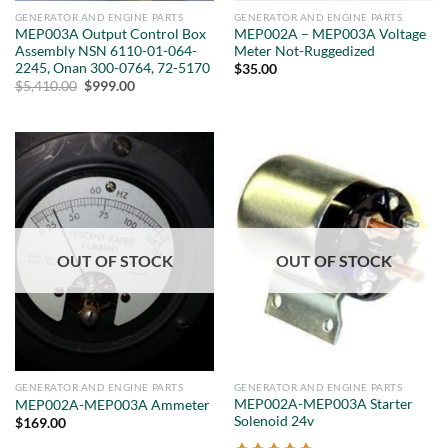
GENERATOR AND ENGINE PARTS
GENERATOR AND ENGINE PARTS
MEP003A Output Control Box
MEP002A – MEP003A Voltage
Assembly NSN 6110-01-064-
Meter Not-Ruggedized
2245, Onan 300-0764, 72-5170
$
35.00
Original
Current
$
5,410.00
$
999.00
price
price
was:
is:
$5,410.00.
$999.00.
OUT OF STOCK
OUT OF STOCK
GENERATOR AND ENGINE PARTS
GENERATOR AND ENGINE PARTS
MEP002A-MEP003A Starter
MEP002A-MEP003A Ammeter
Solenoid 24v
$
169.00