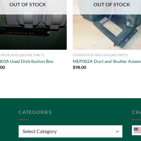
OUT OF STOCK
OUT OF STOCK
ATOR AND ENGINE PARTS
GENERATOR AND ENGINE PARTS
03A Used Distribution Box
MEP002A Duct and Shutter Assem
.00
$
98.00
CATEGORIES
CH
Categories