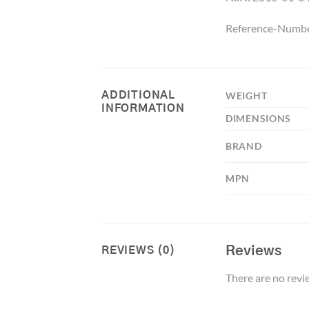
Reference-Numbe
ADDITIONAL
WEIGHT
INFORMATION
DIMENSIONS
BRAND
MPN
Reviews
REVIEWS (0)
There are no revi