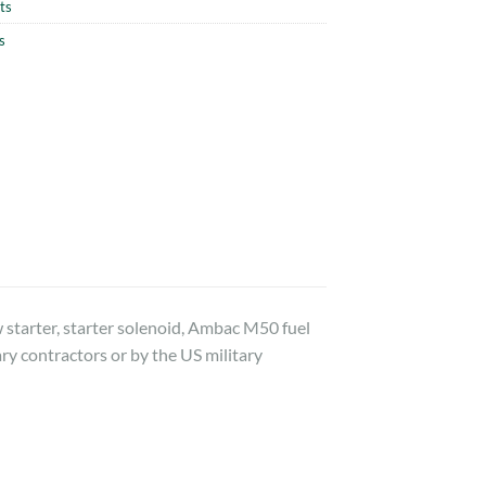
ts
s
tarter, starter solenoid, Ambac M50 fuel
ary contractors or by the US military