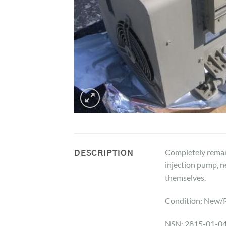
Completely reman
DESCRIPTION
injection pump, ne
themselves.
Condition: New/
NSN: 2815-01-0