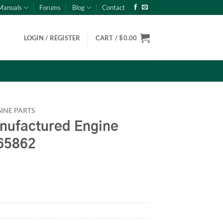
Manuals
Forums
Blog
Contact
LOGIN / REGISTER
CART /
$
0.00
INE PARTS
ufactured Engine
65862