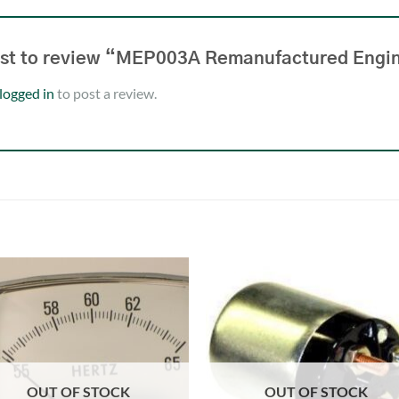
irst to review “MEP003A Remanufactured En
logged in
to post a review.
OUT OF STOCK
OUT OF STOCK