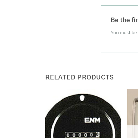
Be the f
You must be
RELATED PRODUCTS