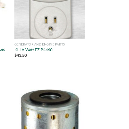
GENERATOR AND ENGINE PARTS
oid
Kill A Watt EZ P4460
$
43.50