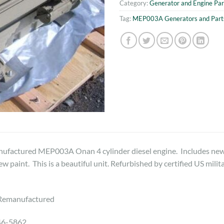
Category:
Generator and Engine Par
Tag:
MEP003A Generators and Part
ufactured MEP003A Onan 4 cylinder diesel engine. Includes new s
w paint. This is a beautiful unit. Refurbished by certified US milit
Remanufactured
46-5862