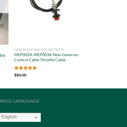
GENERATOR AND ENGINE PARTS
MEP002A-MEP003A New Governor
bly
Control Cable Throttle Cable
Rated
5
$
84.00
out of 5
ANGE LANGUAGE
English