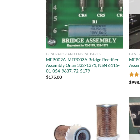
GENERATOR AND ENGINE PARTS
GENER
MEP002A-MEP003A Bridge Rectifier
MEP0
Assembly Onan 332-1371, NSN 6115-
Asse
01-054-9637, 72-5179
$
175.00
Rat
$
998
out 