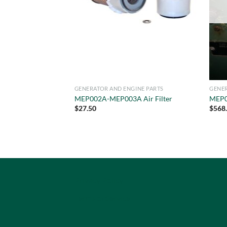
GENERATOR AND ENGINE PARTS
GENER
MEP002A-MEP003A Air Filter
MEP0
$
27.50
$
568
Privacy Policy
Terms of Service