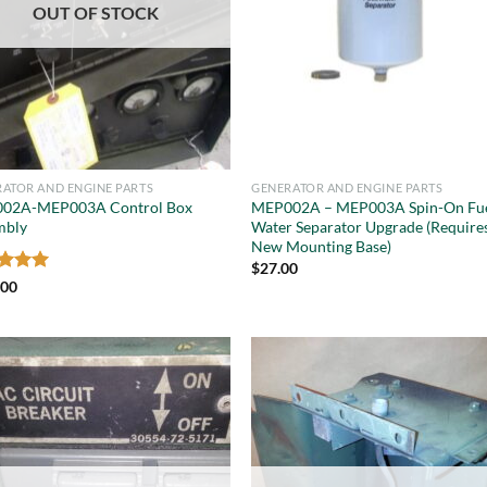
OUT OF STOCK
ATOR AND ENGINE PARTS
GENERATOR AND ENGINE PARTS
02A-MEP003A Control Box
MEP002A – MEP003A Spin-On Fu
mbly
Water Separator Upgrade (Require
New Mounting Base)
$
27.00
ed
5
.00
of 5