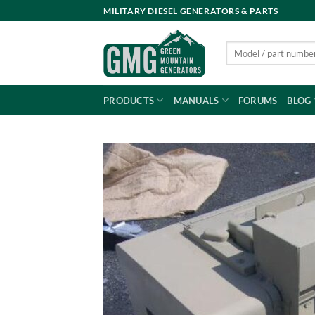
Skip
MILITARY DIESEL GENERATORS & PARTS
to
content
Search
for:
PRODUCTS
MANUALS
FORUMS
BLOG