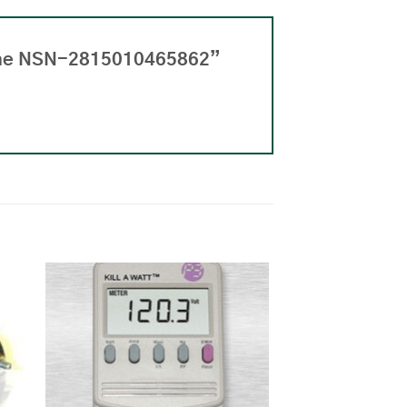
gine NSN-2815010465862”