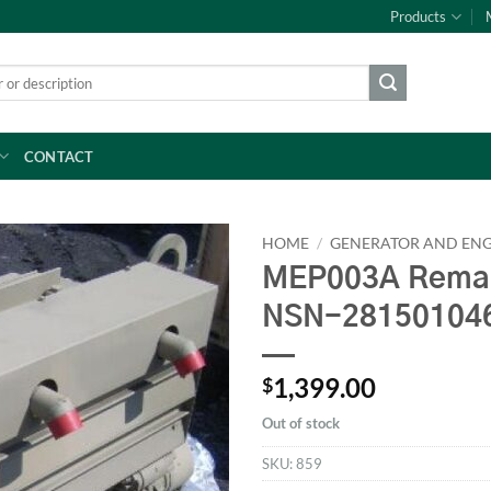
Products
CONTACT
HOME
/
GENERATOR AND ENG
MEP003A Reman
NSN-28150104
1,399.00
$
Out of stock
SKU:
859