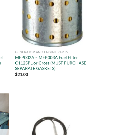
GENERATOR AND ENGINE PARTS
el
MEP002A – MEP003A Fuel Filter
s
C1125PL or Cross (MUST PURCHASE
SEPARATE GASKETS)
$
21.00