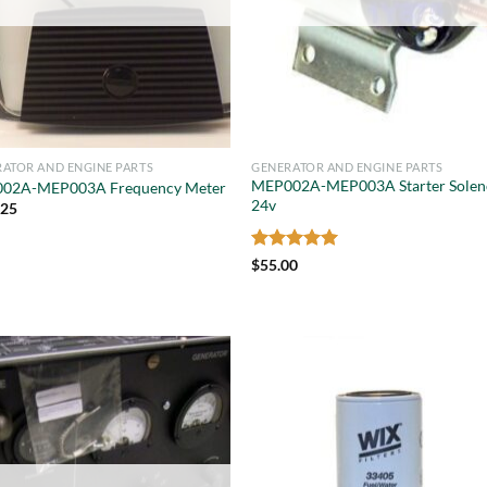
ATOR AND ENGINE PARTS
GENERATOR AND ENGINE PARTS
MEP002A-MEP003A Starter Solen
02A-MEP003A Frequency Meter
24v
.25
Rated
5
$
55.00
out of 5