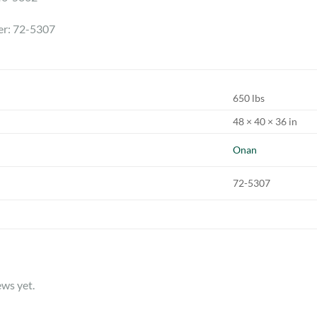
r: 72-5307
650 lbs
48 × 40 × 36 in
Onan
72-5307
ews yet.