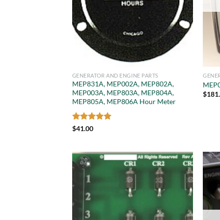
GENERATOR AND ENGINE PARTS
GENER
MEP831A, MEP002A, MEP802A,
MEP0
MEP003A, MEP803A, MEP804A,
$
181
MEP805A, MEP806A Hour Meter
Rated
5
$
41.00
out of 5