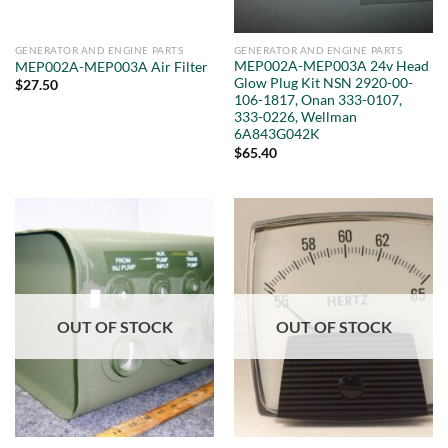
GENERATOR AND ENGINE PARTS
GENERATOR AND ENGINE PARTS
MEP002A-MEP003A 24v Head
MEP002A-MEP003A Air Filter
Glow Plug Kit NSN 2920-00-
$
27.50
106-1817, Onan 333-0107,
333-0226, Wellman
6A843G042K
$
65.40
OUT OF STOCK
OUT OF STOCK