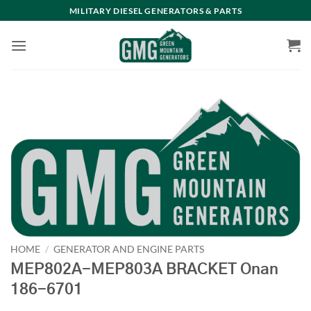
Skip
MILITARY DIESEL GENERATORS & PARTS
to
content
HOME
/
GENERATOR AND ENGINE PARTS
MEP802A-MEP803A BRACKET Onan
186-6701