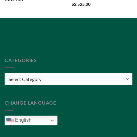
$
2,525.00
Privacy Policy
Terms of Service
CATEGORIES
Categories
CHANGE LANGUAGE
English