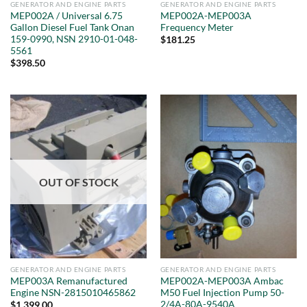
GENERATOR AND ENGINE PARTS
GENERATOR AND ENGINE PARTS
MEP002A / Universal 6.75
MEP002A-MEP003A
Gallon Diesel Fuel Tank Onan
Frequency Meter
159-0990, NSN 2910-01-048-
$
181.25
5561
$
398.50
OUT OF STOCK
GENERATOR AND ENGINE PARTS
GENERATOR AND ENGINE PARTS
MEP003A Remanufactured
MEP002A-MEP003A Ambac
Engine NSN-2815010465862
M50 Fuel Injection Pump 50-
2/4A-80A-9540A
$
1,399.00