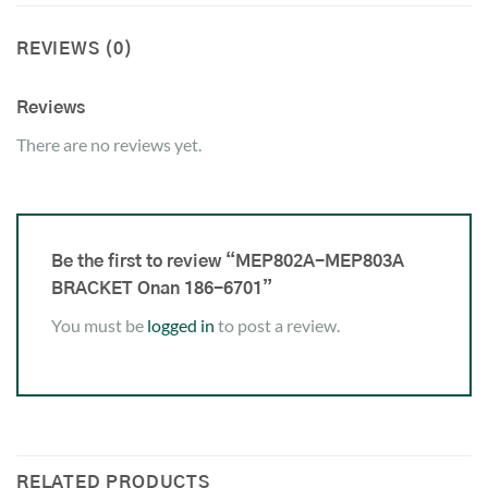
REVIEWS (0)
Reviews
There are no reviews yet.
Be the first to review “MEP802A-MEP803A
BRACKET Onan 186-6701”
You must be
logged in
to post a review.
RELATED PRODUCTS