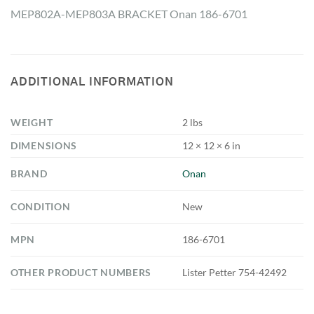
MEP802A-MEP803A BRACKET Onan 186-6701
ADDITIONAL INFORMATION
WEIGHT
2 lbs
DIMENSIONS
12 × 12 × 6 in
BRAND
Onan
CONDITION
New
MPN
186-6701
OTHER PRODUCT NUMBERS
Lister Petter 754-42492