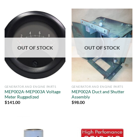
OUT OF STOCK
OUT OF STOCK
GENERATOR AND ENGINE PARTS
GENERATOR AND ENGINE PARTS
MEP002A-MEP003A Voltage
MEP002A Duct and Shutter
Meter Ruggedized
Assembly
$
141.00
$
98.00