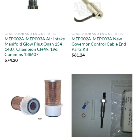
GENERATOR AND ENGINE PARTS
GENERATOR AND ENGINE PARTS
MEP002A-MEP003A Air Intake
MEP002A-MEP003A New
Manifold Glow Plug Onan 154-
Governor Control Cable End
1487, Champion CH49, 196,
Parts Kit
Cummins 138607
$
61.24
$
74.20