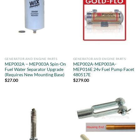
GENERATOR AND ENGINE PARTS
GENERATOR AND ENGINE PARTS
MEP002A – MEP003A Spin-On
MEP002A-MEP003A-
Fuel Water Separator Upgrade
MEP016E 24v Fuel Pump Facet
(Requires New Mounting Base)
480517E
$
27.00
$
279.00