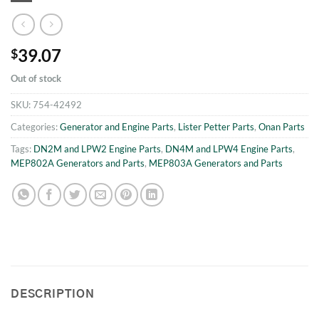
39.07
$
Out of stock
SKU:
754-42492
Categories:
Generator and Engine Parts
,
Lister Petter Parts
,
Onan Parts
Tags:
DN2M and LPW2 Engine Parts
,
DN4M and LPW4 Engine Parts
,
MEP802A Generators and Parts
,
MEP803A Generators and Parts
DESCRIPTION