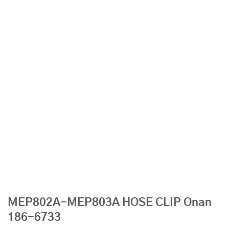
MEP802A-MEP803A HOSE CLIP Onan
186-6733