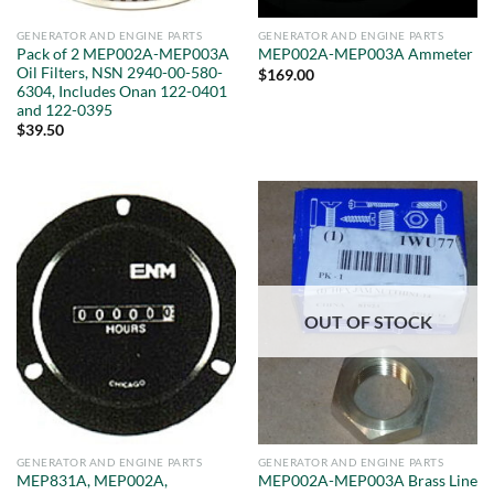
GENERATOR AND ENGINE PARTS
GENERATOR AND ENGINE PARTS
Pack of 2 MEP002A-MEP003A
MEP002A-MEP003A Ammeter
Oil Filters, NSN 2940-00-580-
$
169.00
6304, Includes Onan 122-0401
and 122-0395
$
39.50
OUT OF STOCK
GENERATOR AND ENGINE PARTS
GENERATOR AND ENGINE PARTS
MEP831A, MEP002A,
MEP002A-MEP003A Brass Line