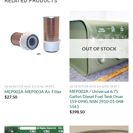
RELATED PRODUCTS
OUT OF STOCK
GENERATOR AND ENGINE PARTS
GENERATOR AND ENGINE PARTS
MEP002A / Universal 6.75
MEP002A-MEP003A Air Filter
Gallon Diesel Fuel Tank Onan
$
27.50
159-0990, NSN 2910-01-048-
5561
$
398.50