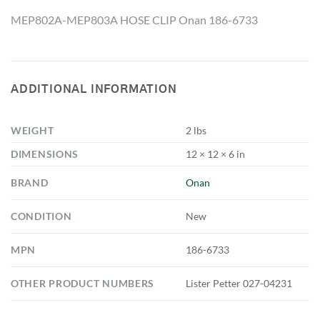
MEP802A-MEP803A HOSE CLIP Onan 186-6733
ADDITIONAL INFORMATION
WEIGHT
2 lbs
DIMENSIONS
12 × 12 × 6 in
BRAND
Onan
CONDITION
New
MPN
186-6733
OTHER PRODUCT NUMBERS
Lister Petter 027-04231