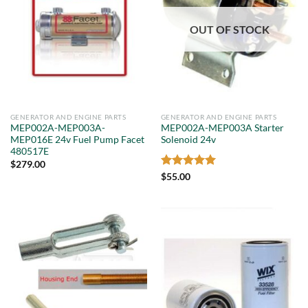
OUT OF STOCK
GENERATOR AND ENGINE PARTS
GENERATOR AND ENGINE PARTS
MEP002A-MEP003A-
MEP002A-MEP003A Starter
MEP016E 24v Fuel Pump Facet
Solenoid 24v
480517E
$
279.00
Rated
5
$
55.00
out of 5