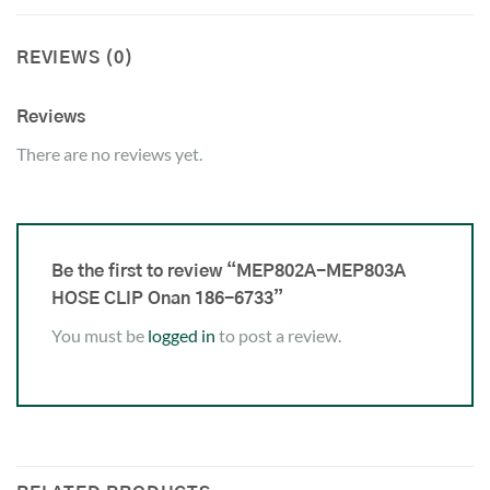
REVIEWS (0)
Reviews
There are no reviews yet.
Be the first to review “MEP802A-MEP803A
HOSE CLIP Onan 186-6733”
You must be
logged in
to post a review.