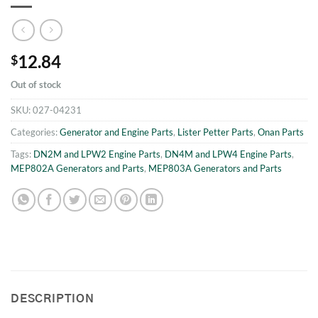
12.84
$
Out of stock
SKU:
027-04231
Categories:
Generator and Engine Parts
,
Lister Petter Parts
,
Onan Parts
Tags:
DN2M and LPW2 Engine Parts
,
DN4M and LPW4 Engine Parts
,
MEP802A Generators and Parts
,
MEP803A Generators and Parts
DESCRIPTION