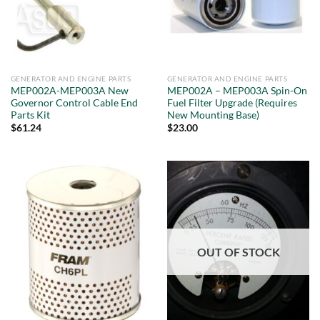
GENERATOR AND ENGINE PARTS
GENERATOR AND ENGINE PARTS
MEP002A-MEP003A New
MEP002A – MEP003A Spin-On
Governor Control Cable End
Fuel Filter Upgrade (Requires
Parts Kit
New Mounting Base)
$
61.24
$
23.00
OUT OF STOCK