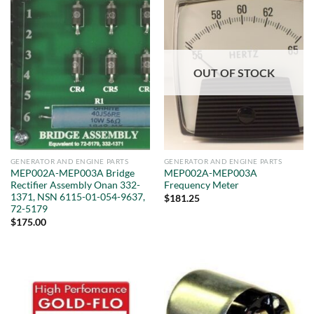
OUT OF STOCK
GENERATOR AND ENGINE PARTS
GENERATOR AND ENGINE PARTS
MEP002A-MEP003A Bridge
MEP002A-MEP003A
Rectifier Assembly Onan 332-
Frequency Meter
1371, NSN 6115-01-054-9637,
$
181.25
72-5179
$
175.00