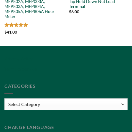
MEP802A, MEP003A,
Tap Hold Down Nut Load
MEP803A, MEP804A,
Terminal
MEP805A, MEP806A Hour
$
6.00
Meter
Rated
5
$
41.00
out of 5
Privacy Policy
Terms of Service
CATEGORIES
Categories
CHANGE LANGUAGE