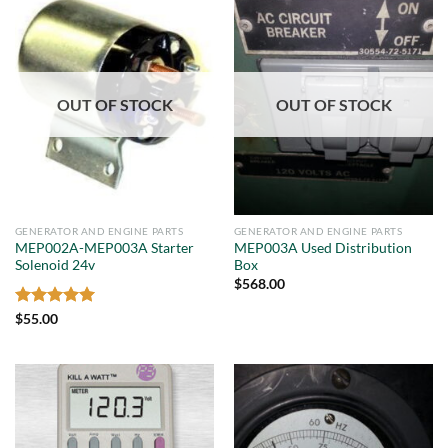
OUT OF STOCK
OUT OF STOCK
GENERATOR AND ENGINE PARTS
GENERATOR AND ENGINE PARTS
MEP002A-MEP003A Starter
MEP003A Used Distribution
Solenoid 24v
Box
$
568.00
Rated
5
$
55.00
out of 5