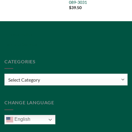
089-3031
$
39.50
Privacy Policy
Terms of Service
CATEGORIES
Categories
CHANGE LANGUAGE
English