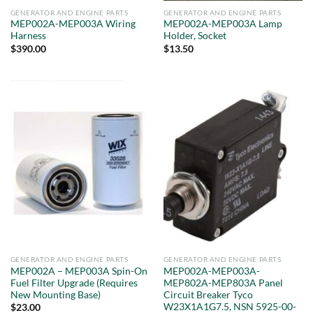
GENERATOR AND ENGINE PARTS
GENERATOR AND ENGINE PARTS
MEP002A-MEP003A Wiring
MEP002A-MEP003A Lamp
Harness
Holder, Socket
$
390.00
$
13.50
GENERATOR AND ENGINE PARTS
GENERATOR AND ENGINE PARTS
MEP002A – MEP003A Spin-On
MEP002A-MEP003A-
Fuel Filter Upgrade (Requires
MEP802A-MEP803A Panel
New Mounting Base)
Circuit Breaker Tyco
W23X1A1G7.5, NSN 5925-00-
$
23.00