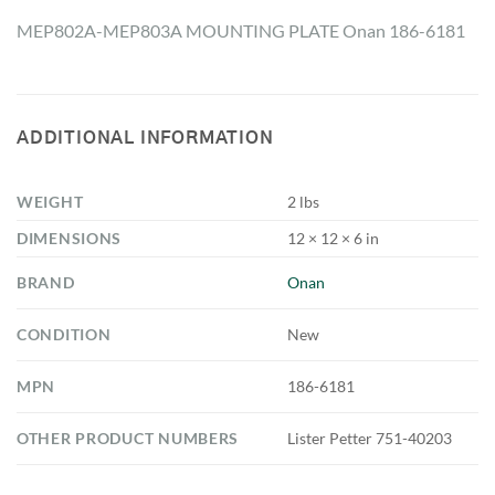
MEP802A-MEP803A MOUNTING PLATE Onan 186-6181
ADDITIONAL INFORMATION
WEIGHT
2 lbs
DIMENSIONS
12 × 12 × 6 in
BRAND
Onan
CONDITION
New
MPN
186-6181
OTHER PRODUCT NUMBERS
Lister Petter 751-40203