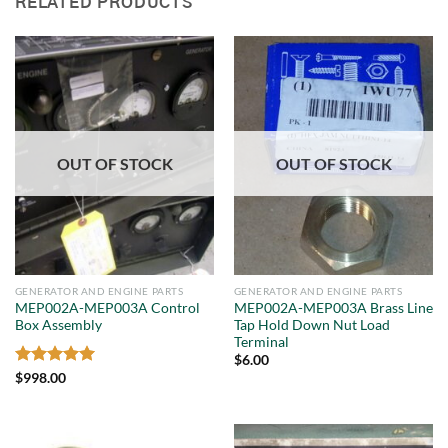
RELATED PRODUCTS
OUT OF STOCK
OUT OF STOCK
GENERATOR AND ENGINE PARTS
GENERATOR AND ENGINE PARTS
MEP002A-MEP003A Control
MEP002A-MEP003A Brass Line
Box Assembly
Tap Hold Down Nut Load
Terminal
$
6.00
Rated
5
$
998.00
out of 5