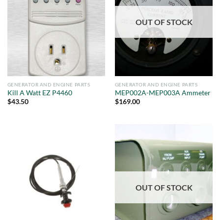
OUT OF STOCK
GENERATOR AND ENGINE PARTS
GENERATOR AND ENGINE PARTS
Kill A Watt EZ P4460
MEP002A-MEP003A Ammeter
$
43.50
$
169.00
OUT OF STOCK