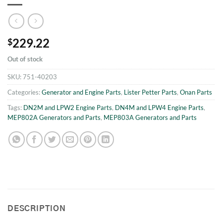
229.22
$
Out of stock
SKU:
751-40203
Categories:
Generator and Engine Parts
,
Lister Petter Parts
,
Onan Parts
Tags:
DN2M and LPW2 Engine Parts
,
DN4M and LPW4 Engine Parts
,
MEP802A Generators and Parts
,
MEP803A Generators and Parts
DESCRIPTION