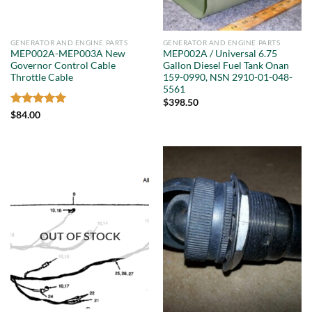
GENERATOR AND ENGINE PARTS
GENERATOR AND ENGINE PARTS
MEP002A-MEP003A New
MEP002A / Universal 6.75
Governor Control Cable
Gallon Diesel Fuel Tank Onan
Throttle Cable
159-0990, NSN 2910-01-048-
5561
$
398.50
Rated
5
$
84.00
out of 5
OUT OF STOCK