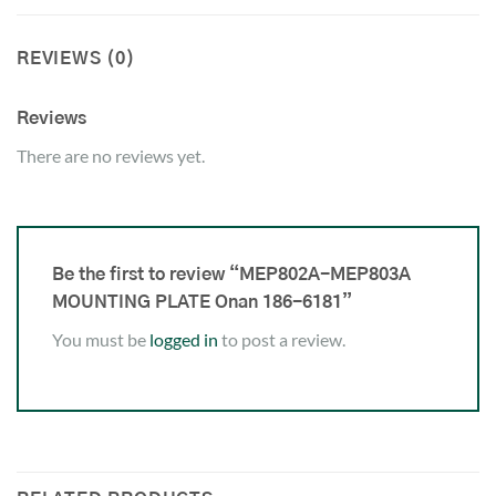
REVIEWS (0)
Reviews
There are no reviews yet.
Be the first to review “MEP802A-MEP803A
MOUNTING PLATE Onan 186-6181”
You must be
logged in
to post a review.