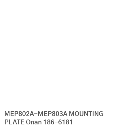
MEP802A-MEP803A MOUNTING
PLATE Onan 186-6181