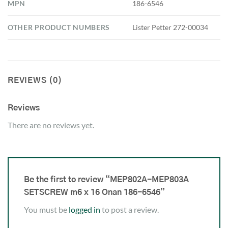
MPN
186-6546
OTHER PRODUCT NUMBERS
Lister Petter 272-00034
REVIEWS (0)
Reviews
There are no reviews yet.
Be the first to review “MEP802A-MEP803A
SETSCREW m6 x 16 Onan 186-6546”
You must be
logged in
to post a review.