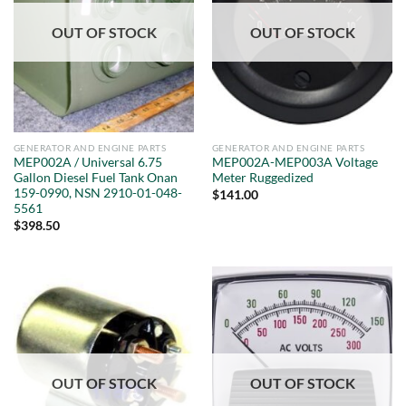
OUT OF STOCK
OUT OF STOCK
GENERATOR AND ENGINE PARTS
GENERATOR AND ENGINE PARTS
MEP002A / Universal 6.75
MEP002A-MEP003A Voltage
Gallon Diesel Fuel Tank Onan
Meter Ruggedized
159-0990, NSN 2910-01-048-
$
141.00
5561
$
398.50
OUT OF STOCK
OUT OF STOCK