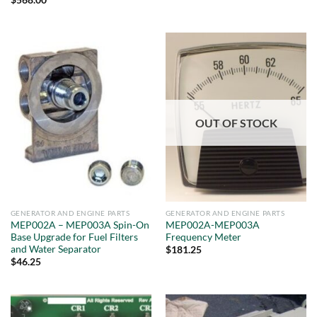
$
568.00
OUT OF STOCK
GENERATOR AND ENGINE PARTS
GENERATOR AND ENGINE PARTS
MEP002A – MEP003A Spin-On
MEP002A-MEP003A
Base Upgrade for Fuel Filters
Frequency Meter
and Water Separator
$
181.25
$
46.25