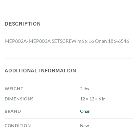
DESCRIPTION
MEP802A-MEP803A SETSCREW m6 x 16 Onan 186-6546
ADDITIONAL INFORMATION
WEIGHT
2 lbs
DIMENSIONS
12 × 12 × 6 in
BRAND
Onan
CONDITION
New