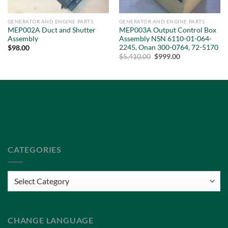
GENERATOR AND ENGINE PARTS
GENERATOR AND ENGINE PARTS
MEP002A Duct and Shutter
MEP003A Output Control Box
Assembly
Assembly NSN 6110-01-064-
2245, Onan 300-0764, 72-5170
$
98.00
Original
Current
$
5,410.00
$
999.00
price
price
was:
is:
$5,410.00.
$999.00.
Privacy Policy
Terms of Service
CATEGORIES
Categories
CHANGE LANGUAGE