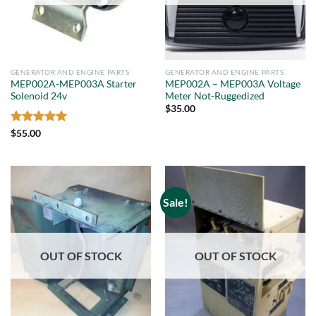
GENERATOR AND ENGINE PARTS
GENERATOR AND ENGINE PARTS
MEP002A-MEP003A Starter
MEP002A – MEP003A Voltage
Solenoid 24v
Meter Not-Ruggedized
$
35.00
Rated
5
$
55.00
out of 5
Sale!
OUT OF STOCK
OUT OF STOCK