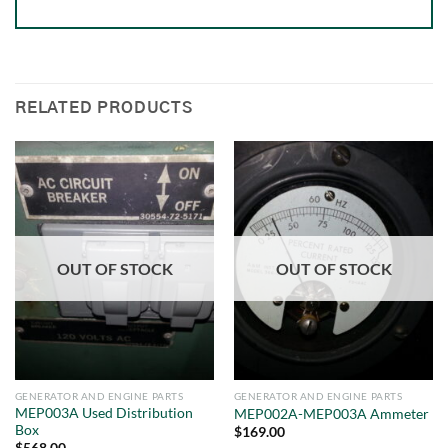
RELATED PRODUCTS
OUT OF STOCK
OUT OF STOCK
GENERATOR AND ENGINE PARTS
GENERATOR AND ENGINE PARTS
MEP003A Used Distribution
MEP002A-MEP003A Ammeter
Box
$
169.00