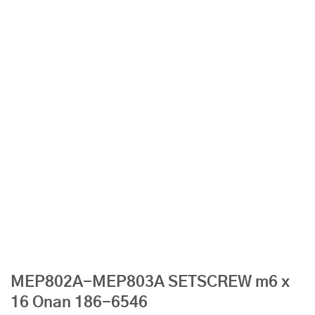
MEP802A-MEP803A SETSCREW m6 x
16 Onan 186-6546