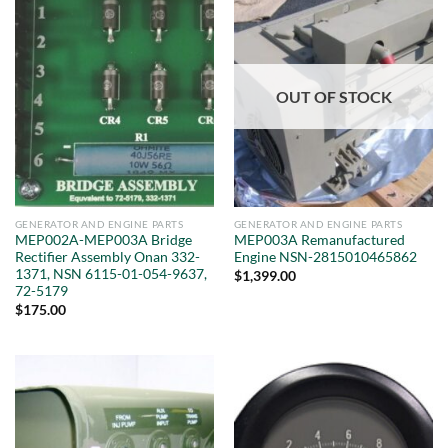
OUT OF STOCK
GENERATOR AND ENGINE PARTS
GENERATOR AND ENGINE PARTS
MEP002A-MEP003A Bridge
MEP003A Remanufactured
Rectifier Assembly Onan 332-
Engine NSN-2815010465862
1371, NSN 6115-01-054-9637,
$
1,399.00
72-5179
$
175.00