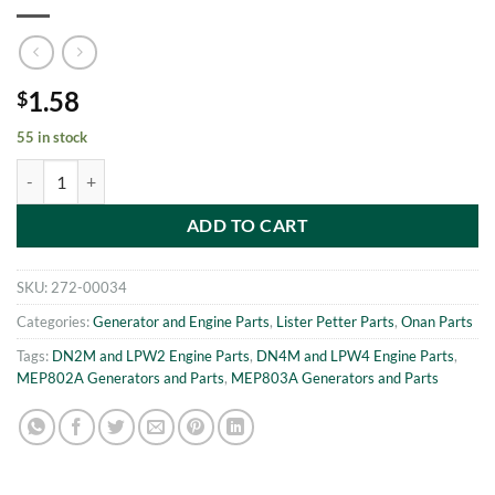
1.58
$
55 in stock
MEP802A-MEP803A SETSCREW m6 x 16 Onan 186-6546 quantity
ADD TO CART
SKU:
272-00034
Categories:
Generator and Engine Parts
,
Lister Petter Parts
,
Onan Parts
Tags:
DN2M and LPW2 Engine Parts
,
DN4M and LPW4 Engine Parts
,
MEP802A Generators and Parts
,
MEP803A Generators and Parts