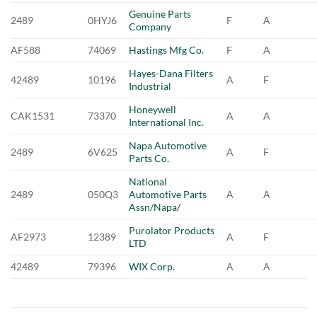
Genuine Parts
2489
0HYJ6
F
A
Company
AF588
74069
Hastings Mfg Co.
F
A
Hayes-Dana Filters
42489
10196
A
F
Industrial
Honeywell
CAK1531
73370
A
A
International Inc.
Napa Automotive
2489
6V625
A
F
Parts Co.
National
2489
050Q3
Automotive Parts
A
A
Assn/Napa/
Purolator Products
AF2973
12389
A
F
LTD
42489
79396
WIX Corp.
A
A