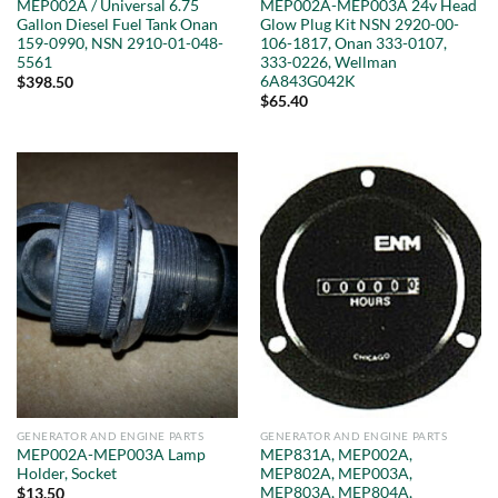
MEP002A / Universal 6.75
MEP002A-MEP003A 24v Head
Gallon Diesel Fuel Tank Onan
Glow Plug Kit NSN 2920-00-
159-0990, NSN 2910-01-048-
106-1817, Onan 333-0107,
5561
333-0226, Wellman
6A843G042K
$
398.50
$
65.40
GENERATOR AND ENGINE PARTS
GENERATOR AND ENGINE PARTS
MEP002A-MEP003A Lamp
MEP831A, MEP002A,
Holder, Socket
MEP802A, MEP003A,
MEP803A, MEP804A,
$
13.50