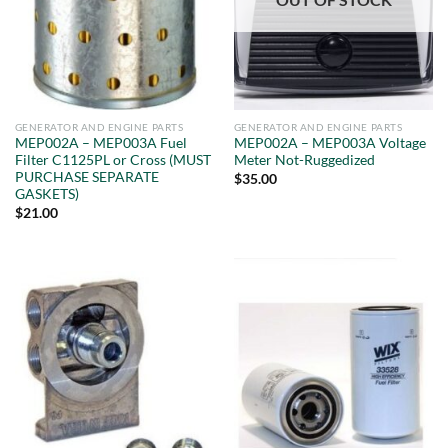
GENERATOR AND ENGINE PARTS
GENERATOR AND ENGINE PARTS
MEP002A – MEP003A Fuel
MEP002A – MEP003A Voltage
Filter C1125PL or Cross (MUST
Meter Not-Ruggedized
PURCHASE SEPARATE
$
35.00
GASKETS)
$
21.00