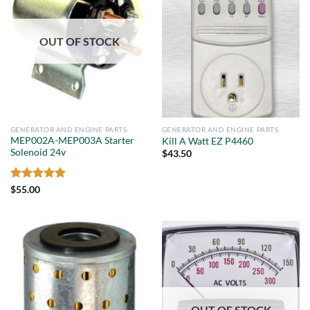
OUT OF STOCK
GENERATOR AND ENGINE PARTS
GENERATOR AND ENGINE PARTS
MEP002A-MEP003A Starter
Kill A Watt EZ P4460
Solenoid 24v
$
43.50
Rated
5
$
55.00
out of 5
OUT OF STOCK