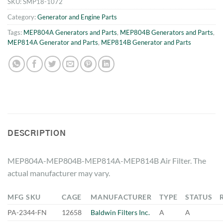
SKU:
SMP18-1072
Category:
Generator and Engine Parts
Tags:
MEP804A Generators and Parts
,
MEP804B Generators and Parts
,
MEP814A Generator and Parts
,
MEP814B Generator and Parts
DESCRIPTION
MEP804A-MEP804B-MEP814A-MEP814B Air Filter. The
actual manufacturer may vary.
MFG SKU
CAGE
MANUFACTURER
TYPE
STATUS
PA-2344-FN
12658
Baldwin Filters Inc.
A
A