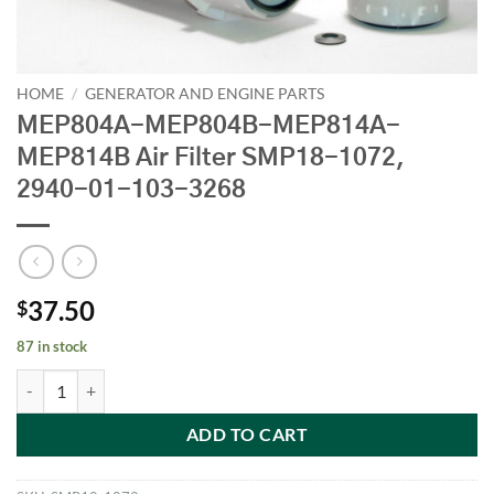
HOME
/
GENERATOR AND ENGINE PARTS
MEP804A-MEP804B-MEP814A-
MEP814B Air Filter SMP18-1072,
2940-01-103-3268
37.50
$
87 in stock
MEP804A-MEP804B-MEP814A-MEP814B Air Filter SMP18-1072, 294
ADD TO CART