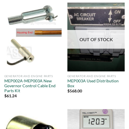
OUT OF STOCK
GENERATOR AND ENGINE PARTS
GENERATOR AND ENGINE PARTS
MEP002A-MEP003A New
MEP003A Used Distribution
Governor Control Cable End
Box
Parts Kit
$
568.00
$
61.24