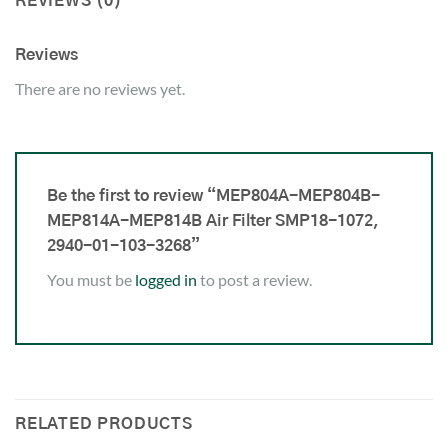
REVIEWS (0)
Reviews
There are no reviews yet.
Be the first to review “MEP804A-MEP804B-
MEP814A-MEP814B Air Filter SMP18-1072,
2940-01-103-3268”
You must be
logged in
to post a review.
RELATED PRODUCTS