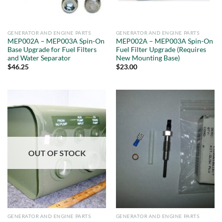
GENERATOR AND ENGINE PARTS
GENERATOR AND ENGINE PARTS
MEP002A – MEP003A Spin-On
MEP002A – MEP003A Spin-On
Base Upgrade for Fuel Filters
Fuel Filter Upgrade (Requires
and Water Separator
New Mounting Base)
$
46.25
$
23.00
OUT OF STOCK
GENERATOR AND ENGINE PARTS
GENERATOR AND ENGINE PARTS