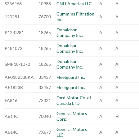
S236468
10988
CNH America LLC
A
A
Cummins Filtration
120281
76700
A
A
Inc.
Donaldson
P12-0281
18265
A
A
Company Inc.
Donaldson
P181072
18265
A
A
Company Inc.
Donaldson
SMP18-1072
18265
A
A
Company Inc.
AF0182338KA
33457
Fleetguard Inc.
A
A
AF1823K
33457
Fleetguard Inc.
A
A
Ford Motor Co. of
FA816
73321
A
A
Canada LTD
General Motors
A614C
70040
A
H
Corp.
General Motors
A614C
7X677
A
A
LLC