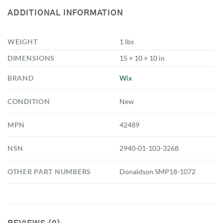
ADDITIONAL INFORMATION
WEIGHT
1 lbs
DIMENSIONS
15 × 10 × 10 in
BRAND
Wix
CONDITION
New
MPN
42489
NSN
2940-01-103-3268
OTHER PART NUMBERS
Donaldson SMP18-1072