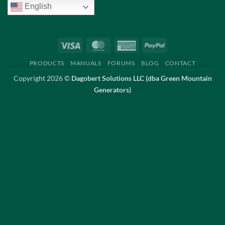
English
Visa
MasterCard
American
PayPal
Express
PRODUCTS
MANUALS
FORUMS
BLOG
CONTACT
Copyright 2026 ©
Dagobert Solutions LLC (dba Green Mountain
Generators)