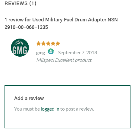
REVIEWS (1)
1 review for
Used Military Fuel Drum Adapter NSN
2910-00-066-1235
Rated
5
gmg
–
September 7, 2018
out of 5
Milspec! Excellent product.
The Real Person Badge!
Anti-Spam by CleanTalk
Add a review
You must be
logged in
to post a review.