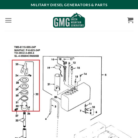
Skip
MILITARY DIESEL GENERATORS & PARTS
to
content