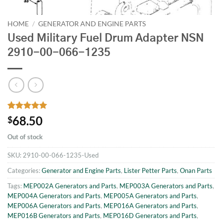
HOME
/
GENERATOR AND ENGINE PARTS
Used Military Fuel Drum Adapter NSN
2910-00-066-1235
Rated
1
5
68.50
$
out of 5
based on
Out of stock
customer
rating
SKU:
2910-00-066-1235-Used
Categories:
Generator and Engine Parts
,
Lister Petter Parts
,
Onan Parts
Tags:
MEP002A Generators and Parts
,
MEP003A Generators and Parts
,
MEP004A Generators and Parts
,
MEP005A Generators and Parts
,
MEP006A Generators and Parts
,
MEP016A Generators and Parts
,
MEP016B Generators and Parts
,
MEP016D Generators and Parts
,