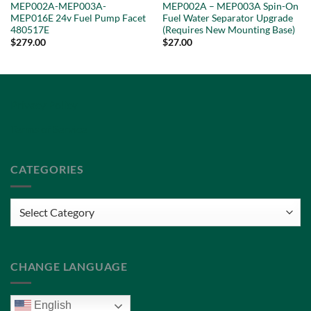
MEP002A-MEP003A-
MEP002A – MEP003A Spin-On
MEP016E 24v Fuel Pump Facet
Fuel Water Separator Upgrade
480517E
(Requires New Mounting Base)
$
279.00
$
27.00
Privacy Policy
Terms of Service
CATEGORIES
Categories
CHANGE LANGUAGE
English