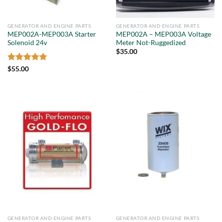
GENERATOR AND ENGINE PARTS
GENERATOR AND ENGINE PARTS
MEP002A-MEP003A Starter
MEP002A – MEP003A Voltage
Solenoid 24v
Meter Not-Ruggedized
$
35.00
Rated
5
$
55.00
out of 5
GENERATOR AND ENGINE PARTS
GENERATOR AND ENGINE PARTS