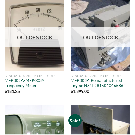
OUT OF STOCK
OUT OF STOCK
GENERATOR AND ENGINE PARTS
GENERATOR AND ENGINE PARTS
MEP002A-MEP003A
MEP003A Remanufactured
Frequency Meter
Engine NSN-2815010465862
$
181.25
$
1,399.00
Sale!