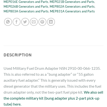
MEP016E Generators and Parts
,
MEP021B Generators and Parts
,
MEP026B Generators and Parts
,
MEP802A Generators and Parts
,
MEP803A Generators and Parts
,
MEP831A Generators and Parts
DESCRIPTION
Used Military Fuel Drum Adapter NSN 2910-00-066-1235.
This is also referred to as a “bung adapter” or “55 gallon
auxiliary fuel adapter.” This is generally issued with every
diesel generator that the military uses. This includes the fuel
drum adapter only, not the two-part fuel pipe kit.
We also sell
the complete military kit (bung adapter plus 2-part pick-up
tube) here.