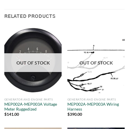
RELATED PRODUCTS
OUT OF STOCK
OUT OF STOCK
GENERATOR AND ENGINE PARTS
GENERATOR AND ENGINE PARTS
MEP002A-MEP003A Voltage
MEP002A-MEP003A Wiring
Meter Ruggedized
Harness
$
141.00
$
390.00