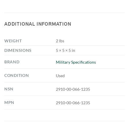
ADDITIONAL INFORMATION
WEIGHT
2 lbs
DIMENSIONS
5 × 5 × 5 in
BRAND
Military Specifications
CONDITION
Used
NSN
2910-00-066-1235
MPN
2910-00-066-1235