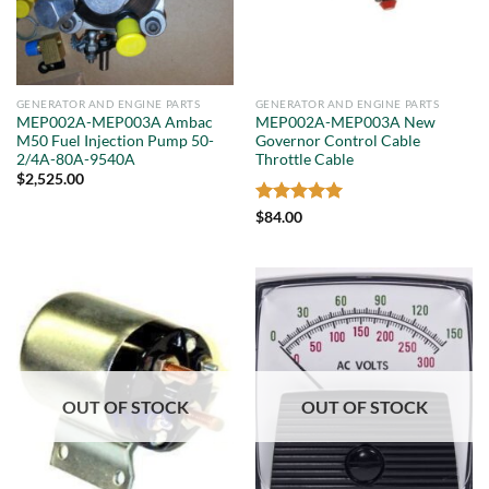
GENERATOR AND ENGINE PARTS
GENERATOR AND ENGINE PARTS
MEP002A-MEP003A Ambac
MEP002A-MEP003A New
M50 Fuel Injection Pump 50-
Governor Control Cable
2/4A-80A-9540A
Throttle Cable
$
2,525.00
Rated
5
$
84.00
out of 5
OUT OF STOCK
OUT OF STOCK