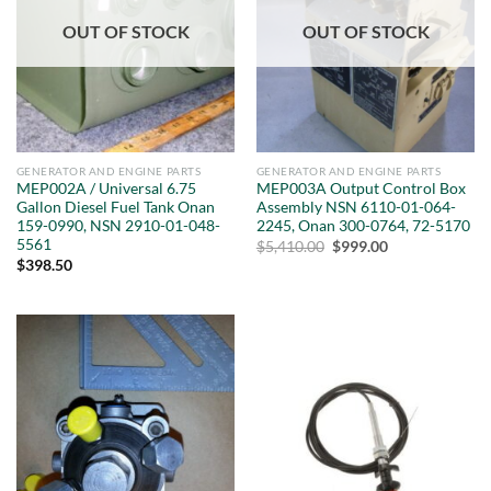
OUT OF STOCK
OUT OF STOCK
GENERATOR AND ENGINE PARTS
GENERATOR AND ENGINE PARTS
MEP002A / Universal 6.75
MEP003A Output Control Box
Gallon Diesel Fuel Tank Onan
Assembly NSN 6110-01-064-
159-0990, NSN 2910-01-048-
2245, Onan 300-0764, 72-5170
5561
Original
Current
$
5,410.00
$
999.00
price
price
$
398.50
was:
is:
$5,410.00.
$999.00.