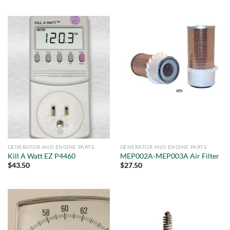
GENERATOR AND ENGINE PARTS
GENERATOR AND ENGINE PARTS
Kill A Watt EZ P4460
MEP002A-MEP003A Air Filter
$
43.50
$
27.50