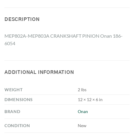
DESCRIPTION
MEP802A-MEP803A CRANKSHAFT PINION Onan 186-
6054
ADDITIONAL INFORMATION
WEIGHT
2 lbs
DIMENSIONS
12 × 12 × 6 in
BRAND
Onan
CONDITION
New