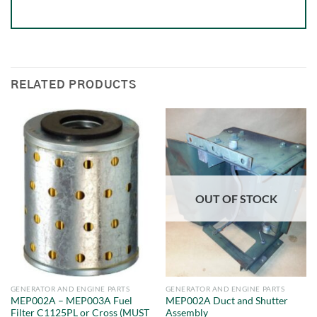
RELATED PRODUCTS
OUT OF STOCK
GENERATOR AND ENGINE PARTS
GENERATOR AND ENGINE PARTS
MEP002A – MEP003A Fuel
MEP002A Duct and Shutter
Filter C1125PL or Cross (MUST
Assembly