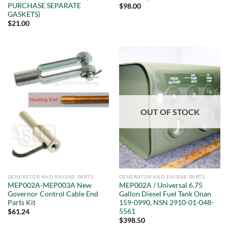
PURCHASE SEPARATE
$
98.00
GASKETS)
$
21.00
OUT OF STOCK
GENERATOR AND ENGINE PARTS
GENERATOR AND ENGINE PARTS
MEP002A-MEP003A New
MEP002A / Universal 6.75
Governor Control Cable End
Gallon Diesel Fuel Tank Onan
Parts Kit
159-0990, NSN 2910-01-048-
5561
$
61.24
$
398.50