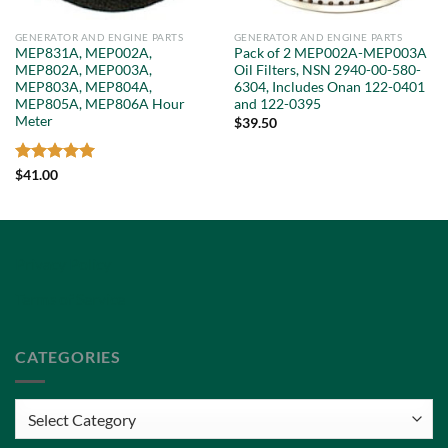
GENERATOR AND ENGINE PARTS
GENERATOR AND ENGINE PARTS
MEP831A, MEP002A,
Pack of 2 MEP002A-MEP003A
MEP802A, MEP003A,
Oil Filters, NSN 2940-00-580-
MEP803A, MEP804A,
6304, Includes Onan 122-0401
MEP805A, MEP806A Hour
and 122-0395
Meter
$
39.50
Rated
5
$
41.00
out of 5
Privacy Policy
Terms of Service
CATEGORIES
Categories