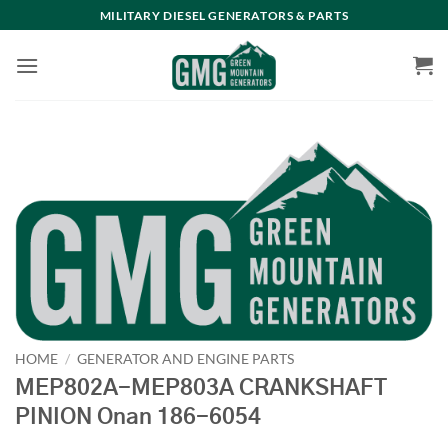
Skip
MILITARY DIESEL GENERATORS & PARTS
to
content
HOME
/
GENERATOR AND ENGINE PARTS
MEP802A-MEP803A CRANKSHAFT
PINION Onan 186-6054