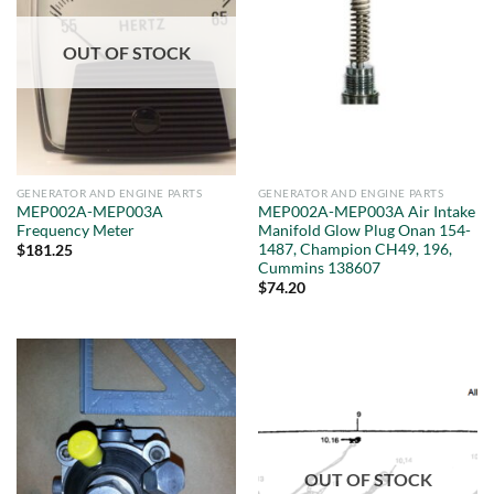
OUT OF STOCK
GENERATOR AND ENGINE PARTS
GENERATOR AND ENGINE PARTS
MEP002A-MEP003A
MEP002A-MEP003A Air Intake
Frequency Meter
Manifold Glow Plug Onan 154-
1487, Champion CH49, 196,
$
181.25
Cummins 138607
$
74.20
OUT OF STOCK