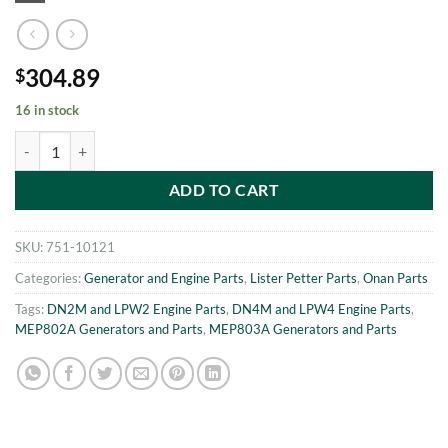
304.89
$
16 in stock
MEP802A-MEP803A CRANKSHAFT PINION Onan 186-6054 quantit
ADD TO CART
SKU:
751-10121
Categories:
Generator and Engine Parts
,
Lister Petter Parts
,
Onan Parts
Tags:
DN2M and LPW2 Engine Parts
,
DN4M and LPW4 Engine Parts
,
MEP802A Generators and Parts
,
MEP803A Generators and Parts