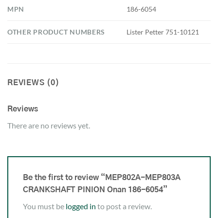
MPN
186-6054
OTHER PRODUCT NUMBERS
Lister Petter 751-10121
REVIEWS (0)
Reviews
There are no reviews yet.
Be the first to review “MEP802A-MEP803A
CRANKSHAFT PINION Onan 186-6054”
You must be
logged in
to post a review.