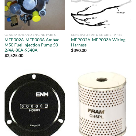
GENERATOR AND ENGINE PARTS
GENERATOR AND ENGINE PARTS
MEP002A-MEP003A Ambac
MEP002A-MEP003A Wiring
M50 Fuel Injection Pump 50-
Harness
2/4A-80A-9540A
$
390.00
$
2,525.00