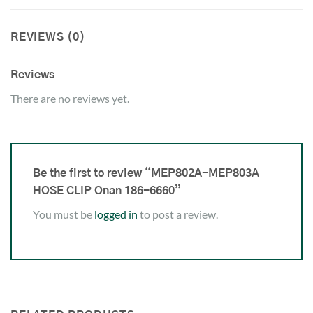
REVIEWS (0)
Reviews
There are no reviews yet.
Be the first to review “MEP802A-MEP803A
HOSE CLIP Onan 186-6660”
You must be
logged in
to post a review.