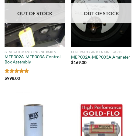
OUT OF STOCK
OUT OF STOCK
GENERATOR AND ENGINE PARTS
GENERATOR AND ENGINE PARTS
MEP002A-MEP003A Control
MEP002A-MEP003A Ammeter
Box Assembly
$
169.00
Rated
5
$
998.00
out of 5