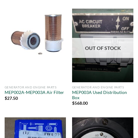
OUT OF STOCK
GENERATOR AND ENGINE PARTS
GENERATOR AND ENGINE PARTS
MEP003A Used Distribution
MEP002A-MEP003A Air Filter
Box
$
27.50
$
568.00