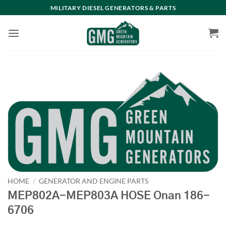
Skip
MILITARY DIESEL GENERATORS & PARTS
to
content
HOME
/
GENERATOR AND ENGINE PARTS
MEP802A-MEP803A HOSE Onan 186-
6706