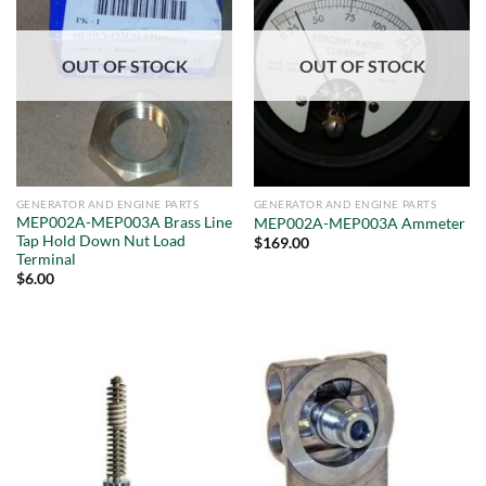
OUT OF STOCK
OUT OF STOCK
GENERATOR AND ENGINE PARTS
GENERATOR AND ENGINE PARTS
MEP002A-MEP003A Brass Line
MEP002A-MEP003A Ammeter
Tap Hold Down Nut Load
$
169.00
Terminal
$
6.00