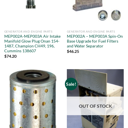
GENERATOR AND ENGINE PARTS
GENERATOR AND ENGINE PARTS
MEP002A-MEP003A Air Intake
MEP002A – MEP003A Spin-On
Manifold Glow Plug Onan 154-
Base Upgrade for Fuel Filters
1487, Champion CH49, 196,
and Water Separator
Cummins 138607
$
46.25
$
74.20
Sale!
OUT OF STOCK