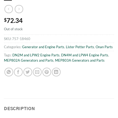
72.34
$
Out of stock
SKU:
757-18460
Categories:
Generator and Engine Parts
,
Lister Petter Parts
,
Onan Parts
Tags:
DN2M and LPW2 Engine Parts
,
DN4M and LPW4 Engine Parts
,
MEP802A Generators and Parts
,
MEP803A Generators and Parts
DESCRIPTION