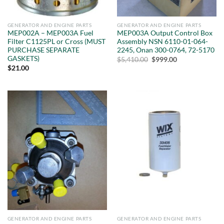
GENERATOR AND ENGINE PARTS
GENERATOR AND ENGINE PARTS
MEP002A – MEP003A Fuel
MEP003A Output Control Box
Filter C1125PL or Cross (MUST
Assembly NSN 6110-01-064-
PURCHASE SEPARATE
2245, Onan 300-0764, 72-5170
GASKETS)
Original
Current
$
5,410.00
$
999.00
price
price
$
21.00
was:
is:
$5,410.00.
$999.00.
GENERATOR AND ENGINE PARTS
GENERATOR AND ENGINE PARTS