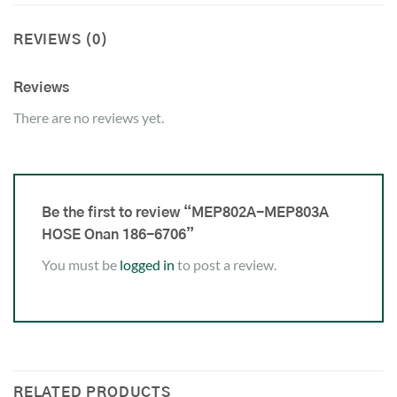
REVIEWS (0)
Reviews
There are no reviews yet.
Be the first to review “MEP802A-MEP803A
HOSE Onan 186-6706”
You must be
logged in
to post a review.
RELATED PRODUCTS