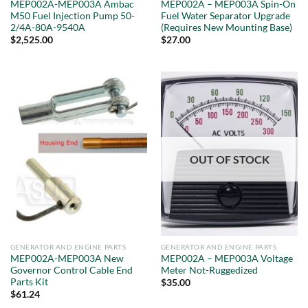
MEP002A-MEP003A Ambac
MEP002A – MEP003A Spin-On
M50 Fuel Injection Pump 50-
Fuel Water Separator Upgrade
2/4A-80A-9540A
(Requires New Mounting Base)
$
2,525.00
$
27.00
OUT OF STOCK
GENERATOR AND ENGINE PARTS
GENERATOR AND ENGINE PARTS
MEP002A-MEP003A New
MEP002A – MEP003A Voltage
Governor Control Cable End
Meter Not-Ruggedized
Parts Kit
$
35.00
$
61.24