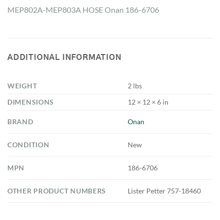
MEP802A-MEP803A HOSE Onan 186-6706
ADDITIONAL INFORMATION
WEIGHT
2 lbs
DIMENSIONS
12 × 12 × 6 in
BRAND
Onan
CONDITION
New
MPN
186-6706
OTHER PRODUCT NUMBERS
Lister Petter 757-18460