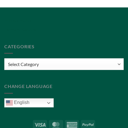
Privacy Policy
Terms of Service
CATEGORIES
Categories
CHANGE LANGUAGE
English
Visa
MasterCard
American
PayPal