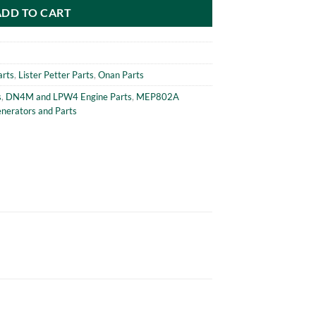
ADD TO CART
arts
,
Lister Petter Parts
,
Onan Parts
s
,
DN4M and LPW4 Engine Parts
,
MEP802A
erators and Parts