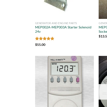
GENERATOR AND ENGINE PARTS
GENER
MEP002A-MEP003A Starter Solenoid
MEP0
24v
Socke
$
13.
Rated
5
$
55.00
out of 5