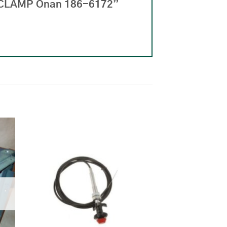
R CLAMP Onan 186-6172”