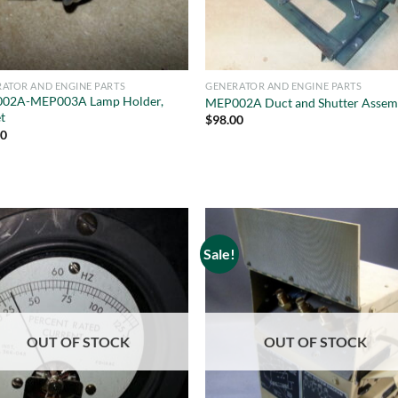
ATOR AND ENGINE PARTS
GENERATOR AND ENGINE PARTS
02A-MEP003A Lamp Holder,
MEP002A Duct and Shutter Assem
t
$
98.00
50
Sale!
OUT OF STOCK
OUT OF STOCK