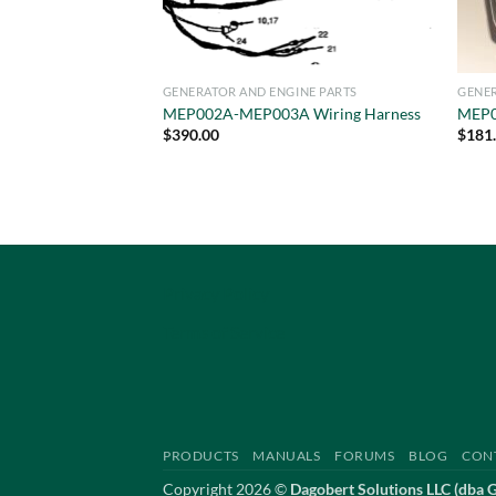
GENERATOR AND ENGINE PARTS
GENER
MEP002A-MEP003A Wiring Harness
MEP0
$
390.00
$
181
Privacy Policy
Terms of Service
PRODUCTS
MANUALS
FORUMS
BLOG
CON
Copyright 2026 ©
Dagobert Solutions LLC (dba 