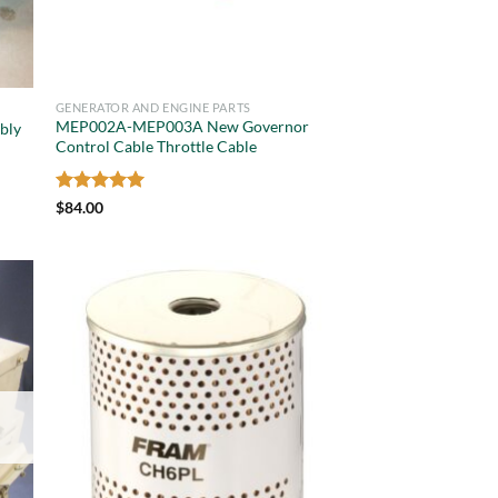
GENERATOR AND ENGINE PARTS
MEP002A-MEP003A New Governor
bly
Control Cable Throttle Cable
Rated
5
$
84.00
out of 5