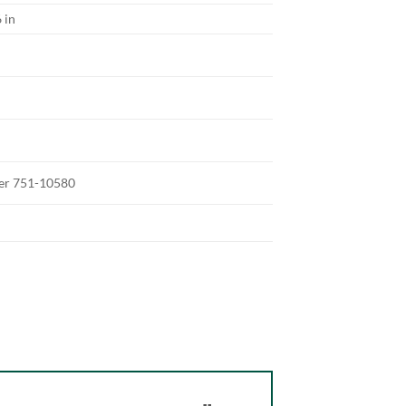
 in
ter 751-10580