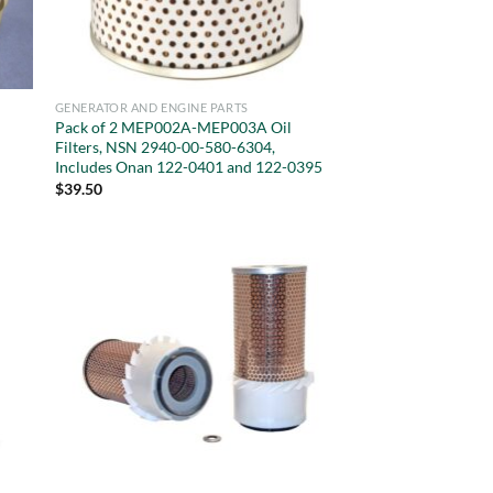
GENERATOR AND ENGINE PARTS
Pack of 2 MEP002A-MEP003A Oil
,
Filters, NSN 2940-00-580-6304,
Includes Onan 122-0401 and 122-0395
$
39.50