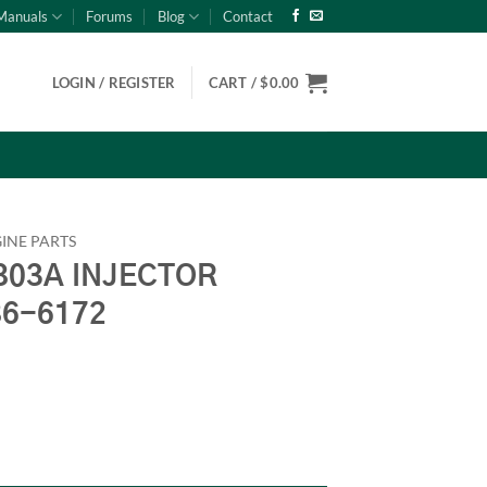
Manuals
Forums
Blog
Contact
LOGIN / REGISTER
CART /
$
0.00
INE PARTS
03A INJECTOR
86-6172
AMP Onan 186-6172 quantity