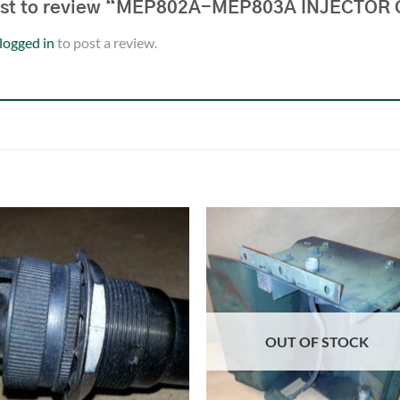
first to review “MEP802A-MEP803A INJECTO
logged in
to post a review.
OUT OF STOCK