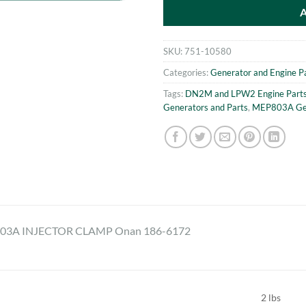
SKU:
751-10580
Categories:
Generator and Engine P
Tags:
DN2M and LPW2 Engine Part
Generators and Parts
,
MEP803A Gen
3A INJECTOR CLAMP Onan 186-6172
2 lbs