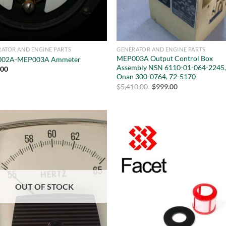
ATOR AND ENGINE PARTS
GENERATOR AND ENGINE PARTS
MEP003A Output Control Box
02A-MEP003A Ammeter
Assembly NSN 6110-01-064-2245
.00
Onan 300-0764, 72-5170
Original
Current
$
5,410.00
$
999.00
price
price
was:
is:
$5,410.00.
$999.00.
OUT OF STOCK