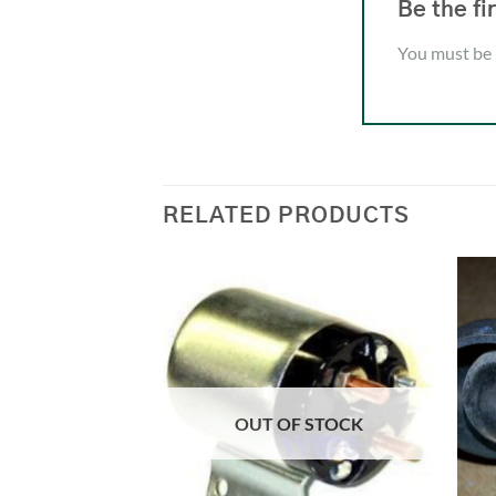
Be the 
You must be
RELATED PRODUCTS
OUT OF STOCK