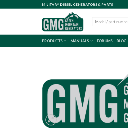
Skip
MILITARY DIESEL GENERATORS & PARTS
to
content
Search
for:
PRODUCTS
MANUALS
FORUMS
BLOG