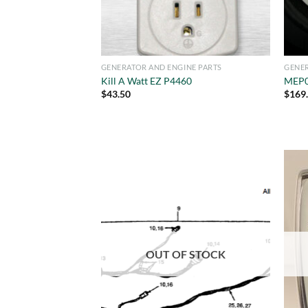
GENERATOR AND ENGINE PARTS
GENER
Kill A Watt EZ P4460
MEP0
$
43.50
$
169
OUT OF STOCK