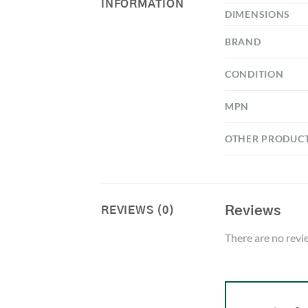
INFORMATION
DIMENSIONS
BRAND
CONDITION
MPN
OTHER PRODUC
Reviews
REVIEWS (0)
There are no revi