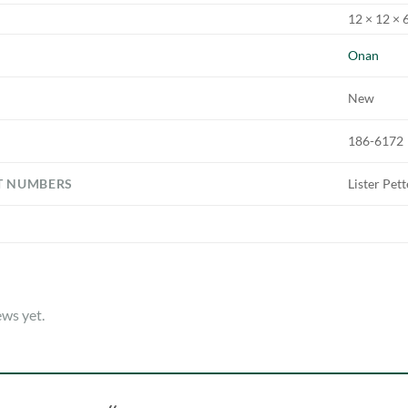
12 × 12 × 6
Onan
New
186-6172
T NUMBERS
Lister Pet
ews yet.