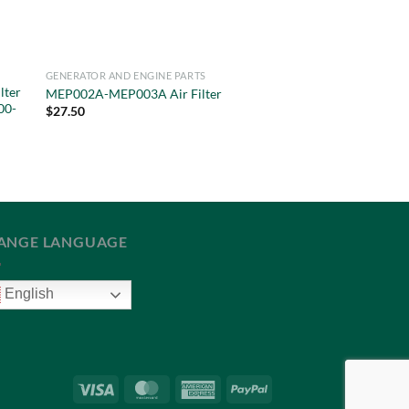
GENERATOR AND ENGINE PARTS
lter
MEP002A-MEP003A Air Filter
00-
$
27.50
ANGE LANGUAGE
English
Visa
MasterCard
American
PayPal
Express