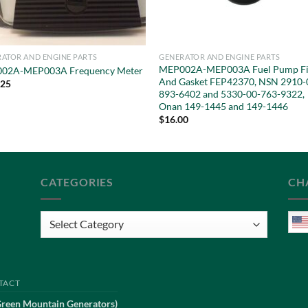
ATOR AND ENGINE PARTS
GENERATOR AND ENGINE PARTS
MEP002A-MEP003A Fuel Pump Fi
02A-MEP003A Frequency Meter
And Gasket FEP42370, NSN 2910-
.25
893-6402 and 5330-00-763-9322,
Onan 149-1445 and 149-1446
$
16.00
CATEGORIES
CH
Categories
TACT
Green Mountain Generators)