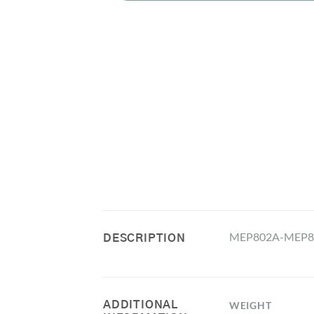
MEP802A-MEP80
DESCRIPTION
ADDITIONAL
WEIGHT