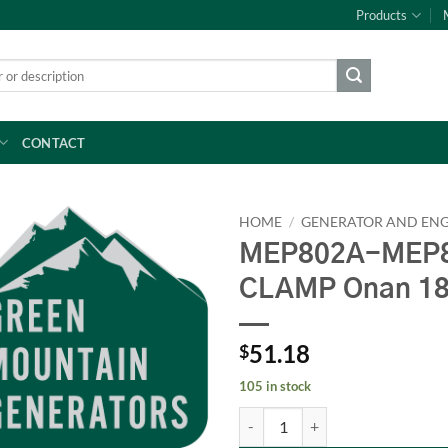
Products
CONTACT
HOME
/
GENERATOR AND ENG
MEP802A-MEP8
CLAMP Onan 1
51.18
$
105 in stock
MEP802A-MEP803A INJECTOR CL