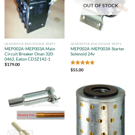
OUT OF STOCK
GENERATOR AND ENGINE PARTS
GENERATOR AND ENGINE PARTS
MEP002A-MEP003A Main
MEP002A-MEP003A Starter
Circuit Breaker Onan 320-
Solenoid 24v
0462, Eaton CD3Z142-1
$
179.00
Rated
5
$
55.00
out of 5