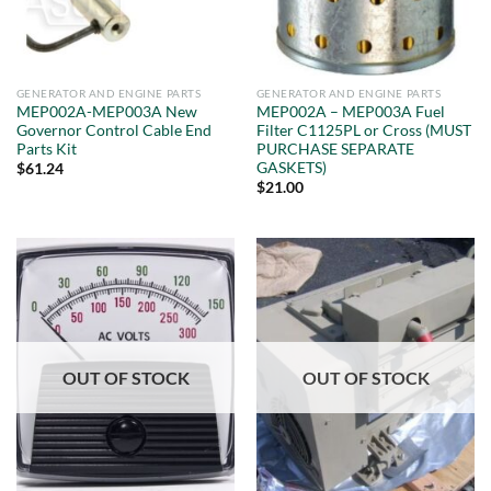
GENERATOR AND ENGINE PARTS
GENERATOR AND ENGINE PARTS
MEP002A-MEP003A New
MEP002A – MEP003A Fuel
Governor Control Cable End
Filter C1125PL or Cross (MUST
Parts Kit
PURCHASE SEPARATE
GASKETS)
$
61.24
$
21.00
OUT OF STOCK
OUT OF STOCK