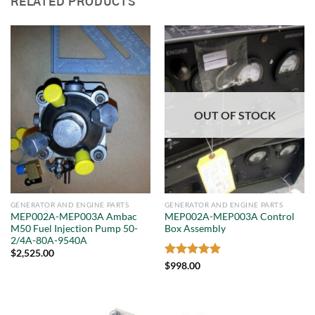
RELATED PRODUCTS
OUT OF STOCK
GENERATOR AND ENGINE PARTS
GENERATOR AND ENGINE PARTS
MEP002A-MEP003A Ambac
MEP002A-MEP003A Control
M50 Fuel Injection Pump 50-
Box Assembly
2/4A-80A-9540A
$
2,525.00
Rated
5
$
998.00
out of 5