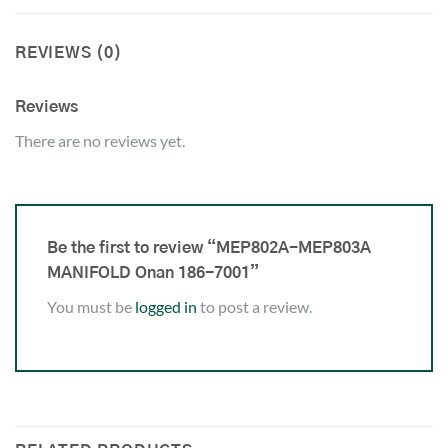
REVIEWS (0)
Reviews
There are no reviews yet.
Be the first to review “MEP802A-MEP803A
MANIFOLD Onan 186-7001”
You must be
logged in
to post a review.