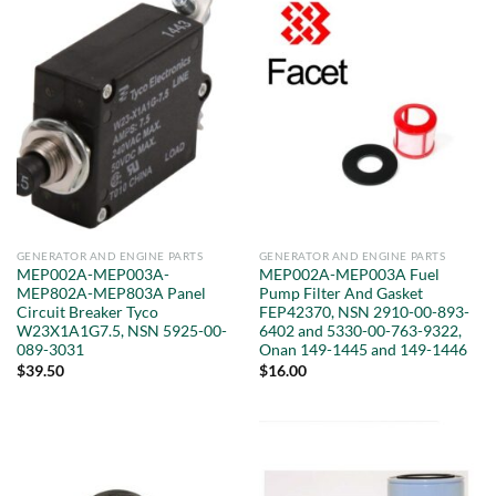
GENERATOR AND ENGINE PARTS
GENERATOR AND ENGINE PARTS
MEP002A-MEP003A-
MEP002A-MEP003A Fuel
MEP802A-MEP803A Panel
Pump Filter And Gasket
Circuit Breaker Tyco
FEP42370, NSN 2910-00-893-
W23X1A1G7.5, NSN 5925-00-
6402 and 5330-00-763-9322,
089-3031
Onan 149-1445 and 149-1446
$
39.50
$
16.00