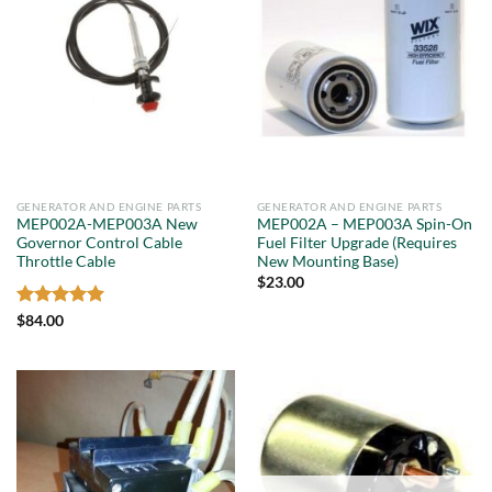
GENERATOR AND ENGINE PARTS
GENERATOR AND ENGINE PARTS
MEP002A-MEP003A New
MEP002A – MEP003A Spin-On
Governor Control Cable
Fuel Filter Upgrade (Requires
Throttle Cable
New Mounting Base)
$
23.00
Rated
5
$
84.00
out of 5