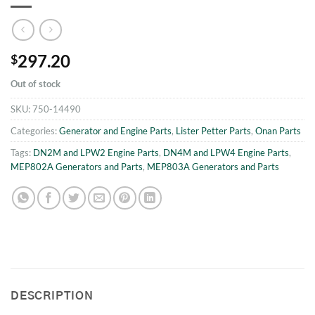
297.20
$
Out of stock
SKU:
750-14490
Categories:
Generator and Engine Parts
,
Lister Petter Parts
,
Onan Parts
Tags:
DN2M and LPW2 Engine Parts
,
DN4M and LPW4 Engine Parts
,
MEP802A Generators and Parts
,
MEP803A Generators and Parts
DESCRIPTION