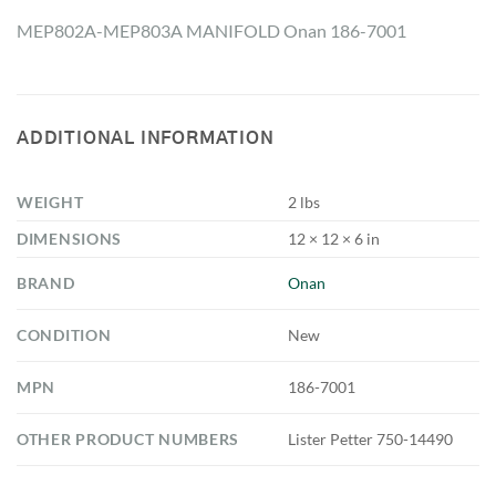
MEP802A-MEP803A MANIFOLD Onan 186-7001
ADDITIONAL INFORMATION
WEIGHT
2 lbs
DIMENSIONS
12 × 12 × 6 in
BRAND
Onan
CONDITION
New
MPN
186-7001
OTHER PRODUCT NUMBERS
Lister Petter 750-14490