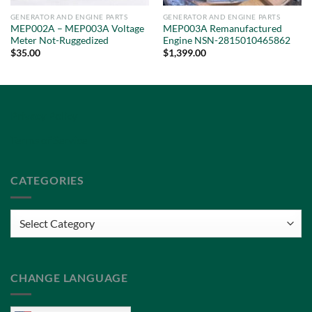
GENERATOR AND ENGINE PARTS
GENERATOR AND ENGINE PARTS
MEP002A – MEP003A Voltage
MEP003A Remanufactured
Meter Not-Ruggedized
Engine NSN-2815010465862
$
35.00
$
1,399.00
Privacy Policy
Terms of Service
CATEGORIES
Categories
CHANGE LANGUAGE