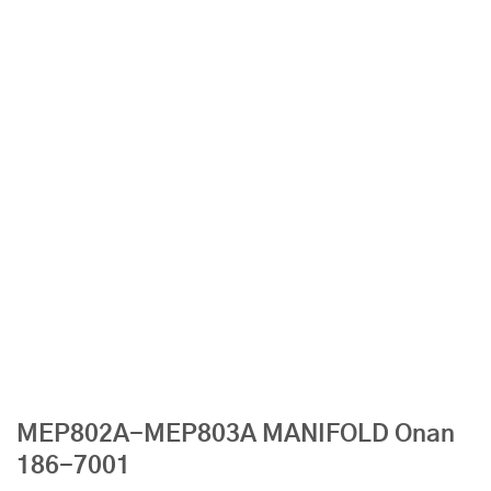
MEP802A-MEP803A MANIFOLD Onan
186-7001