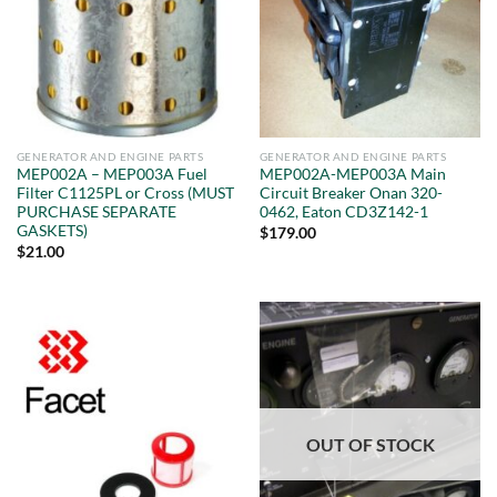
GENERATOR AND ENGINE PARTS
GENERATOR AND ENGINE PARTS
MEP002A – MEP003A Fuel
MEP002A-MEP003A Main
Filter C1125PL or Cross (MUST
Circuit Breaker Onan 320-
PURCHASE SEPARATE
0462, Eaton CD3Z142-1
GASKETS)
$
179.00
$
21.00
OUT OF STOCK