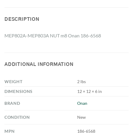
DESCRIPTION
MEP802A-MEP803A NUT m8 Onan 186-6568
ADDITIONAL INFORMATION
WEIGHT
2 lbs
DIMENSIONS
12 × 12 × 6 in
BRAND
Onan
CONDITION
New
MPN
186-6568