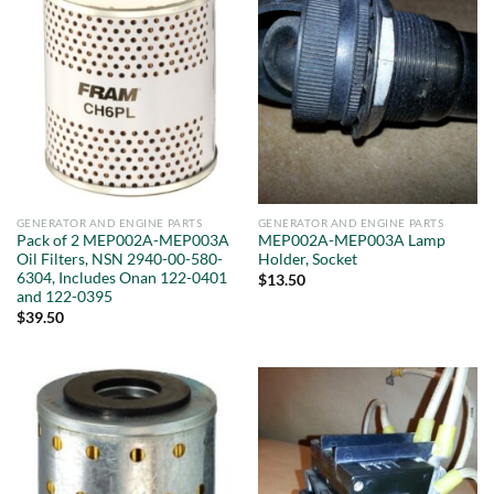
GENERATOR AND ENGINE PARTS
GENERATOR AND ENGINE PARTS
Pack of 2 MEP002A-MEP003A
MEP002A-MEP003A Lamp
Oil Filters, NSN 2940-00-580-
Holder, Socket
6304, Includes Onan 122-0401
$
13.50
and 122-0395
$
39.50