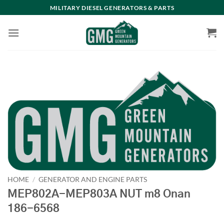
Skip
MILITARY DIESEL GENERATORS & PARTS
to
content
HOME
/
GENERATOR AND ENGINE PARTS
MEP802A-MEP803A NUT m8 Onan
186-6568