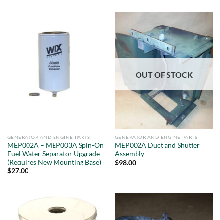
OUT OF STOCK
GENERATOR AND ENGINE PARTS
GENERATOR AND ENGINE PARTS
MEP002A – MEP003A Spin-On
MEP002A Duct and Shutter
Fuel Water Separator Upgrade
Assembly
(Requires New Mounting Base)
$
98.00
$
27.00