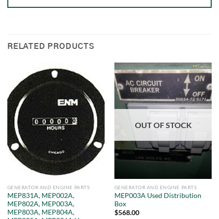
RELATED PRODUCTS
OUT OF STOCK
GENERATOR AND ENGINE PARTS
GENERATOR AND ENGINE PARTS
MEP831A, MEP002A,
MEP003A Used Distribution
MEP802A, MEP003A,
Box
MEP803A, MEP804A,
$
568.00