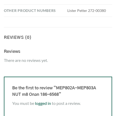
OTHER PRODUCT NUMBERS
Lister Petter 272-00380
REVIEWS (0)
Reviews
There are no reviews yet.
Be the first to review “MEP802A-MEP803A
NUT m8 Onan 186-6568”
You must be
logged in
to post a review.