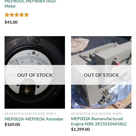
MEP805A, MEP806A Hour
Meter
Rated
5
$
41.00
out of 5
OUT OF STOCK
OUT OF STOCK
GENERATOR AND ENGINE PARTS
GENERATOR AND ENGINE PARTS
MEP003A Remanufactured
MEP002A-MEP003A Ammeter
Engine NSN-2815010465862
$
169.00
$
1,399.00