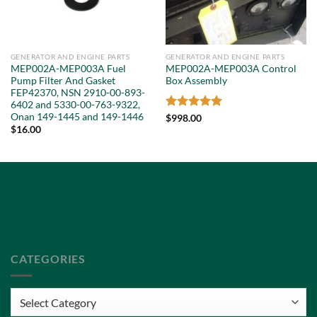
GENERATOR AND ENGINE PARTS
GENERATOR AND ENGINE PARTS
MEP002A-MEP003A Fuel
MEP002A-MEP003A Control
Pump Filter And Gasket
Box Assembly
FEP42370, NSN 2910-00-893-
6402 and 5330-00-763-9322,
Onan 149-1445 and 149-1446
Rated
5
$
998.00
out of 5
$
16.00
Privacy Policy
Terms of Service
CATEGORIES
Categories