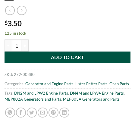
3.50
$
125 in stock
MEP802A-MEP803A NUT m8 Onan 186-6568 quantity
ADD TO CART
SKU:
272-00380
Categories:
Generator and Engine Parts
,
Lister Petter Parts
,
Onan Parts
Tags:
DN2M and LPW2 Engine Parts
,
DN4M and LPW4 Engine Parts
,
MEP802A Generators and Parts
,
MEP803A Generators and Parts