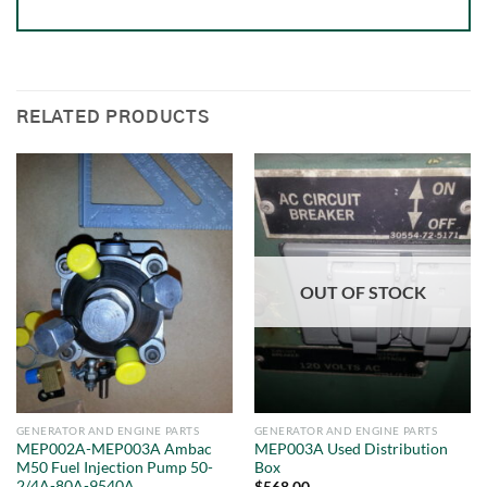
RELATED PRODUCTS
OUT OF STOCK
GENERATOR AND ENGINE PARTS
GENERATOR AND ENGINE PARTS
MEP002A-MEP003A Ambac
MEP003A Used Distribution
M50 Fuel Injection Pump 50-
Box
2/4A-80A-9540A