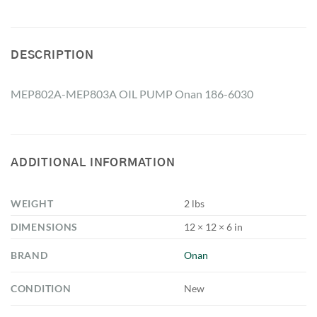
DESCRIPTION
MEP802A-MEP803A OIL PUMP Onan 186-6030
ADDITIONAL INFORMATION
WEIGHT
2 lbs
DIMENSIONS
12 × 12 × 6 in
BRAND
Onan
CONDITION
New