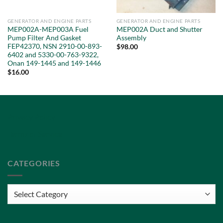
GENERATOR AND ENGINE PARTS
GENERATOR AND ENGINE PARTS
MEP002A-MEP003A Fuel
MEP002A Duct and Shutter
Pump Filter And Gasket
Assembly
FEP42370, NSN 2910-00-893-
$
98.00
6402 and 5330-00-763-9322,
Onan 149-1445 and 149-1446
$
16.00
Privacy Policy
Terms of Service
CATEGORIES
Categories