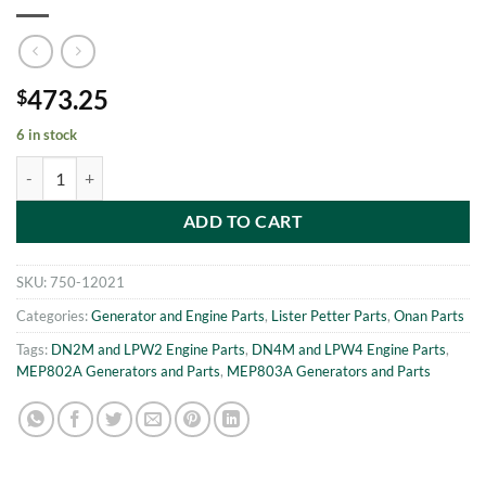
473.25
$
6 in stock
MEP802A-MEP803A OIL PUMP Onan 186-6030 quantity
ADD TO CART
SKU:
750-12021
Categories:
Generator and Engine Parts
,
Lister Petter Parts
,
Onan Parts
Tags:
DN2M and LPW2 Engine Parts
,
DN4M and LPW4 Engine Parts
,
MEP802A Generators and Parts
,
MEP803A Generators and Parts