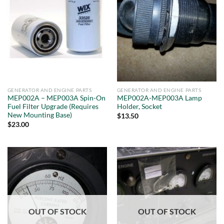
GENERATOR AND ENGINE PARTS
GENERATOR AND ENGINE PARTS
MEP002A – MEP003A Spin-On
MEP002A-MEP003A Lamp
Fuel Filter Upgrade (Requires
Holder, Socket
New Mounting Base)
$
13.50
$
23.00
OUT OF STOCK
OUT OF STOCK