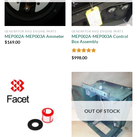
GENERATOR AND ENGINE PARTS
GENERATOR AND ENGINE PARTS
MEP002A-MEP003A Control
MEP002A-MEP003A Ammeter
Box Assembly
$
169.00
Rated
5
$
998.00
out of 5
OUT OF STOCK