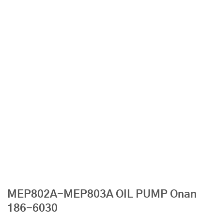
MEP802A-MEP803A OIL PUMP Onan
186-6030