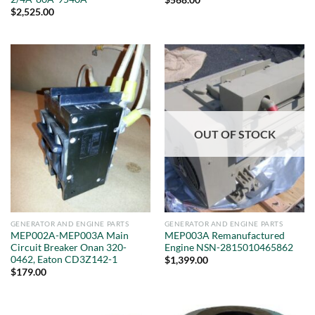
$
568.00
$
2,525.00
OUT OF STOCK
GENERATOR AND ENGINE PARTS
GENERATOR AND ENGINE PARTS
MEP002A-MEP003A Main
MEP003A Remanufactured
Circuit Breaker Onan 320-
Engine NSN-2815010465862
0462, Eaton CD3Z142-1
$
1,399.00
$
179.00