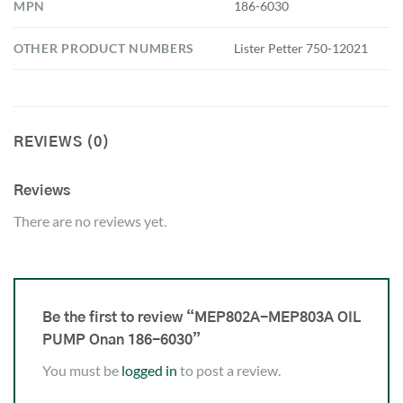
MPN
186-6030
OTHER PRODUCT NUMBERS
Lister Petter 750-12021
REVIEWS (0)
Reviews
There are no reviews yet.
Be the first to review “MEP802A-MEP803A OIL
PUMP Onan 186-6030”
You must be
logged in
to post a review.