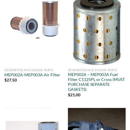
GENERATOR AND ENGINE PARTS
GENERATOR AND ENGINE PARTS
MEP002A – MEP003A Fuel
MEP002A-MEP003A Air Filter
Filter C1125PL or Cross (MUST
$
27.50
PURCHASE SEPARATE
GASKETS)
$
21.00