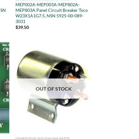
MEP002A-MEP003A-MEP802A-
NSN
MEP803A Panel Circuit Breaker Tyco
W23X1A1G7.5, NSN 5925-00-089-
3031
$
39.50
OUT OF STOCK
GENERATOR AND ENGINE PARTS