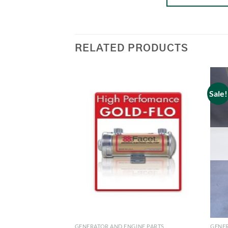
RELATED PRODUCTS
Sale!
GENERATOR AND ENGINE PARTS
GENER