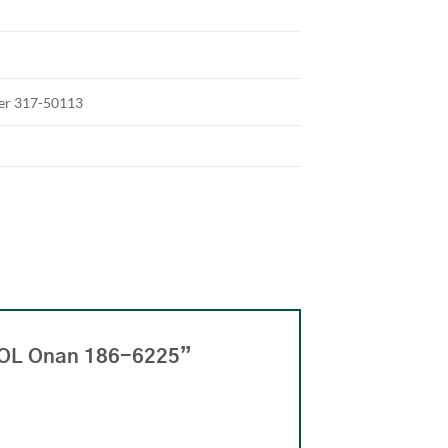
ter 317-50113
OOL Onan 186-6225”