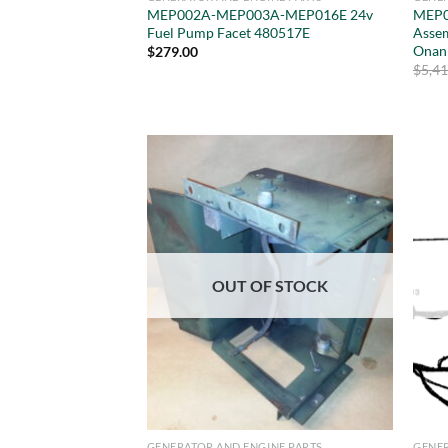
MEP002A-MEP003A-MEP016E 24v
MEP0
Fuel Pump Facet 480517E
Asse
Onan
$
279.00
$
5,4
OUT OF STOCK
GENERATOR AND ENGINE PARTS
GENER