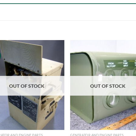
OUT OF STOCK
OUT OF STOCK
ATOR AND ENGINE PARTS
GENERATOR AND ENGINE PARTS