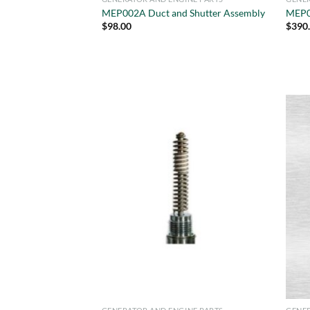
MEP002A Duct and Shutter Assembly
MEP0
$
98.00
$
390