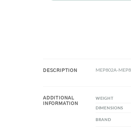
MEP802A-MEP80
DESCRIPTION
ADDITIONAL
WEIGHT
INFORMATION
DIMENSIONS
BRAND