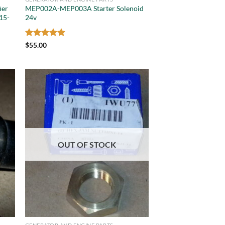
ier
MEP002A-MEP003A Starter Solenoid
15-
24v
Rated
5
$
55.00
out of 5
OUT OF STOCK