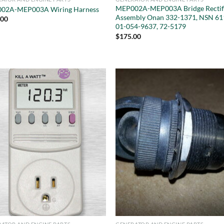
MEP002A-MEP003A Bridge Rectif
02A-MEP003A Wiring Harness
Assembly Onan 332-1371, NSN 61
.00
01-054-9637, 72-5179
$
175.00