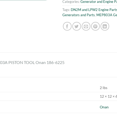
Categories:
Generator and Engine P
Tags:
DN2M and LPW2 Engine Part
Generators and Parts
,
MEP803A Gen
3A PISTON TOOL Onan 186-6225
2 lbs
12 × 12 × 6
Onan