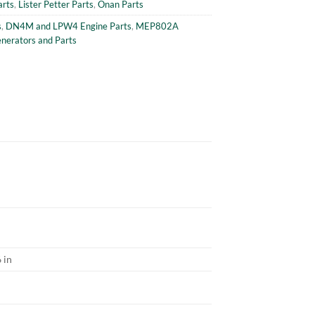
arts
,
Lister Petter Parts
,
Onan Parts
s
,
DN4M and LPW4 Engine Parts
,
MEP802A
erators and Parts
 in