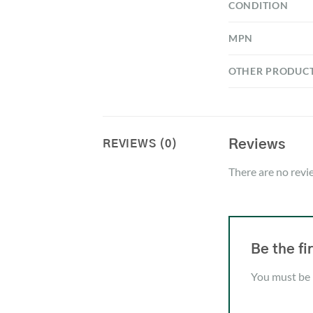
CONDITION
MPN
OTHER PRODUC
Reviews
REVIEWS (0)
There are no revi
Be the f
You must be