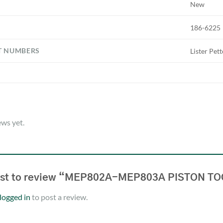
New
186-6225
T NUMBERS
Lister Pet
ews yet.
irst to review “MEP802A-MEP803A PISTON T
logged in
to post a review.