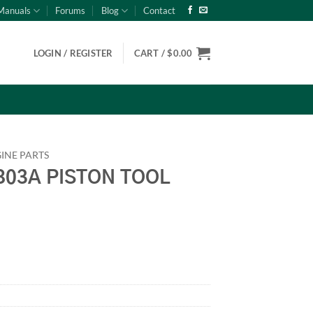
Manuals
Forums
Blog
Contact
LOGIN / REGISTER
CART /
$
0.00
INE PARTS
03A PISTON TOOL