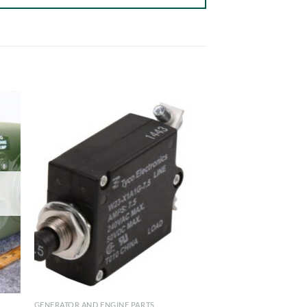
GENERATOR AND ENGINE PARTS