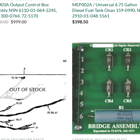
03A Output Control Box
MEP002A / Universal 6.75 Gallon
mbly NSN 6110-01-064-2245,
Diesel Fuel Tank Onan 159-0990, 
 300-0764, 72-5170
2910-01-048-5561
Original
Current
10.00
$
999.00
$
398.50
price
price
was:
is:
$5,410.00.
$999.00.
OUT OF STOCK
ATOR AND ENGINE PARTS
GENERATOR AND ENGINE PARTS