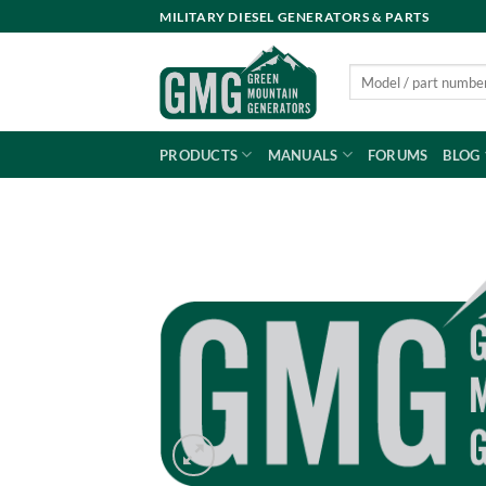
Skip
MILITARY DIESEL GENERATORS & PARTS
to
content
Search
for:
PRODUCTS
MANUALS
FORUMS
BLOG