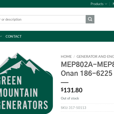
Products
CONTACT
HOME
/
GENERATOR AND ENG
MEP802A-MEP8
Onan 186-6225
131.80
$
Out of stock
SKU:
317-50113