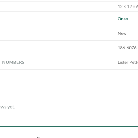
12 × 12 × 6
Onan
New
186-6076
T NUMBERS
Lister Pet
ews yet.