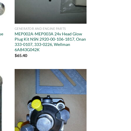
GENERATOR AND ENGINE PARTS
se
MEP002A-MEP003A 24v Head Glow
Plug Kit NSN 2920-00-106-1817, Onan
333-0107, 333-0226, Wellman
6A843G042K
$
65.40