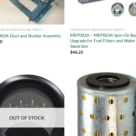
ATOR AND ENGINE PARTS
GENERATOR AND ENGINE PARTS
MEP002A – MEP003A Spin-On Ba
02A Duct and Shutter Assembly
Upgrade for Fuel Filters and Water
00
Separator
$
46.25
OUT OF STOCK