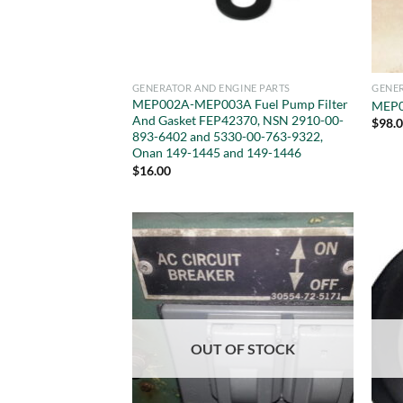
GENERATOR AND ENGINE PARTS
GENER
MEP002A-MEP003A Fuel Pump Filter
MEP0
And Gasket FEP42370, NSN 2910-00-
$
98.
893-6402 and 5330-00-763-9322,
Onan 149-1445 and 149-1446
$
16.00
OUT OF STOCK