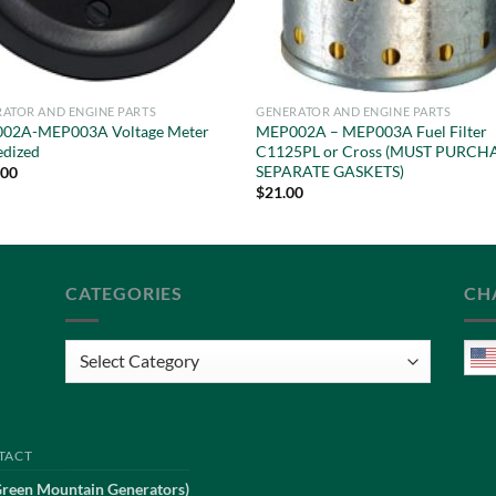
ATOR AND ENGINE PARTS
GENERATOR AND ENGINE PARTS
02A-MEP003A Voltage Meter
MEP002A – MEP003A Fuel Filter
edized
C1125PL or Cross (MUST PURCH
SEPARATE GASKETS)
.00
$
21.00
CATEGORIES
CH
Categories
TACT
Green Mountain Generators)