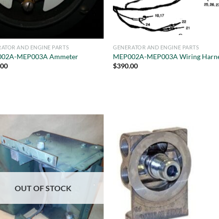
ATOR AND ENGINE PARTS
GENERATOR AND ENGINE PARTS
02A-MEP003A Ammeter
MEP002A-MEP003A Wiring Harn
.00
$
390.00
OUT OF STOCK