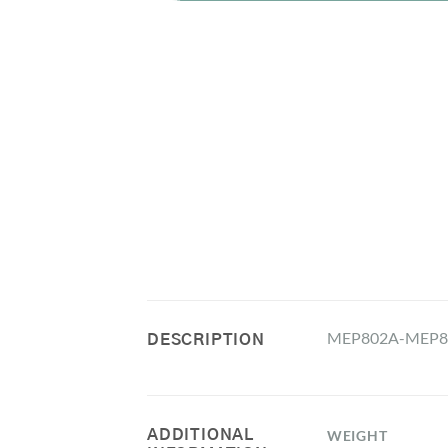
MEP802A-MEP803A 
DESCRIPTION
ADDITIONAL
WEIGHT