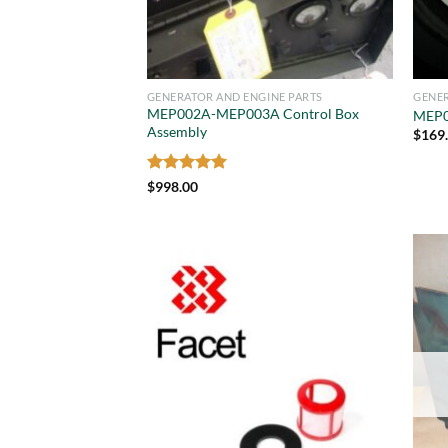
GENERATOR AND ENGINE PARTS
GENER
MEP002A-MEP003A Control Box
MEP0
Assembly
$
169
Rated
5
$
998.00
out of 5