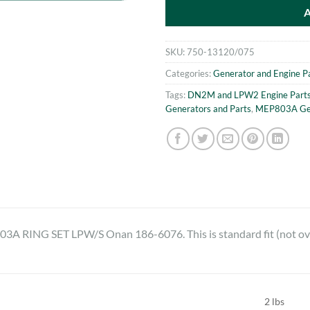
SKU:
750-13120/075
Categories:
Generator and Engine P
Tags:
DN2M and LPW2 Engine Part
Generators and Parts
,
MEP803A Gen
RING SET LPW/S Onan 186-6076. This is standard fit (not ove
2 lbs