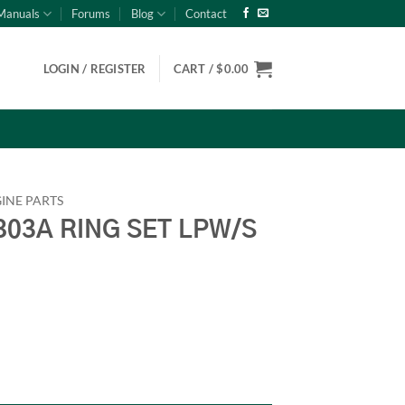
Manuals
Forums
Blog
Contact
LOGIN / REGISTER
CART /
$
0.00
INE PARTS
03A RING SET LPW/S
W/S Onan 186-6076 quantity