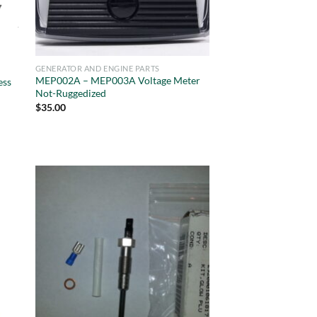
GENERATOR AND ENGINE PARTS
MEP002A – MEP003A Voltage Meter
ess
Not-Ruggedized
$
35.00