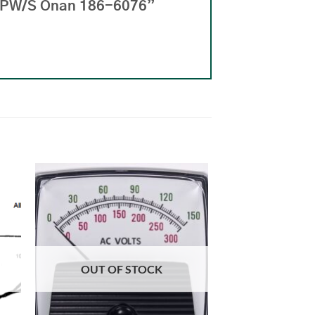
 LPW/S Onan 186-6076”
OUT OF STOCK