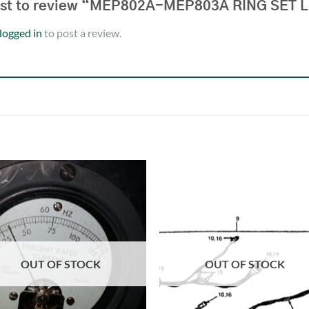
irst to review “MEP802A-MEP803A RING SET
logged in
to post a review.
OUT OF STOCK
OUT OF STOCK