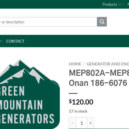
Products
CONTACT
HOME
/
GENERATOR AND ENG
MEP802A-MEP8
Onan 186-6076
120.00
$
17 in stock
MEP802A-MEP803A RING SET LP