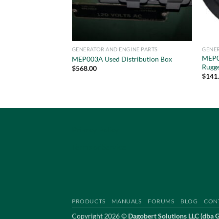
GENERATOR AND ENGINE PARTS
GENER
MEP0
MEP003A Used Distribution Box
Rugg
$
568.00
$
141
Privacy Policy
Terms of Service
PRODUCTS
MANUALS
FORUMS
BLOG
CON
Copyright 2026 ©
Dagobert Solutions LLC (dba 