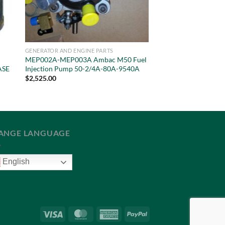
GENERATOR AND ENGINE PARTS
MEP002A-MEP003A Ambac M50 Fuel
ASE
Injection Pump 50-2/4A-80A-9540A
$
2,525.00
ANGE LANGUAGE
English
Visa
MasterCard
American
PayPal
Express