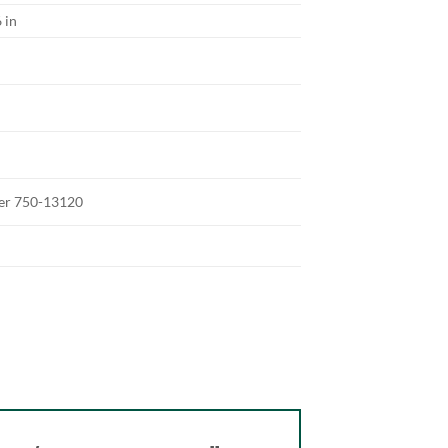
 in
ter 750-13120