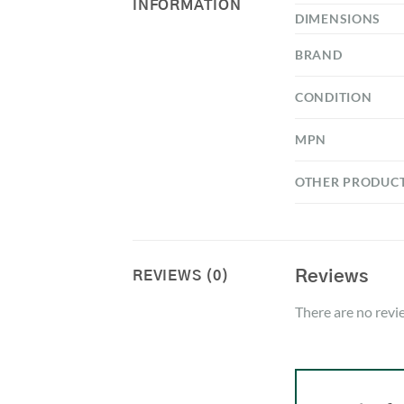
INFORMATION
DIMENSIONS
BRAND
CONDITION
MPN
OTHER PRODUC
Reviews
REVIEWS (0)
There are no revi