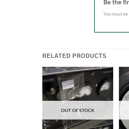
Be the f
You must be
RELATED PRODUCTS
OUT OF STOCK