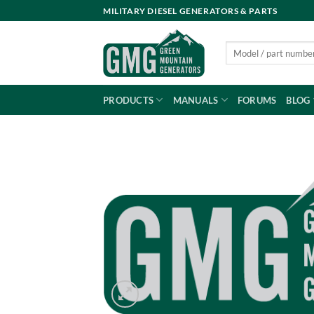
Skip
MILITARY DIESEL GENERATORS & PARTS
to
content
Search
for:
PRODUCTS
MANUALS
FORUMS
BLOG