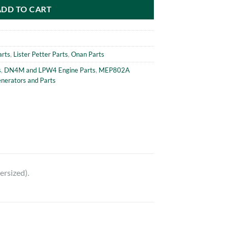
ADD TO CART
arts
,
Lister Petter Parts
,
Onan Parts
s
,
DN4M and LPW4 Engine Parts
,
MEP802A
erators and Parts
rsized).