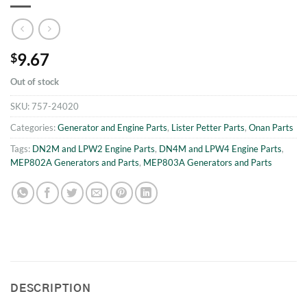
9.67
$
Out of stock
SKU:
757-24020
Categories:
Generator and Engine Parts
,
Lister Petter Parts
,
Onan Parts
Tags:
DN2M and LPW2 Engine Parts
,
DN4M and LPW4 Engine Parts
,
MEP802A Generators and Parts
,
MEP803A Generators and Parts
DESCRIPTION