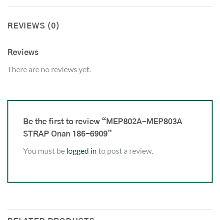
REVIEWS (0)
Reviews
There are no reviews yet.
Be the first to review “MEP802A-MEP803A
STRAP Onan 186-6909”
You must be
logged in
to post a review.