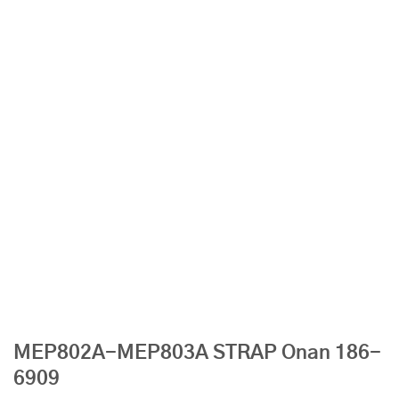
MEP802A-MEP803A STRAP Onan 186-
6909