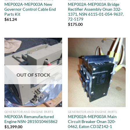
MEP002A-MEP003A New
MEP002A-MEP003A Bridge
Governor Control Cable End
Rectifier Assembly Onan 332-
Parts Kit
1371, NSN 6115-01-054-9637,
72-5179
$
61.24
$
175.00
OUT OF STOCK
GENERATOR AND ENGINE PARTS
GENERATOR AND ENGINE PARTS
MEP003A Remanufactured
MEP002A-MEP003A Main
Engine NSN-2815010465862
Circuit Breaker Onan 320-
0462, Eaton CD3Z142-1
$
1,399.00