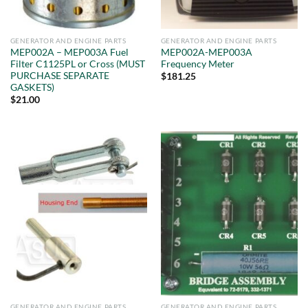
GENERATOR AND ENGINE PARTS
GENERATOR AND ENGINE PARTS
MEP002A – MEP003A Fuel
MEP002A-MEP003A
Filter C1125PL or Cross (MUST
Frequency Meter
PURCHASE SEPARATE
$
181.25
GASKETS)
$
21.00
GENERATOR AND ENGINE PARTS
GENERATOR AND ENGINE PARTS