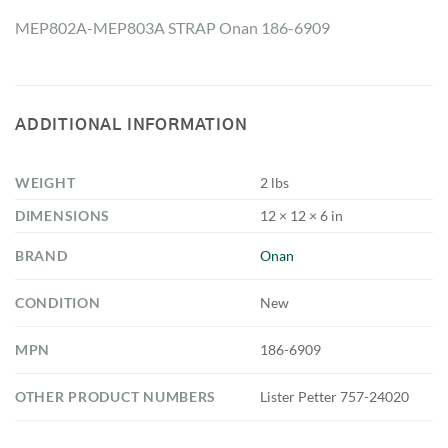
MEP802A-MEP803A STRAP Onan 186-6909
ADDITIONAL INFORMATION
WEIGHT
2 lbs
DIMENSIONS
12 × 12 × 6 in
BRAND
Onan
CONDITION
New
MPN
186-6909
OTHER PRODUCT NUMBERS
Lister Petter 757-24020