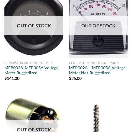
OUT OF STOCK
OUT OF STOCK
GENERATOR AND ENGINE PARTS
GENERATOR AND ENGINE PARTS
MEP002A-MEP003A Voltage
MEP002A – MEP003A Voltage
Meter Ruggedized
Meter Not-Ruggedized
$
141.00
$
35.00
OUT OF STOCK