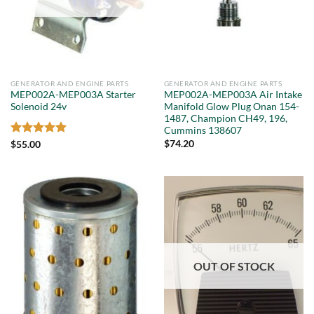
GENERATOR AND ENGINE PARTS
GENERATOR AND ENGINE PARTS
MEP002A-MEP003A Starter
MEP002A-MEP003A Air Intake
Solenoid 24v
Manifold Glow Plug Onan 154-
1487, Champion CH49, 196,
Cummins 138607
Rated
5
$
74.20
$
55.00
out of 5
OUT OF STOCK