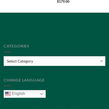
$
179.00
Privacy Policy
Terms of Service
CATEGORIES
Categories
CHANGE LANGUAGE
English