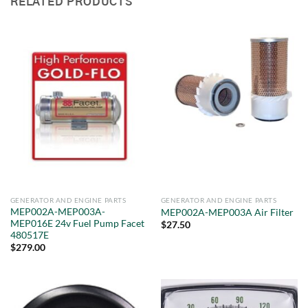
RELATED PRODUCTS
GENERATOR AND ENGINE PARTS
GENERATOR AND ENGINE PARTS
MEP002A-MEP003A-
MEP002A-MEP003A Air Filter
MEP016E 24v Fuel Pump Facet
$
27.50
480517E
$
279.00