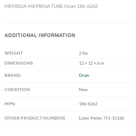
MEP802A-MEP803A TUBE Onan 186-6262
ADDITIONAL INFORMATION
WEIGHT
2 lbs
DIMENSIONS
12 × 12 × 6 in
BRAND
Onan
CONDITION
New
MPN
186-6262
OTHER PRODUCT NUMBERS
Lister Petter 751-15160