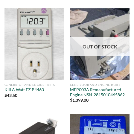
OUT OF STOCK
GENERATOR AND ENGINE PARTS
GENERATOR AND ENGINE PARTS
MEP003A Remanufactured
Kill A Watt EZ P4460
Engine NSN-2815010465862
$
43.50
$
1,399.00