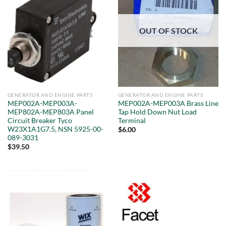
OUT OF STOCK
GENERATOR AND ENGINE PARTS
GENERATOR AND ENGINE PARTS
MEP002A-MEP003A-
MEP002A-MEP003A Brass Line
MEP802A-MEP803A Panel
Tap Hold Down Nut Load
Circuit Breaker Tyco
Terminal
W23X1A1G7.5, NSN 5925-00-
$
6.00
089-3031
$
39.50