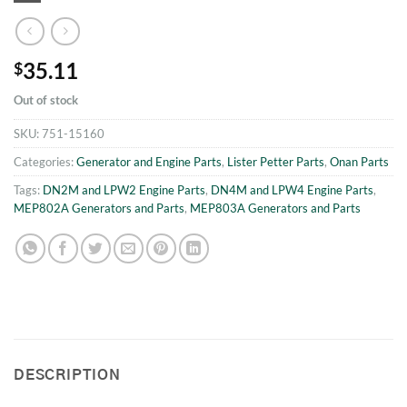
35.11
$
Out of stock
SKU:
751-15160
Categories:
Generator and Engine Parts
,
Lister Petter Parts
,
Onan Parts
Tags:
DN2M and LPW2 Engine Parts
,
DN4M and LPW4 Engine Parts
,
MEP802A Generators and Parts
,
MEP803A Generators and Parts
DESCRIPTION