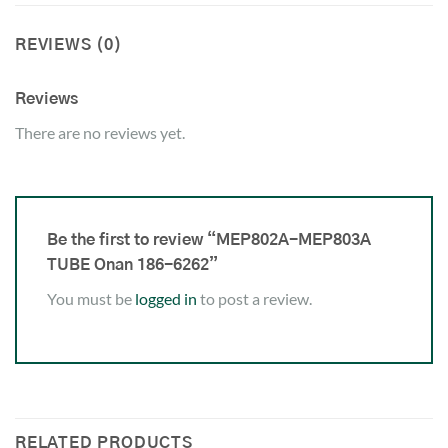
REVIEWS (0)
Reviews
There are no reviews yet.
Be the first to review “MEP802A-MEP803A
TUBE Onan 186-6262”
You must be
logged in
to post a review.
RELATED PRODUCTS