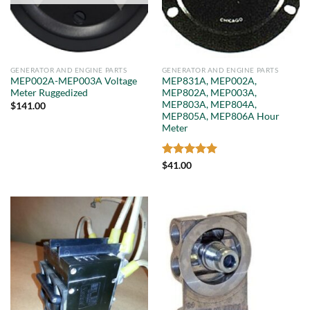
GENERATOR AND ENGINE PARTS
GENERATOR AND ENGINE PARTS
MEP002A-MEP003A Voltage
MEP831A, MEP002A,
Meter Ruggedized
MEP802A, MEP003A,
MEP803A, MEP804A,
$
141.00
MEP805A, MEP806A Hour
Meter
Rated
5
$
41.00
out of 5