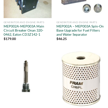
GENERATOR AND ENGINE PARTS
GENERATOR AND ENGINE PARTS
MEP002A-MEP003A Main
MEP002A – MEP003A Spin-On
Circuit Breaker Onan 320-
Base Upgrade for Fuel Filters
0462, Eaton CD3Z142-1
and Water Separator
$
179.00
$
46.25