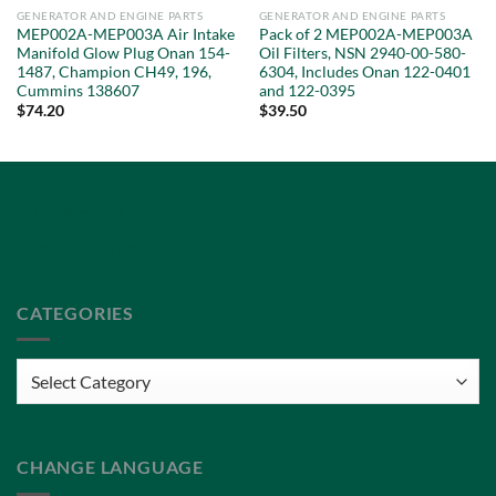
GENERATOR AND ENGINE PARTS
GENERATOR AND ENGINE PARTS
MEP002A-MEP003A Air Intake
Pack of 2 MEP002A-MEP003A
Manifold Glow Plug Onan 154-
Oil Filters, NSN 2940-00-580-
1487, Champion CH49, 196,
6304, Includes Onan 122-0401
Cummins 138607
and 122-0395
$
74.20
$
39.50
Privacy Policy
Terms of Service
CATEGORIES
Categories
CHANGE LANGUAGE