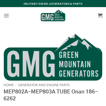
Skip
MILITARY DIESEL GENERATORS & PARTS
to
content
HOME
/
GENERATOR AND ENGINE PARTS
MEP802A-MEP803A TUBE Onan 186-
6262