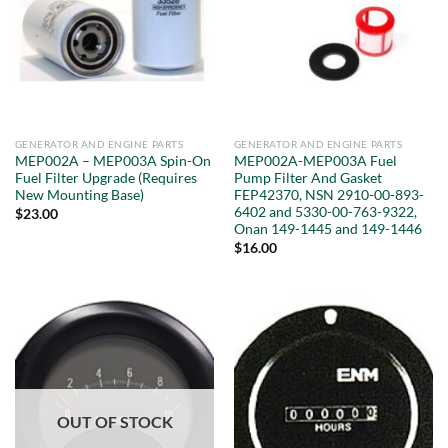
GENERATOR AND ENGINE PARTS
GENERATOR AND ENGINE PARTS
MEP002A – MEP003A Spin-On
MEP002A-MEP003A Fuel
Fuel Filter Upgrade (Requires
Pump Filter And Gasket
New Mounting Base)
FEP42370, NSN 2910-00-893-
6402 and 5330-00-763-9322,
$
23.00
Onan 149-1445 and 149-1446
$
16.00
OUT OF STOCK