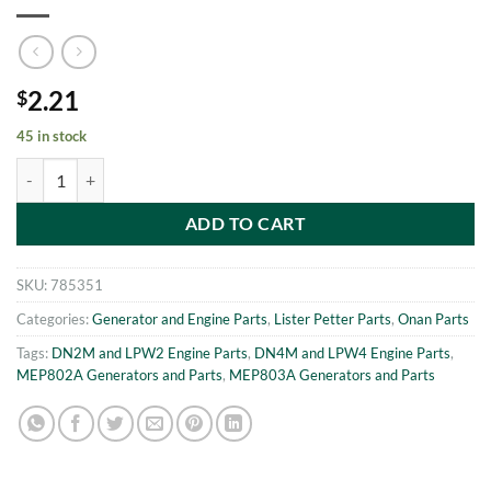
2.21
$
45 in stock
MEP802A-MEP803A WASHER m5 Onan 186-6233 quantity
ADD TO CART
SKU:
785351
Categories:
Generator and Engine Parts
,
Lister Petter Parts
,
Onan Parts
Tags:
DN2M and LPW2 Engine Parts
,
DN4M and LPW4 Engine Parts
,
MEP802A Generators and Parts
,
MEP803A Generators and Parts