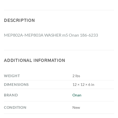
DESCRIPTION
MEP802A-MEP803A WASHER m5 Onan 186-6233
ADDITIONAL INFORMATION
WEIGHT
2 lbs
DIMENSIONS
12 × 12 × 6 in
BRAND
Onan
CONDITION
New