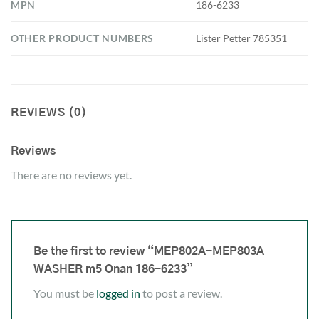
MPN
186-6233
OTHER PRODUCT NUMBERS
Lister Petter 785351
REVIEWS (0)
Reviews
There are no reviews yet.
Be the first to review “MEP802A-MEP803A
WASHER m5 Onan 186-6233”
You must be
logged in
to post a review.