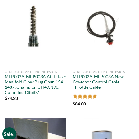
GENERATOR AND ENGINE PARTS
GENERATOR AND ENGINE PARTS
MEP002A-MEP003A Air Intake
MEP002A-MEP003A New
Manifold Glow Plug Onan 154-
Governor Control Cable
1487, Champion CH49, 196,
Throttle Cable
Cummins 138607
$
74.20
Rated
5
$
84.00
out of 5
Sale!