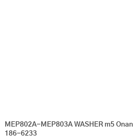
MEP802A-MEP803A WASHER m5 Onan
186-6233