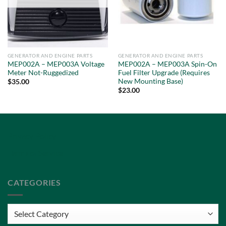
GENERATOR AND ENGINE PARTS
GENERATOR AND ENGINE PARTS
MEP002A – MEP003A Voltage
MEP002A – MEP003A Spin-On
Meter Not-Ruggedized
Fuel Filter Upgrade (Requires
New Mounting Base)
$
35.00
$
23.00
Privacy Policy
Terms of Service
CATEGORIES
Categories