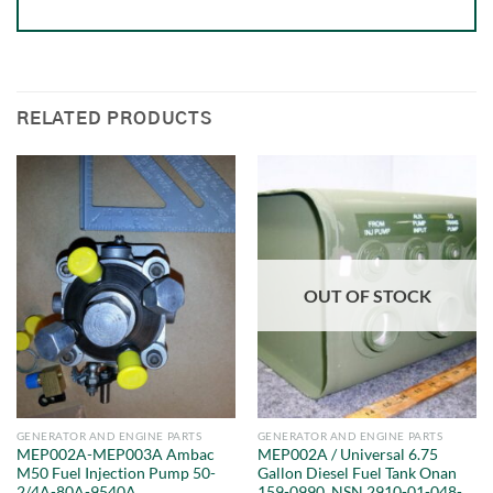
RELATED PRODUCTS
OUT OF STOCK
GENERATOR AND ENGINE PARTS
GENERATOR AND ENGINE PARTS
MEP002A-MEP003A Ambac
MEP002A / Universal 6.75
M50 Fuel Injection Pump 50-
Gallon Diesel Fuel Tank Onan
2/4A-80A-9540A
159-0990, NSN 2910-01-048-