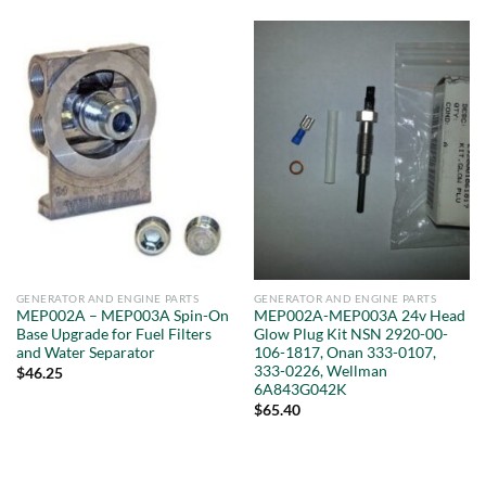
GENERATOR AND ENGINE PARTS
GENERATOR AND ENGINE PARTS
MEP002A – MEP003A Spin-On
MEP002A-MEP003A 24v Head
Base Upgrade for Fuel Filters
Glow Plug Kit NSN 2920-00-
and Water Separator
106-1817, Onan 333-0107,
333-0226, Wellman
$
46.25
6A843G042K
$
65.40