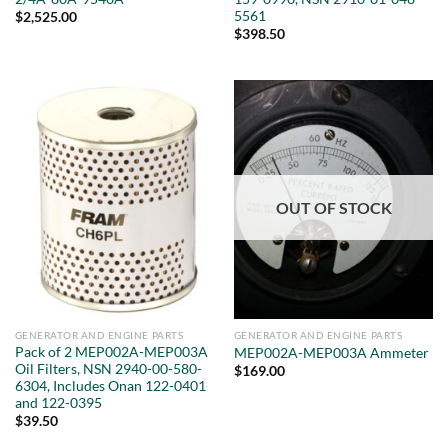
5561
$
2,525.00
$
398.50
OUT OF STOCK
GENERATOR AND ENGINE PARTS
GENERATOR AND ENGINE PARTS
Pack of 2 MEP002A-MEP003A
MEP002A-MEP003A Ammeter
Oil Filters, NSN 2940-00-580-
$
169.00
6304, Includes Onan 122-0401
and 122-0395
$
39.50