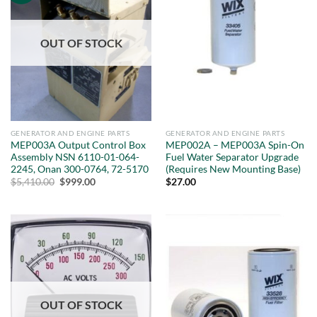
OUT OF STOCK
GENERATOR AND ENGINE PARTS
GENERATOR AND ENGINE PARTS
MEP003A Output Control Box
MEP002A – MEP003A Spin-On
Assembly NSN 6110-01-064-
Fuel Water Separator Upgrade
2245, Onan 300-0764, 72-5170
(Requires New Mounting Base)
Original
Current
$
5,410.00
$
999.00
$
27.00
price
price
was:
is:
$5,410.00.
$999.00.
OUT OF STOCK