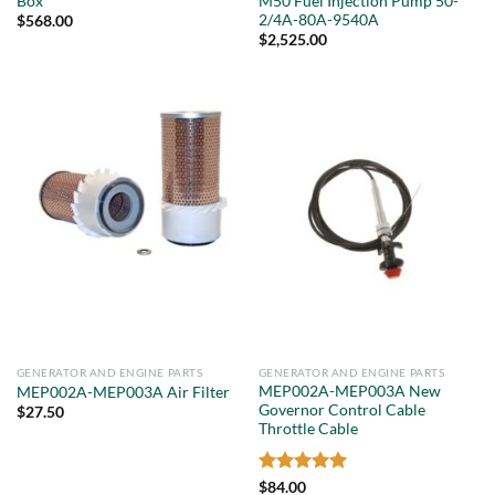
Box
M50 Fuel Injection Pump 50-
2/4A-80A-9540A
$
568.00
$
2,525.00
GENERATOR AND ENGINE PARTS
GENERATOR AND ENGINE PARTS
MEP002A-MEP003A New
MEP002A-MEP003A Air Filter
Governor Control Cable
$
27.50
Throttle Cable
Rated
5
$
84.00