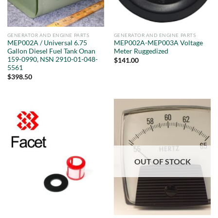
GENERATOR AND ENGINE PARTS
GENERATOR AND ENGINE PARTS
MEP002A / Universal 6.75
MEP002A-MEP003A Voltage
Gallon Diesel Fuel Tank Onan
Meter Ruggedized
159-0990, NSN 2910-01-048-
$
141.00
5561
$
398.50
OUT OF STOCK