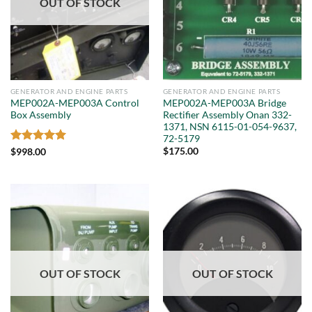
OUT OF STOCK
GENERATOR AND ENGINE PARTS
GENERATOR AND ENGINE PARTS
MEP002A-MEP003A Control
MEP002A-MEP003A Bridge
Box Assembly
Rectifier Assembly Onan 332-
1371, NSN 6115-01-054-9637,
72-5179
Rated
5
$
175.00
$
998.00
out of 5
OUT OF STOCK
OUT OF STOCK