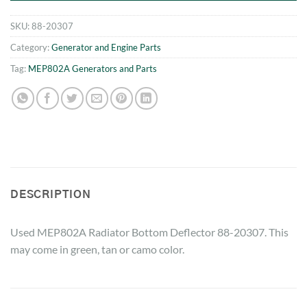
SKU:
88-20307
Category:
Generator and Engine Parts
Tag:
MEP802A Generators and Parts
DESCRIPTION
Used MEP802A Radiator Bottom Deflector 88-20307. This
may come in green, tan or camo color.