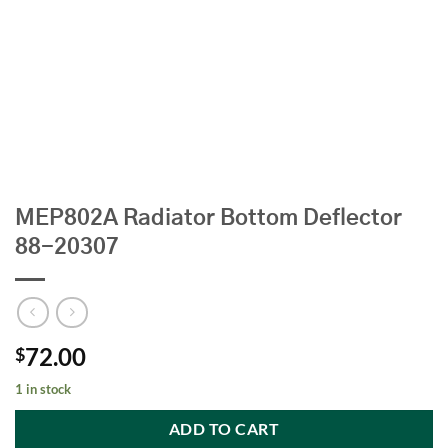
MEP802A Radiator Bottom Deflector
88-20307
72.00
$
1 in stock
ADD TO CART