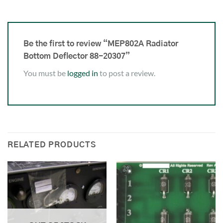
Be the first to review “MEP802A Radiator
Bottom Deflector 88-20307”
You must be
logged in
to post a review.
RELATED PRODUCTS