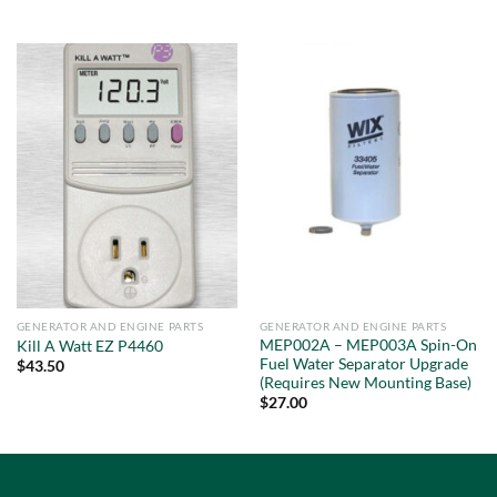
out of 5
GENERATOR AND ENGINE PARTS
GENERATOR AND ENGINE PARTS
MEP002A – MEP003A Spin-On
Kill A Watt EZ P4460
Fuel Water Separator Upgrade
$
43.50
(Requires New Mounting Base)
$
27.00