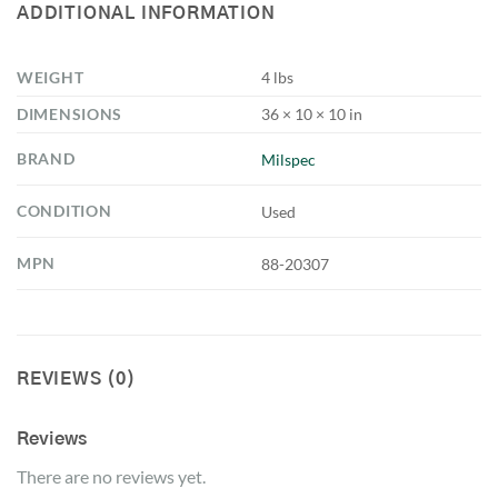
ADDITIONAL INFORMATION
WEIGHT
4 lbs
DIMENSIONS
36 × 10 × 10 in
BRAND
Milspec
CONDITION
Used
MPN
88-20307
REVIEWS (0)
Reviews
There are no reviews yet.