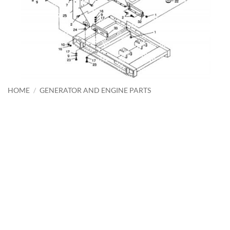
HOME
/
GENERATOR AND ENGINE PARTS