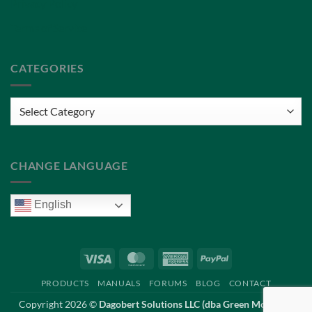
Privacy Policy
Terms of Service
CATEGORIES
Categories
CHANGE LANGUAGE
English
Visa
MasterCard
American
PayPal
Express
PRODUCTS
MANUALS
FORUMS
BLOG
CONTACT
Copyright 2026 ©
Dagobert Solutions LLC (dba Green Mountain