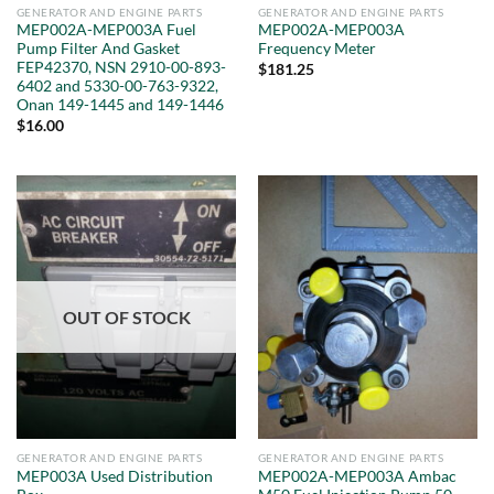
GENERATOR AND ENGINE PARTS
GENERATOR AND ENGINE PARTS
MEP002A-MEP003A Fuel
MEP002A-MEP003A
Pump Filter And Gasket
Frequency Meter
FEP42370, NSN 2910-00-893-
$
181.25
6402 and 5330-00-763-9322,
Onan 149-1445 and 149-1446
$
16.00
OUT OF STOCK
GENERATOR AND ENGINE PARTS
GENERATOR AND ENGINE PARTS
MEP003A Used Distribution
MEP002A-MEP003A Ambac