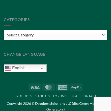
Terms of Service
CATEGORIES
Categories
CHANGE LANGUAGE
English
Visa
MasterCard
American
PayPal
Express
PRODUCTS
MANUALS
FORUMS
BLOG
CONTACT
Copyright 2026 ©
Dagobert Solutions LLC (dba Green Mountain
Generators)