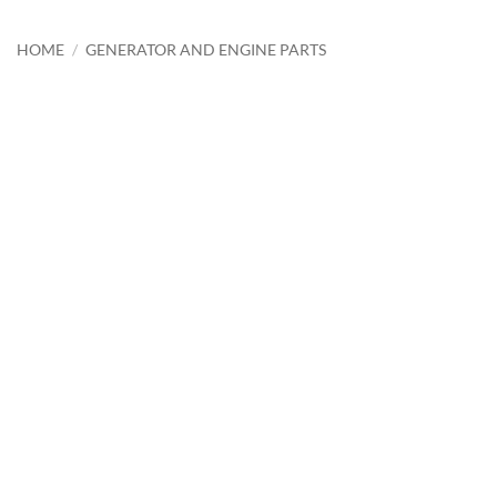
HOME
/
GENERATOR AND ENGINE PARTS