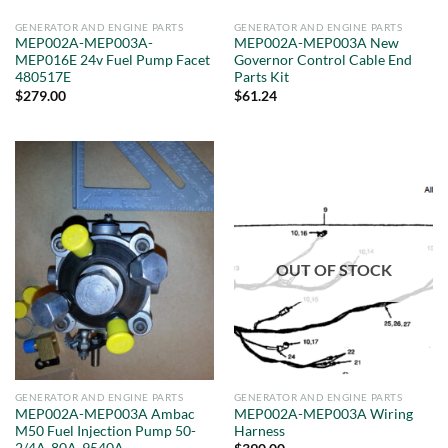
GENERATOR AND ENGINE PARTS
GENERATOR AND ENGINE PARTS
MEP002A-MEP003A-
MEP002A-MEP003A New
MEP016E 24v Fuel Pump Facet
Governor Control Cable End
480517E
Parts Kit
$
279.00
$
61.24
OUT OF STOCK
GENERATOR AND ENGINE PARTS
GENERATOR AND ENGINE PARTS
MEP002A-MEP003A Ambac
MEP002A-MEP003A Wiring
M50 Fuel Injection Pump 50-
Harness
2/4A-80A-9540A