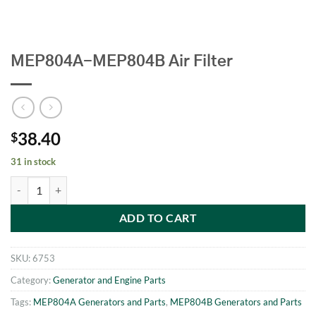
MEP804A-MEP804B Air Filter
38.40
$
31 in stock
MEP804A-MEP804B Air Filter quantity
ADD TO CART
SKU:
6753
Category:
Generator and Engine Parts
Tags:
MEP804A Generators and Parts
,
MEP804B Generators and Parts