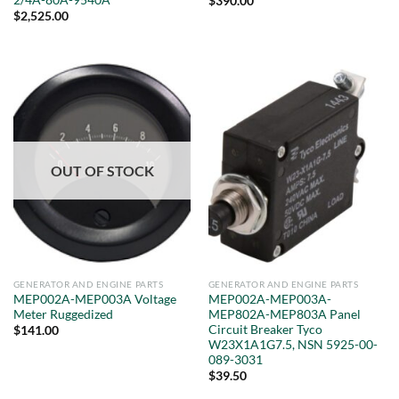
$
390.00
$
2,525.00
OUT OF STOCK
GENERATOR AND ENGINE PARTS
GENERATOR AND ENGINE PARTS
MEP002A-MEP003A Voltage
MEP002A-MEP003A-
Meter Ruggedized
MEP802A-MEP803A Panel
Circuit Breaker Tyco
$
141.00
W23X1A1G7.5, NSN 5925-00-
089-3031
$
39.50