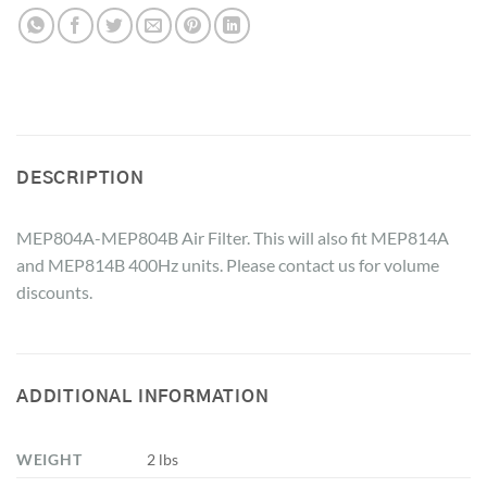
DESCRIPTION
MEP804A-MEP804B Air Filter. This will also fit MEP814A
and MEP814B 400Hz units. Please contact us for volume
discounts.
ADDITIONAL INFORMATION
WEIGHT
2 lbs