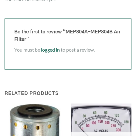
Be the first to review “MEP804A-MEP804B Air
Filter”
You must be
logged in
to post a review.
RELATED PRODUCTS