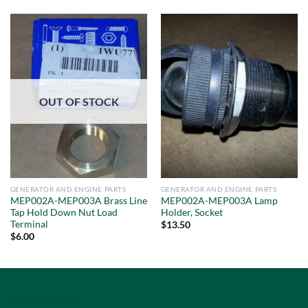
OUT OF STOCK
GENERATOR AND ENGINE PARTS
GENERATOR AND ENGINE PARTS
MEP002A-MEP003A Brass Line
MEP002A-MEP003A Lamp
Tap Hold Down Nut Load
Holder, Socket
Terminal
$
13.50
$
6.00
Privacy Policy