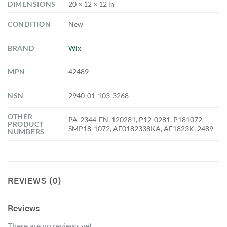
DIMENSIONS
20 × 12 × 12 in
CONDITION
New
BRAND
Wix
MPN
42489
NSN
2940-01-103-3268
OTHER
PA-2344-FN, 120281, P12-0281, P181072,
PRODUCT
SMP18-1072, AF0182338KA, AF1823K, 2489
NUMBERS
REVIEWS (0)
Reviews
There are no reviews yet.