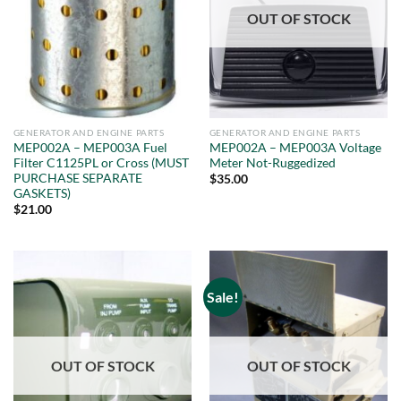
OUT OF STOCK
GENERATOR AND ENGINE PARTS
GENERATOR AND ENGINE PARTS
MEP002A – MEP003A Fuel
MEP002A – MEP003A Voltage
Filter C1125PL or Cross (MUST
Meter Not-Ruggedized
PURCHASE SEPARATE
$
35.00
GASKETS)
$
21.00
Sale!
OUT OF STOCK
OUT OF STOCK