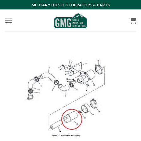
Skip
MILITARY DIESEL GENERATORS & PARTS
to
content