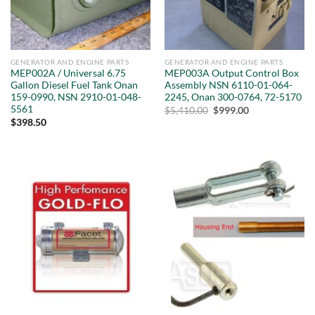
GENERATOR AND ENGINE PARTS
GENERATOR AND ENGINE PARTS
MEP002A / Universal 6.75
MEP003A Output Control Box
Gallon Diesel Fuel Tank Onan
Assembly NSN 6110-01-064-
159-0990, NSN 2910-01-048-
2245, Onan 300-0764, 72-5170
5561
Original
Current
$
5,410.00
$
999.00
price
price
$
398.50
was:
is:
$5,410.00.
$999.00.