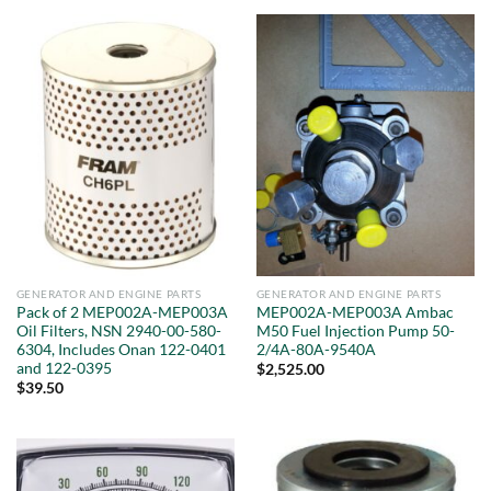
GENERATOR AND ENGINE PARTS
GENERATOR AND ENGINE PARTS
Pack of 2 MEP002A-MEP003A
MEP002A-MEP003A Ambac
Oil Filters, NSN 2940-00-580-
M50 Fuel Injection Pump 50-
6304, Includes Onan 122-0401
2/4A-80A-9540A
and 122-0395
$
2,525.00
$
39.50