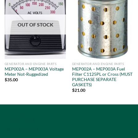
OUT OF STOCK
GENERATOR AND ENGINE PARTS
GENERATOR AND ENGINE PARTS
MEP002A – MEP003A Voltage
MEP002A – MEP003A Fuel
Meter Not-Ruggedized
Filter C1125PL or Cross (MUST
PURCHASE SEPARATE
$
35.00
GASKETS)
$
21.00
Privacy Policy
Terms of Service