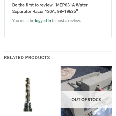
Be the first to review “MEP831A Water
Separator Racor 120A, 98-19535”
You must be
logged in
to post a review.
RELATED PRODUCTS
OUT OF STOCK