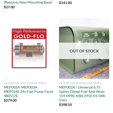
(Requires New Mounting Base)
$
141.00
$
27.00
OUT OF STOCK
GENERATOR AND ENGINE PARTS
GENERATOR AND ENGINE PARTS
MEP002A-MEP003A-
MEP002A / Universal 6.75
MEP016E 24v Fuel Pump Facet
Gallon Diesel Fuel Tank Onan
480517E
159-0990, NSN 2910-01-048-
5561
$
279.00
$
398.50