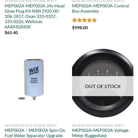
GENERATOR AND ENGINE PARTS
GENERATOR AND ENGINE PARTS
MEP002A-MEP003A 24v Head
MEP002A-MEP003A Control
Glow Plug Kit NSN 2920-00-
Box Assembly
106-1817, Onan 333-0107,
333-0226, Wellman
6A843G042K
Rated
5
$
998.00
out of 5
$
65.40
OUT OF STOCK
GENERATOR AND ENGINE PARTS
GENERATOR AND ENGINE PARTS
MEP002A – MEP003A Spin-On
MEP002A-MEP003A Voltage
Fuel Water Separator Upgrade
Meter Ruggedized