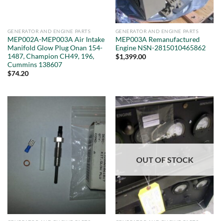
GENERATOR AND ENGINE PARTS
GENERATOR AND ENGINE PARTS
MEP002A-MEP003A Air Intake
MEP003A Remanufactured
Manifold Glow Plug Onan 154-
Engine NSN-2815010465862
1487, Champion CH49, 196,
$
1,399.00
Cummins 138607
$
74.20
OUT OF STOCK