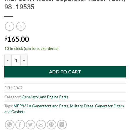
98-19535
165.00
$
10 in stock (can be backordered)
MEP831A Water Separator Racor 120A, 98-19535 quantity
ADD TO CART
SKU:
3067
Category:
Generator and Engine Parts
Tags:
MEP831A Generators and Parts
,
Military Diesel Generator Filters
and Gaskets