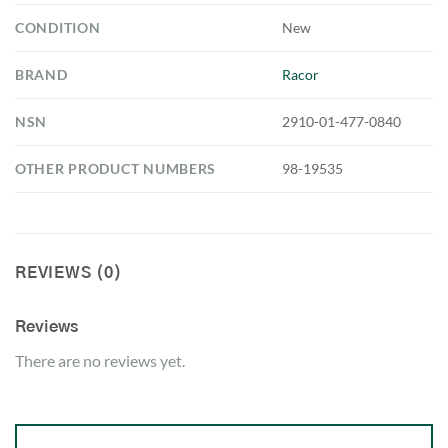
CONDITION
New
BRAND
Racor
NSN
2910-01-477-0840
OTHER PRODUCT NUMBERS
98-19535
REVIEWS (0)
Reviews
There are no reviews yet.