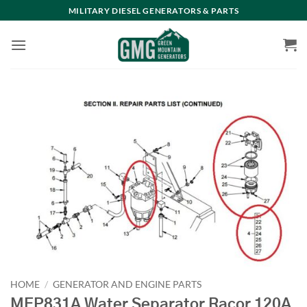
Skip
MILITARY DIESEL GENERATORS & PARTS
to
content
HOME
/
GENERATOR AND ENGINE PARTS
MEP831A Water Separator Racor 120A,