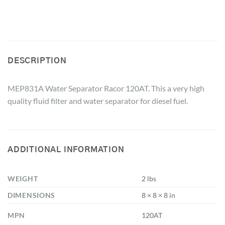
DESCRIPTION
MEP831A Water Separator Racor 120AT. This a very high
quality fluid filter and water separator for diesel fuel.
ADDITIONAL INFORMATION
WEIGHT
2 lbs
DIMENSIONS
8 × 8 × 8 in
MPN
120AT