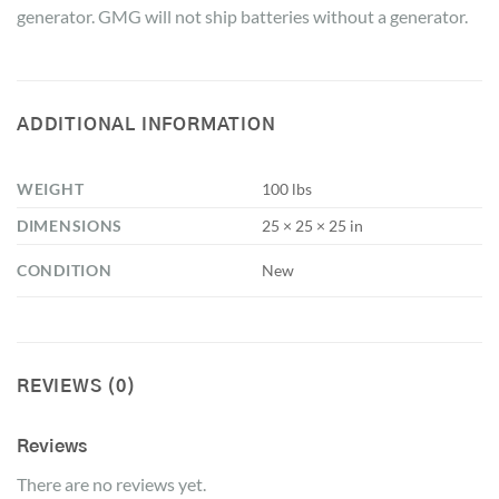
generator. GMG will not ship batteries without a generator.
ADDITIONAL INFORMATION
WEIGHT
100 lbs
DIMENSIONS
25 × 25 × 25 in
CONDITION
New
REVIEWS (0)
Reviews
There are no reviews yet.