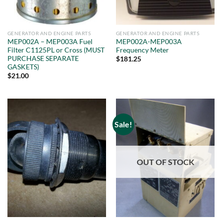
GENERATOR AND ENGINE PARTS
GENERATOR AND ENGINE PARTS
MEP002A – MEP003A Fuel
MEP002A-MEP003A
Filter C1125PL or Cross (MUST
Frequency Meter
PURCHASE SEPARATE
$
181.25
GASKETS)
$
21.00
Sale!
OUT OF STOCK