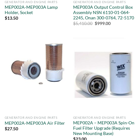
GENERATOR AND ENGINE PARTS
GENERATOR AND ENGINE PARTS
MEP002A-MEP003A Lamp
MEP003A Output Control Box
Holder, Socket
Assembly NSN 6110-01-064-
2245, Onan 300-0764, 72-5170
$
13.50
Original
Current
$
5,410.00
$
999.00
price
price
was:
is:
$5,410.00.
$999.00.
GENERATOR AND ENGINE PARTS
GENERATOR AND ENGINE PARTS
MEP002A – MEP003A Spin-On
MEP002A-MEP003A Air Filter
Fuel Filter Upgrade (Requires
$
27.50
New Mounting Base)
$
23.00