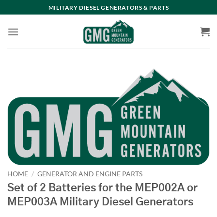
Skip
MILITARY DIESEL GENERATORS & PARTS
to
content
HOME
/
GENERATOR AND ENGINE PARTS
Set of 2 Batteries for the MEP002A or
MEP003A Military Diesel Generators