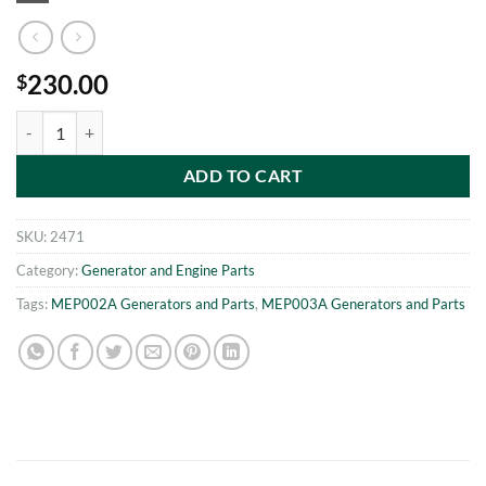
230.00
$
Set of 2 Batteries for the MEP002A or MEP003A Military Diesel Gener
ADD TO CART
SKU:
2471
Category:
Generator and Engine Parts
Tags:
MEP002A Generators and Parts
,
MEP003A Generators and Parts