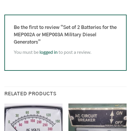
Be the first to review “Set of 2 Batteries for the
MEP002A or MEP003A Military Diesel
Generators”
You must be
logged in
to post a review.
RELATED PRODUCTS