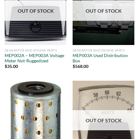
OUT OF STOCK
OUT OF STOCK
GENERATOR AND ENGINE PARTS
GENERATOR AND ENGINE PARTS
MEP002A – MEP003A Voltage
MEP003A Used Distribution
Meter Not-Ruggedized
Box
$
35.00
$
568.00
OUT OF STOCK