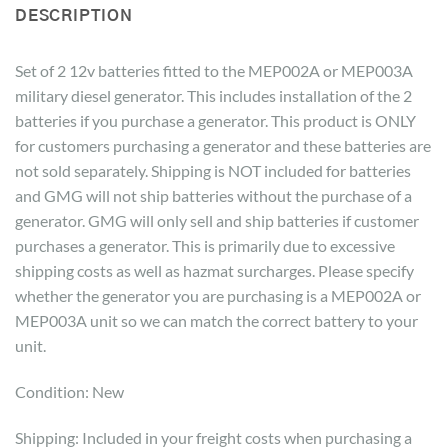
DESCRIPTION
Set of 2 12v batteries fitted to the MEP002A or MEP003A
military diesel generator. This includes installation of the 2
batteries if you purchase a generator. This product is ONLY
for customers purchasing a generator and these batteries are
not sold separately. Shipping is NOT included for batteries
and GMG will not ship batteries without the purchase of a
generator. GMG will only sell and ship batteries if customer
purchases a generator. This is primarily due to excessive
shipping costs as well as hazmat surcharges. Please specify
whether the generator you are purchasing is a MEP002A or
MEP003A unit so we can match the correct battery to your
unit.
Condition: New
Shipping: Included in your freight costs when purchasing a