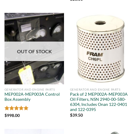
OUT OF STOCK
GENERATOR AND ENGINE PARTS
GENERATOR AND ENGINE PARTS
MEP002A-MEP003A Control
Pack of 2 MEP002A-MEP003A
Box Assembly
Oil Filters, NSN 2940-00-580-
6304, Includes Onan 122-0401
and 122-0395
Rated
5
$
39.50
$
998.00
out of 5