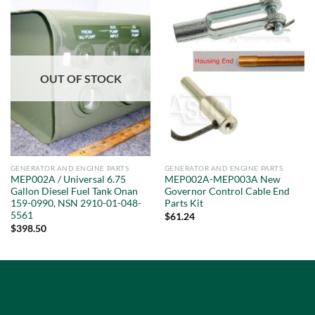
OUT OF STOCK
GENERATOR AND ENGINE PARTS
GENERATOR AND ENGINE PARTS
MEP002A / Universal 6.75
MEP002A-MEP003A New
Gallon Diesel Fuel Tank Onan
Governor Control Cable End
159-0990, NSN 2910-01-048-
Parts Kit
5561
$
61.24
$
398.50
Privacy Policy