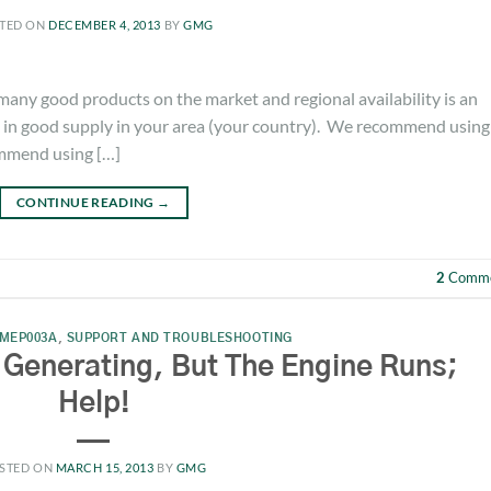
TED ON
DECEMBER 4, 2013
BY
GMG
y good products on the market and regional availability is an
is in good supply in your area (your country). We recommend using
ommend using […]
CONTINUE READING
→
2
Comme
MEP003A
,
SUPPORT AND TROUBLESHOOTING
 Generating, But The Engine Runs;
Help!
STED ON
MARCH 15, 2013
BY
GMG