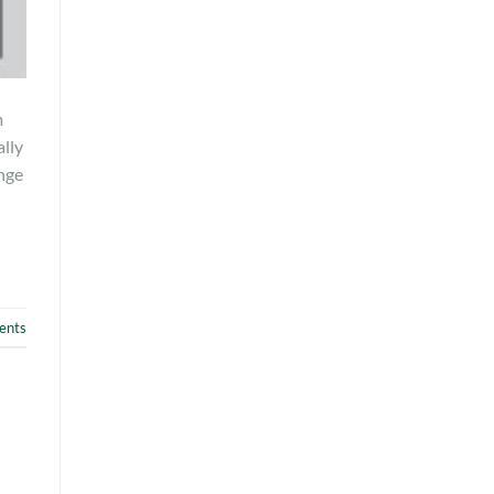
m
lly
nge
nts