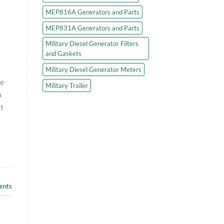
MEP816A Generators and Parts
MEP831A Generators and Parts
Military Diesel Generator Filters
and Gaskets
Military Diesel Generator Meters
re
Military Trailer
a
t
nts