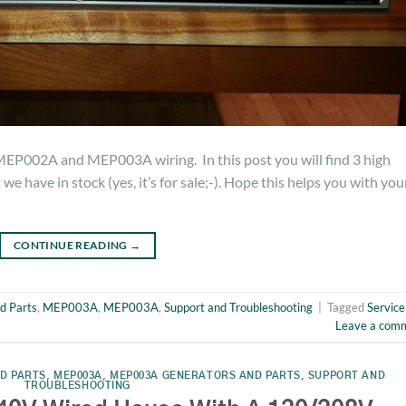
MEP002A and MEP003A wiring. In this post you will find 3 high
e have in stock (yes, it’s for sale;-). Hope this helps you with you
CONTINUE READING
→
d Parts
,
MEP003A
,
MEP003A
,
Support and Troubleshooting
|
Tagged
Service
Leave a com
D PARTS
,
MEP003A
,
MEP003A GENERATORS AND PARTS
,
SUPPORT AND
TROUBLESHOOTING