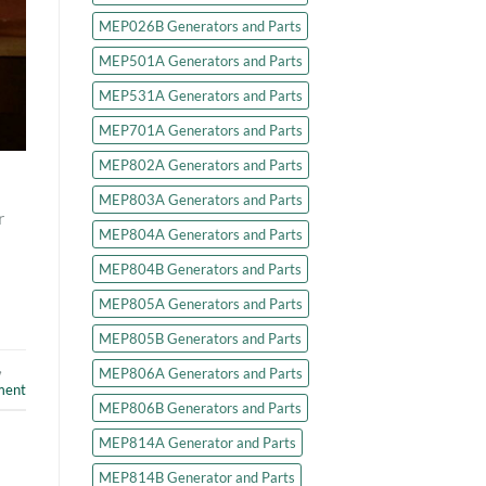
MEP026B Generators and Parts
MEP501A Generators and Parts
MEP531A Generators and Parts
MEP701A Generators and Parts
MEP802A Generators and Parts
MEP803A Generators and Parts
r
MEP804A Generators and Parts
MEP804B Generators and Parts
MEP805A Generators and Parts
MEP805B Generators and Parts
,
MEP806A Generators and Parts
ment
MEP806B Generators and Parts
MEP814A Generator and Parts
MEP814B Generator and Parts