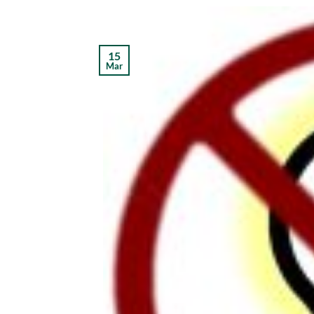
15
Mar