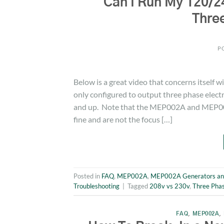
Can I Run My 120/2
Thre
P
Below is a great video that concerns itself 
only configured to output three phase elect
and up. Note that the MEP002A and MEP003
fine and are not the focus […]
Posted in
FAQ
,
MEP002A
,
MEP002A Generators an
Troubleshooting
|
Tagged
208v vs 230v
,
Three Pha
FAQ
,
MEP002A
,