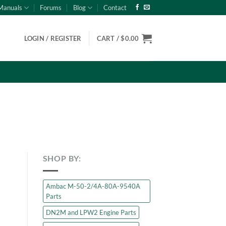
Manuals
Forums
Blog
Contact
LOGIN / REGISTER
CART /
$
0.00
SHOP BY:
Ambac M-50-2/4A-80A-9540A
Parts
DN2M and LPW2 Engine Parts