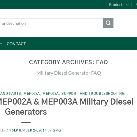
Products
CONTACT
CATEGORY ARCHIVES:
FAQ
Military Diesel Generator FAQ
 AND PARTS
,
MEP003A
,
MEP003A
,
SUPPORT AND TROUBLESHOOTING
MEP002A & MEP003A Military Diesel
Generators
TED ON
SEPTEMBER 24, 2014
BY
GMG