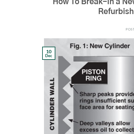
How To Break-In a Ne
Refurbis
POS
10
Dec