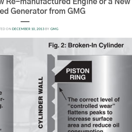
w Re-manufactured Engine or a New
hed Generator from GMG
TED ON
DECEMBER 10, 2013
BY
GMG