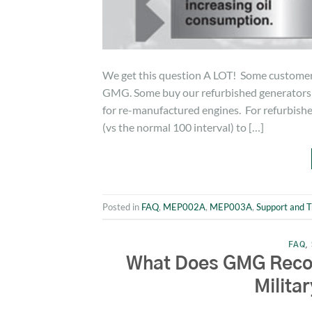
We get this question A LOT! Some custom
GMG. Some buy our refurbished generators c
for re-manufactured engines. For refurbishe
(vs the normal 100 interval) to […]
Posted in
FAQ
,
MEP002A
,
MEP003A
,
Support and T
FAQ
,
What Does GMG Recomm
Milita