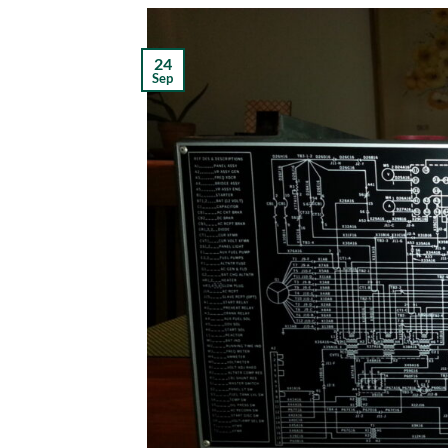
24
Sep