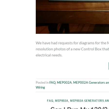
We have had requests for diagrams for the 
resolution photos of a new Control Box that w
electrical needs.
Posted in
FAQ
,
MEP002A
,
MEP002A Generators an
Wiring
FAQ
,
MEP002A
,
MEP002A GENERATORS AN