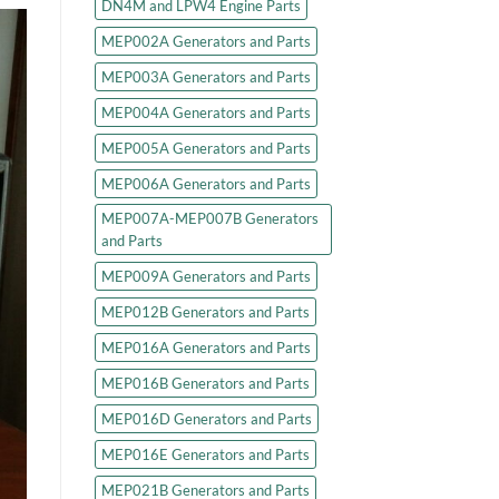
DN4M and LPW4 Engine Parts
MEP002A Generators and Parts
MEP003A Generators and Parts
MEP004A Generators and Parts
MEP005A Generators and Parts
MEP006A Generators and Parts
MEP007A-MEP007B Generators
and Parts
MEP009A Generators and Parts
MEP012B Generators and Parts
MEP016A Generators and Parts
MEP016B Generators and Parts
MEP016D Generators and Parts
MEP016E Generators and Parts
MEP021B Generators and Parts