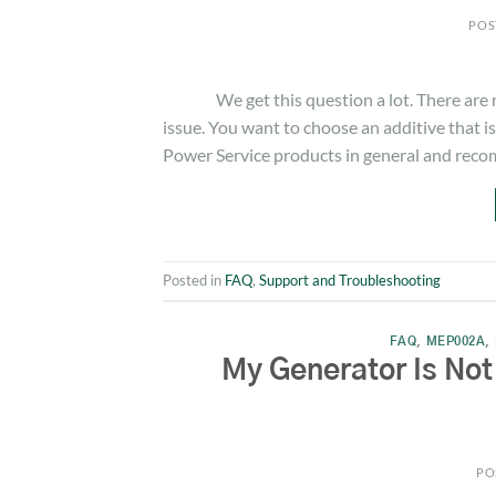
POS
We get this question a lot. There are man
issue. You want to choose an additive that 
Power Service products in general and rec
Posted in
FAQ
,
Support and Troubleshooting
FAQ
,
MEP002A
,
My Generator Is Not
PO