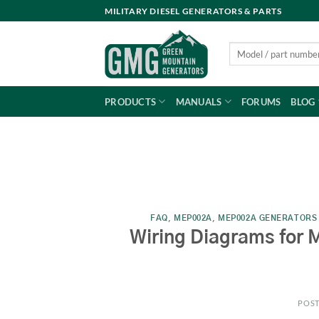
Skip
MILITARY DIESEL GENERATORS & PARTS
to
content
Search
for:
PRODUCTS
MANUALS
FORUMS
BLOG
FAQ
,
MEP002A
,
MEP002A GENERATORS
Wiring Diagrams for 
POS