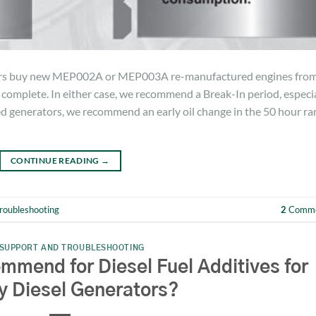
ers buy new MEP002A or MEP003A re-manufactured engines fro
omplete. In either case, we recommend a Break-In period, especia
d generators, we recommend an early oil change in the 50 hour ra
CONTINUE READING
→
roubleshooting
2
Comme
SUPPORT AND TROUBLESHOOTING
end for Diesel Fuel Additives for
ry Diesel Generators?