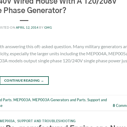
40V Wired House With A 120/208V
e Phase Generator?
OSTED ON
APRIL 12, 2014
BY
GMG
with answering this oft-asked question. Many military generators a
ricity, especially the larger units including the MEP004A, MEP005
A models output single phase 120/240V single phase power jus
CONTINUE READING
→
d Parts
,
MEP003A
,
MEP003A Generators and Parts
,
Support and
se
8
Comme
MEP003A
,
SUPPORT AND TROUBLESHOOTING