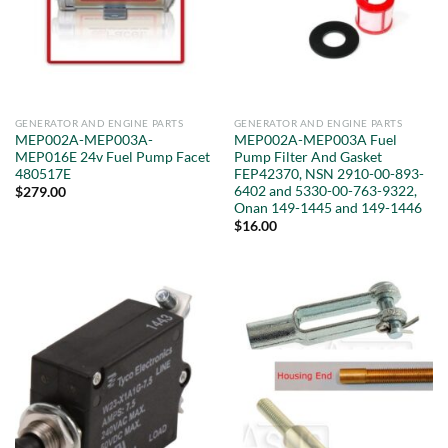
GENERATOR AND ENGINE PARTS
GENERATOR AND ENGINE PARTS
MEP002A-MEP003A-
MEP002A-MEP003A Fuel
MEP016E 24v Fuel Pump Facet
Pump Filter And Gasket
480517E
FEP42370, NSN 2910-00-893-
6402 and 5330-00-763-9322,
$
279.00
Onan 149-1445 and 149-1446
$
16.00