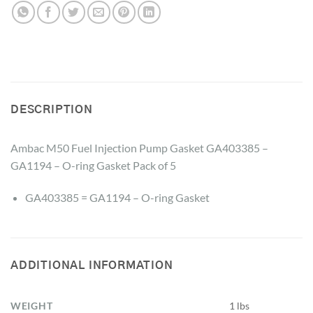
DESCRIPTION
Ambac M50 Fuel Injection Pump Gasket GA403385 –
GA1194 – O-ring Gasket Pack of 5
GA403385 = GA1194 – O-ring Gasket
ADDITIONAL INFORMATION
WEIGHT
1 lbs