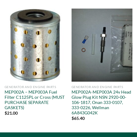
GENERATOR AND ENGINE PARTS
GENERATOR AND ENGINE PARTS
MEP002A – MEP003A Fuel
MEP002A-MEP003A 24v Head
Filter C1125PL or Cross (MUST
Glow Plug Kit NSN 2920-00-
PURCHASE SEPARATE
106-1817, Onan 333-0107,
GASKETS)
333-0226, Wellman
6A843G042K
$
21.00
$
65.40