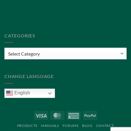
Privacy Policy
Terms of Service
CATEGORIES
Categories
CHANGE LANGUAGE
English
Visa
MasterCard
American
PayPal
Express
PRODUCTS
MANUALS
FORUMS
BLOG
CONTACT