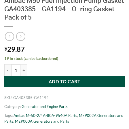
Ambac M50 Fuel Injection Pump Gasket
GA403385 – GA1194 – O-ring Gasket
Pack of 5
29.87
$
19 in stock (can be backordered)
Ambac M50 Fuel Injection Pump Gasket GA403385 - GA1194 - O-ring 
ADD TO CART
SKU:
GA403385-GA1194
Category:
Generator and Engine Parts
Tags:
Ambac M-50-2/4A-80A-9540A Parts
,
MEP002A Generators and
Parts
,
MEP003A Generators and Parts