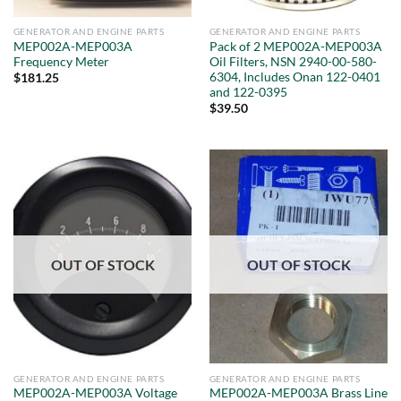
GENERATOR AND ENGINE PARTS
GENERATOR AND ENGINE PARTS
MEP002A-MEP003A
Pack of 2 MEP002A-MEP003A
Frequency Meter
Oil Filters, NSN 2940-00-580-
6304, Includes Onan 122-0401
$
181.25
and 122-0395
$
39.50
OUT OF STOCK
OUT OF STOCK
GENERATOR AND ENGINE PARTS
GENERATOR AND ENGINE PARTS
MEP002A-MEP003A Voltage
MEP002A-MEP003A Brass Line