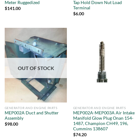
Meter Ruggedized
Tap Hold Down Nut Load
Terminal
$
141.00
$
6.00
OUT OF STOCK
GENERATOR AND ENGINE PARTS
GENERATOR AND ENGINE PARTS
MEP002A Duct and Shutter
MEP002A-MEP003A Air Intake
Assembly
Manifold Glow Plug Onan 154-
1487, Champion CH49, 196,
$
98.00
Cummins 138607
$
74.20