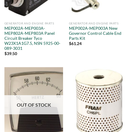
GENERATOR AND ENGINE PARTS
GENERATOR AND ENGINE PARTS
MEP002A-MEP003A-
MEP002A-MEP003A New
MEP802A-MEP803A Panel
Governor Control Cable End
Circuit Breaker Tyco
Parts Kit
W23X1A1G7.5, NSN 5925-00-
$
61.24
089-3031
$
39.50
OUT OF STOCK