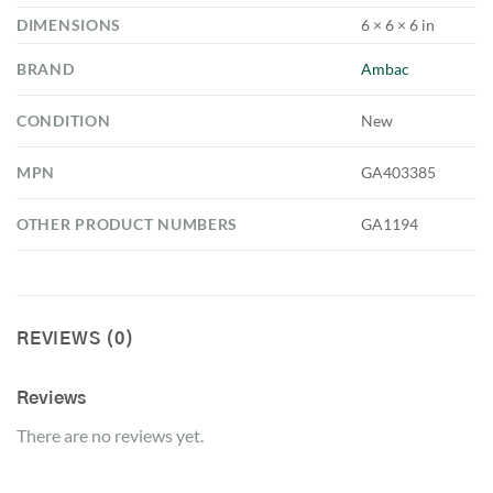
DIMENSIONS
6 × 6 × 6 in
BRAND
Ambac
CONDITION
New
MPN
GA403385
OTHER PRODUCT NUMBERS
GA1194
REVIEWS (0)
Reviews
There are no reviews yet.