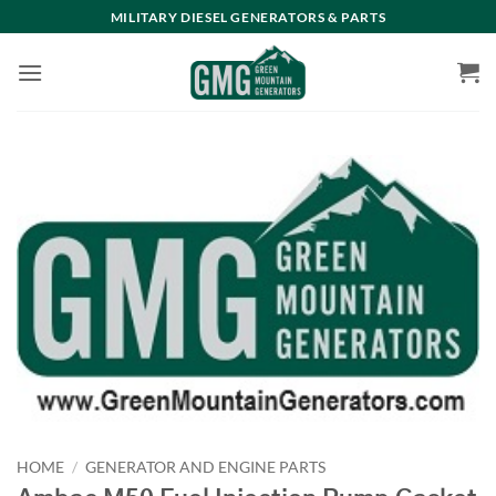
Skip
MILITARY DIESEL GENERATORS & PARTS
to
content
HOME
/
GENERATOR AND ENGINE PARTS