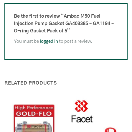
Be the first to review “Ambac M50 Fuel
Injection Pump Gasket GA403385 – GA1194 –
O-ring Gasket Pack of 5”
You must be
logged in
to post a review.
RELATED PRODUCTS