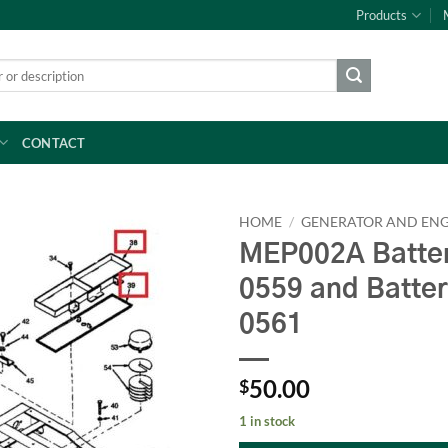
Products
CONTACT
HOME
/
GENERATOR AND ENG
MEP002A Batter
0559 and Batte
0561
50.00
$
1 in stock