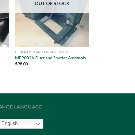
OUT OF STOCK
GENERATOR AND ENGINE PARTS
MEP002A Duct and Shutter Assembly
$
98.00
ANGE LANGUAGE
English