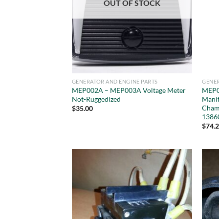
OUT OF STOCK
GENERATOR AND ENGINE PARTS
GENER
MEP002A – MEP003A Voltage Meter
MEP0
Not-Ruggedized
Manif
Cham
$
35.00
1386
$
74.