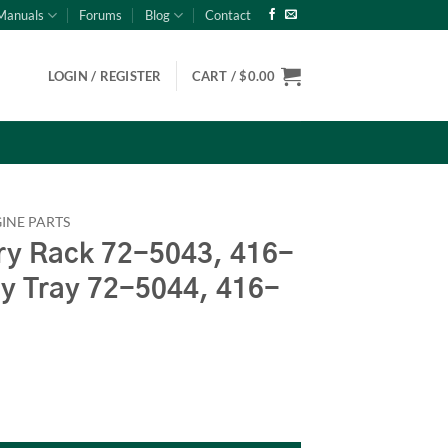
Manuals
Forums
Blog
Contact
LOGIN / REGISTER
CART /
$
0.00
INE PARTS
y Rack 72-5043, 416-
ry Tray 72-5044, 416-