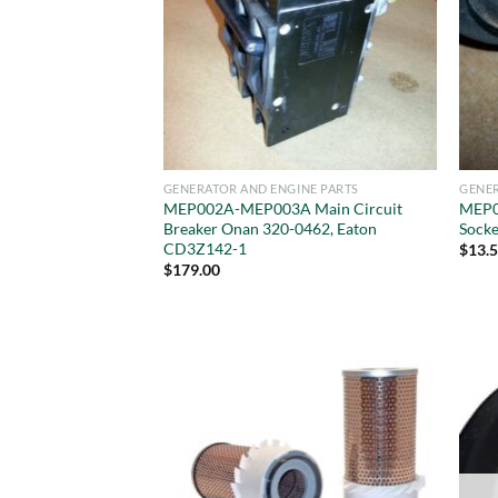
GENERATOR AND ENGINE PARTS
GENER
MEP002A-MEP003A Main Circuit
MEP0
Breaker Onan 320-0462, Eaton
Socke
CD3Z142-1
$
13.
$
179.00