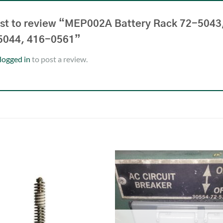
irst to review “MEP002A Battery Rack 72-5043
5044, 416-0561”
logged in
to post a review.