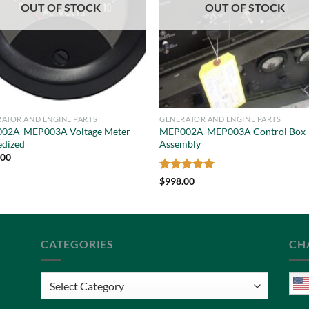
OUT OF STOCK
OUT OF STOCK
ATOR AND ENGINE PARTS
GENERATOR AND ENGINE PARTS
02A-MEP003A Voltage Meter
MEP002A-MEP003A Control Box
edized
Assembly
.00
Rated
5
$
998.00
out of 5
CATEGORIES
CH
Categories