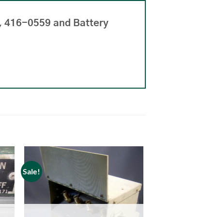
, 416-0559 and Battery
Sale!