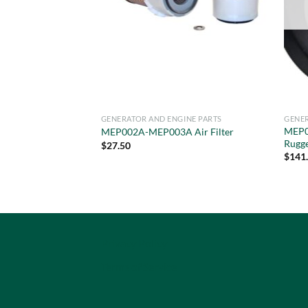
GENERATOR AND ENGINE PARTS
GENER
MEP0
MEP002A-MEP003A Air Filter
Rugg
$
27.50
$
141
Privacy Policy
Terms of Service