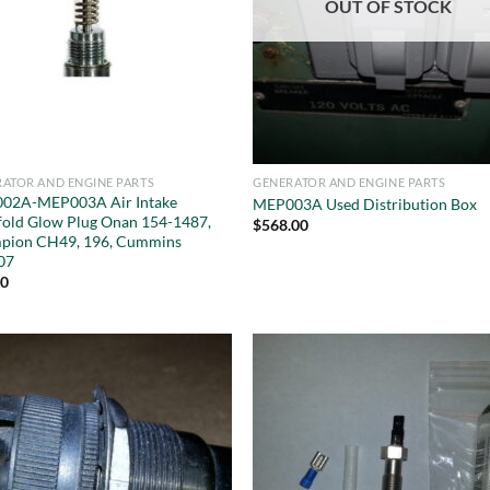
OUT OF STOCK
ATOR AND ENGINE PARTS
GENERATOR AND ENGINE PARTS
02A-MEP003A Air Intake
MEP003A Used Distribution Box
old Glow Plug Onan 154-1487,
$
568.00
pion CH49, 196, Cummins
07
20