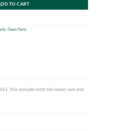
ADD TO CART
arts
,
Onan Parts
1. This includes both the lower rack and