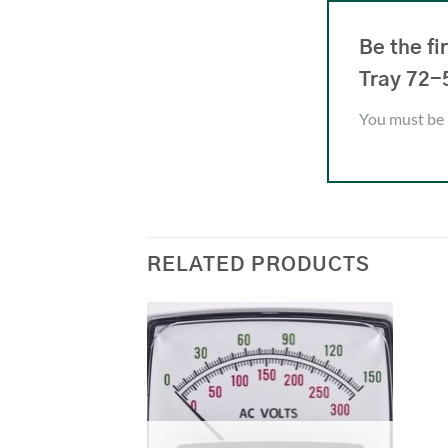
Be the f
Tray 72-
You must be
RELATED PRODUCTS