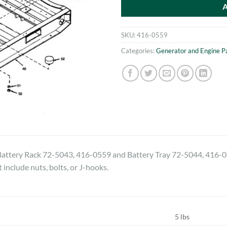
SKU:
416-0559
Categories:
Generator and Engine P
tery Rack 72-5043, 416-0559 and Battery Tray 72-5044, 416-056
t include nuts, bolts, or J-hooks.
5 lbs