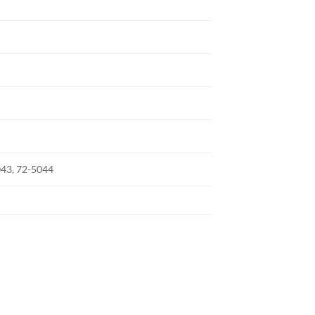
043, 72-5044