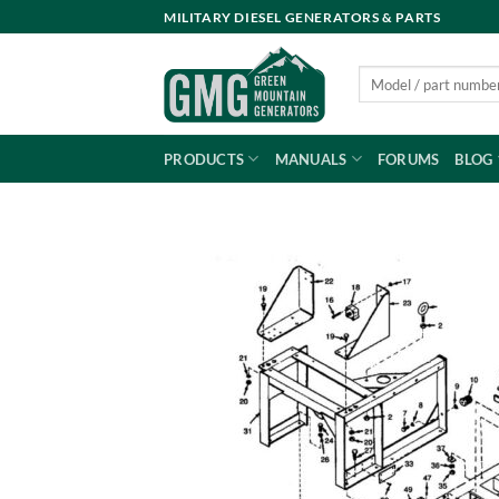
Skip
MILITARY DIESEL GENERATORS & PARTS
to
content
Search
for:
PRODUCTS
MANUALS
FORUMS
BLOG