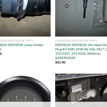
ATOR AND ENGINE PARTS
GENERATOR AND ENGINE PARTS
02A-MEP003A Lamp Holder,
MEP002A-MEP003A 24v Head Gl
t
Plug Kit NSN 2920-00-106-1817, 
333-0107, 333-0226, Wellman
50
6A843G042K
$
65.40