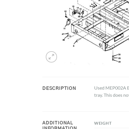
Used MEP002A Bat
DESCRIPTION
tray. This does no
ADDITIONAL
WEIGHT
INFORMATION