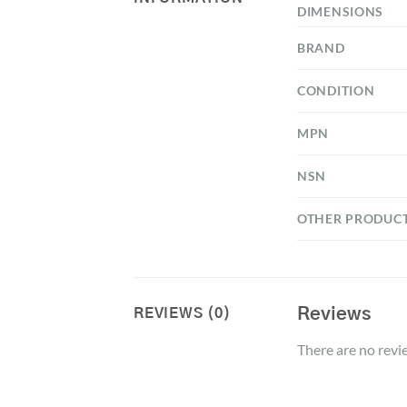
DIMENSIONS
BRAND
CONDITION
MPN
NSN
OTHER PRODUC
Reviews
REVIEWS (0)
There are no revi