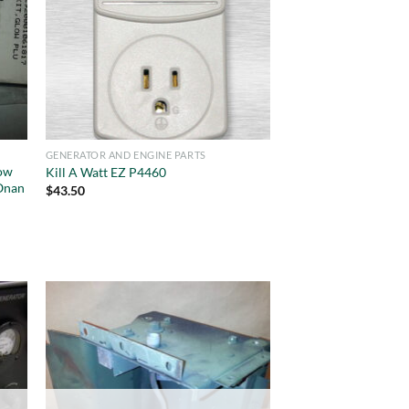
GENERATOR AND ENGINE PARTS
ow
Kill A Watt EZ P4460
Onan
$
43.50