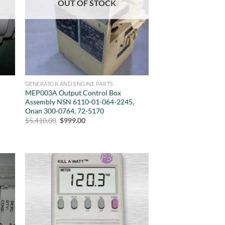
OUT OF STOCK
GENERATOR AND ENGINE PARTS
MEP003A Output Control Box
Assembly NSN 6110-01-064-2245,
Onan 300-0764, 72-5170
Original
Current
$
5,410.00
$
999.00
price
price
was:
is:
$5,410.00.
$999.00.