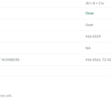
30 × 8 × 3 in
Onan
Used
416-0559
NA
T NUMBERS
416-0561, 72-5
ews yet.