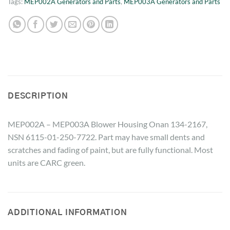
Tags:
MEP002A Generators and Parts
,
MEP003A Generators and Parts
DESCRIPTION
MEP002A – MEP003A Blower Housing Onan 134-2167,
NSN 6115-01-250-7722. Part may have small dents and
scratches and fading of paint, but are fully functional. Most
units are CARC green.
ADDITIONAL INFORMATION