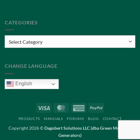
Terms of Service
CATEGORIES
Categories
CHANGE LANGUAGE
English
Visa
MasterCard
American
PayPal
Express
PRODUCTS
MANUALS
FORUMS
BLOG
CONTACT
Copyright 2026 ©
Dagobert Solutions LLC (dba Green Mountain
Generators)