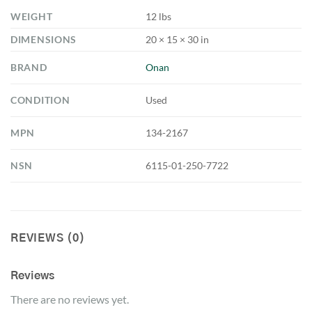
WEIGHT
12 lbs
DIMENSIONS
20 × 15 × 30 in
BRAND
Onan
CONDITION
Used
MPN
134-2167
NSN
6115-01-250-7722
REVIEWS (0)
Reviews
There are no reviews yet.