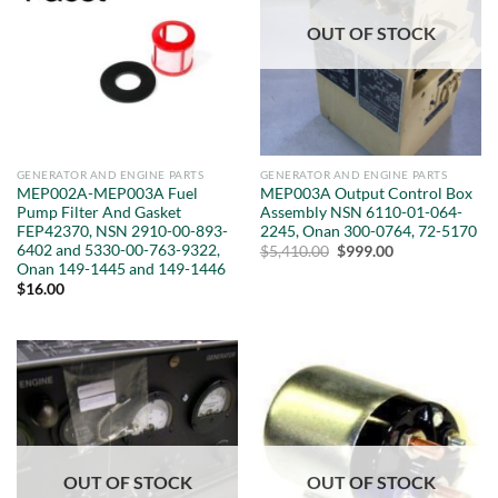
OUT OF STOCK
GENERATOR AND ENGINE PARTS
GENERATOR AND ENGINE PARTS
MEP002A-MEP003A Fuel
MEP003A Output Control Box
Pump Filter And Gasket
Assembly NSN 6110-01-064-
FEP42370, NSN 2910-00-893-
2245, Onan 300-0764, 72-5170
6402 and 5330-00-763-9322,
Original
Current
$
5,410.00
$
999.00
price
price
Onan 149-1445 and 149-1446
was:
is:
$
16.00
$5,410.00.
$999.00.
OUT OF STOCK
OUT OF STOCK