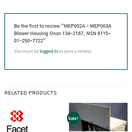
Be the first to review “MEP002A – MEP003A
Blower Housing Onan 134-2167, NSN 6115-
01-250-7722”
You must be
logged in
to post a review.
RELATED PRODUCTS
Sale!