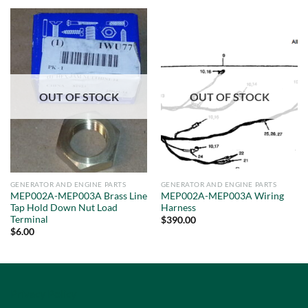
OUT OF STOCK
OUT OF STOCK
GENERATOR AND ENGINE PARTS
GENERATOR AND ENGINE PARTS
MEP002A-MEP003A Brass Line
MEP002A-MEP003A Wiring
Tap Hold Down Nut Load
Harness
Terminal
$
390.00
$
6.00
Privacy Policy