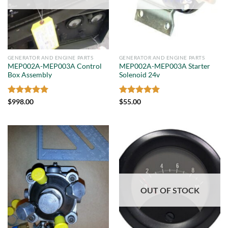
GENERATOR AND ENGINE PARTS
GENERATOR AND ENGINE PARTS
MEP002A-MEP003A Control
MEP002A-MEP003A Starter
Box Assembly
Solenoid 24v
Rated
5
Rated
5
$
998.00
$
55.00
out of 5
out of 5
OUT OF STOCK