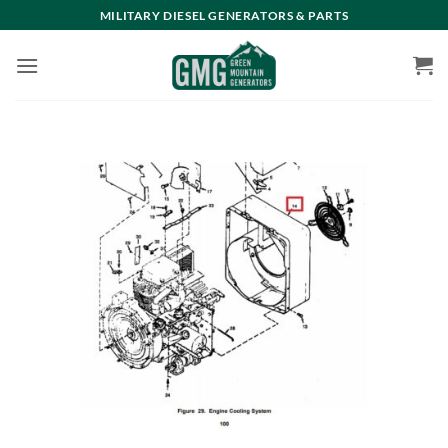
Skip
MILITARY DIESEL GENERATORS & PARTS
to
content