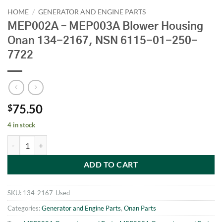
HOME
/
GENERATOR AND ENGINE PARTS
MEP002A – MEP003A Blower Housing
Onan 134-2167, NSN 6115-01-250-
7722
75.50
$
4 in stock
MEP002A - MEP003A Blower Housing Onan 134-2167, NSN 6115-01-
ADD TO CART
SKU:
134-2167-Used
Categories:
Generator and Engine Parts
,
Onan Parts