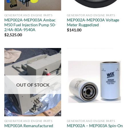
GENERATOR AND ENGINE PARTS
GENERATOR AND ENGINE PARTS
MEP002A-MEP003A Ambac
MEP002A-MEP003A Voltage
M50 Fuel Injection Pump 50-
Meter Ruggedized
2/4A-80A-9540A
$
141.00
$
2,525.00
OUT OF STOCK
GENERATOR AND ENGINE PARTS
GENERATOR AND ENGINE PARTS
MEP003A Remanufactured
MEP002A – MEP003A Spin-On