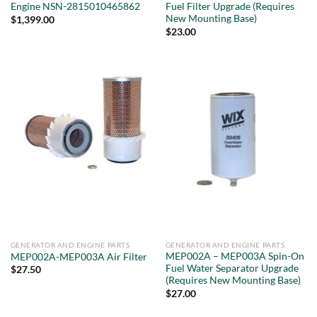
Engine NSN-2815010465862
Fuel Filter Upgrade (Requires
New Mounting Base)
$
1,399.00
$
23.00
GENERATOR AND ENGINE PARTS
GENERATOR AND ENGINE PARTS
MEP002A – MEP003A Spin-On
MEP002A-MEP003A Air Filter
Fuel Water Separator Upgrade
$
27.50
(Requires New Mounting Base)
$
27.00