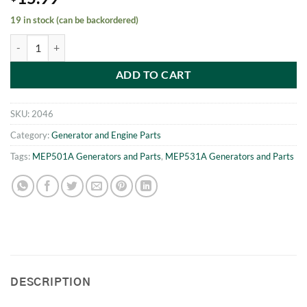
19 in stock (can be backordered)
MEP531A - MEP501A Drain Cock quantity
ADD TO CART
SKU:
2046
Category:
Generator and Engine Parts
Tags:
MEP501A Generators and Parts
,
MEP531A Generators and Parts
DESCRIPTION