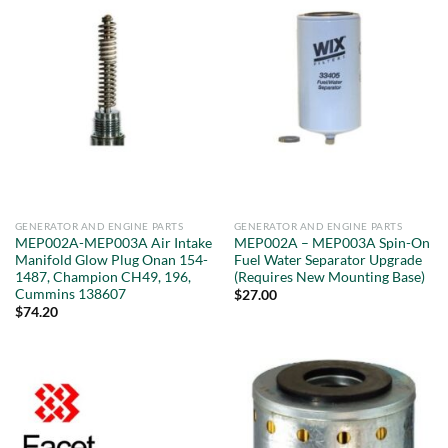
GENERATOR AND ENGINE PARTS
GENERATOR AND ENGINE PARTS
MEP002A-MEP003A Air Intake
MEP002A – MEP003A Spin-On
Manifold Glow Plug Onan 154-
Fuel Water Separator Upgrade
1487, Champion CH49, 196,
(Requires New Mounting Base)
Cummins 138607
$
27.00
$
74.20