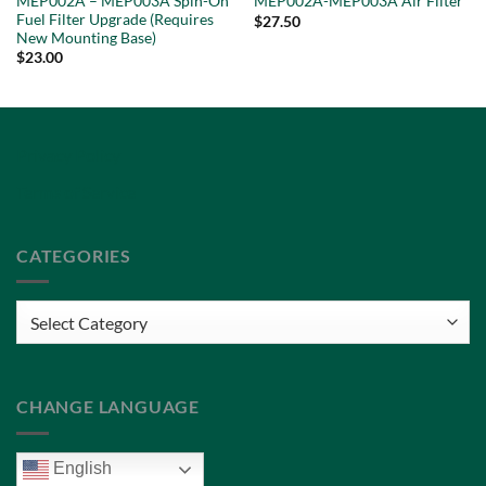
MEP002A – MEP003A Spin-On
MEP002A-MEP003A Air Filter
Fuel Filter Upgrade (Requires
$
27.50
New Mounting Base)
$
23.00
Privacy Policy
Terms of Service
CATEGORIES
Categories
CHANGE LANGUAGE
English