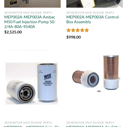
GENERATOR AND ENGINE PARTS
GENERATOR AND ENGINE PARTS
MEP002A-MEP003A Ambac
MEP002A-MEP003A Control
M50 Fuel Injection Pump 50-
Box Assembly
2/4A-80A-9540A
$
2,525.00
Rated
5
$
998.00
out of 5
GENERATOR AND ENGINE PARTS
GENERATOR AND ENGINE PARTS