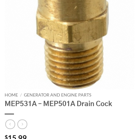
HOME
/
GENERATOR AND ENGINE PARTS
MEP531A – MEP501A Drain Cock
15.99
$