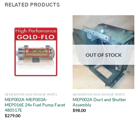
RELATED PRODUCTS
OUT OF STOCK
GENERATOR AND ENGINE PARTS
GENERATOR AND ENGINE PARTS
MEP002A-MEP003A-
MEP002A Duct and Shutter
MEP016E 24v Fuel Pump Facet
Assembly
480517E
$
98.00
$
279.00