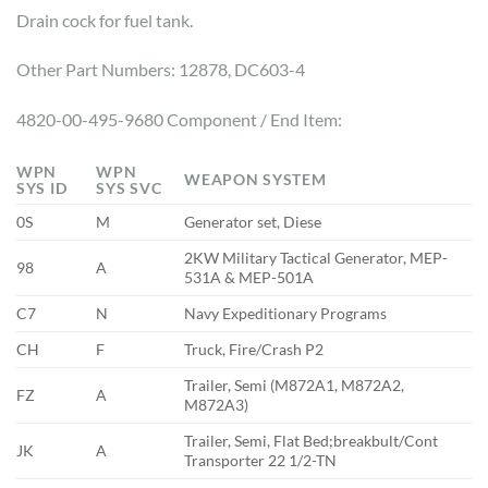
Drain cock for fuel tank.
Other Part Numbers: 12878, DC603-4
4820-00-495-9680 Component / End Item:
WPN
WPN
WEAPON SYSTEM
SYS ID
SYS SVC
0S
M
Generator set, Diese
2KW Military Tactical Generator, MEP-
98
A
531A & MEP-501A
C7
N
Navy Expeditionary Programs
CH
F
Truck, Fire/Crash P2
Trailer, Semi (M872A1, M872A2,
FZ
A
M872A3)
Trailer, Semi, Flat Bed;breakbult/Cont
JK
A
Transporter 22 1/2-TN