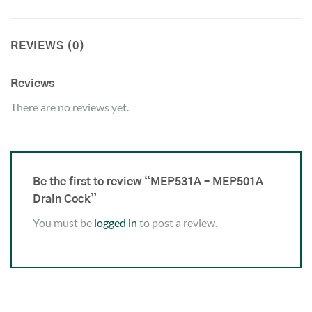
REVIEWS (0)
Reviews
There are no reviews yet.
Be the first to review “MEP531A – MEP501A
Drain Cock”
You must be
logged in
to post a review.