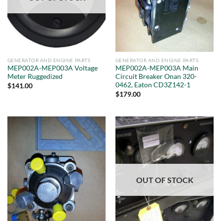
GENERATOR AND ENGINE PARTS
GENERATOR AND ENGINE PARTS
MEP002A-MEP003A Voltage
MEP002A-MEP003A Main
Meter Ruggedized
Circuit Breaker Onan 320-
0462, Eaton CD3Z142-1
$
141.00
$
179.00
OUT OF STOCK