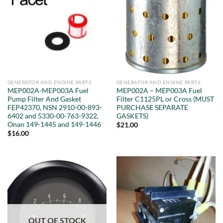
GENERATOR AND ENGINE PARTS
GENERATOR AND ENGINE PARTS
MEP002A-MEP003A Fuel
MEP002A – MEP003A Fuel
Pump Filter And Gasket
Filter C1125PL or Cross (MUST
FEP42370, NSN 2910-00-893-
PURCHASE SEPARATE
6402 and 5330-00-763-9322,
GASKETS)
Onan 149-1445 and 149-1446
$
21.00
$
16.00
OUT OF STOCK