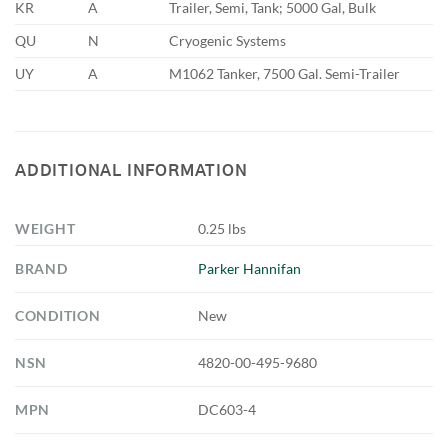
KR
A
Trailer, Semi, Tank; 5000 Gal, Bulk
QU
N
Cryogenic Systems
UY
A
M1062 Tanker, 7500 Gal. Semi-Trailer
ADDITIONAL INFORMATION
WEIGHT
0.25 lbs
BRAND
Parker Hannifan
CONDITION
New
NSN
4820-00-495-9680
MPN
DC603-4