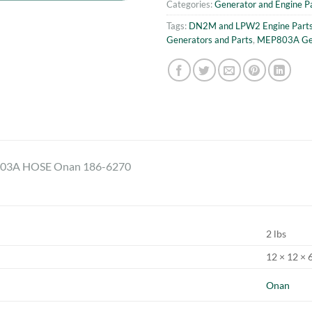
Categories:
Generator and Engine P
Tags:
DN2M and LPW2 Engine Part
Generators and Parts
,
MEP803A Gen
3A HOSE Onan 186-6270
2 lbs
12 × 12 × 6
Onan