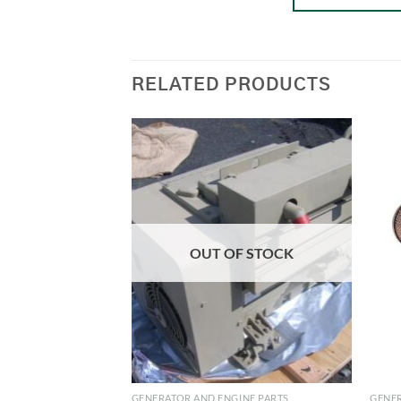
RELATED PRODUCTS
OUT OF STOCK
GENERATOR AND ENGINE PARTS
GENER