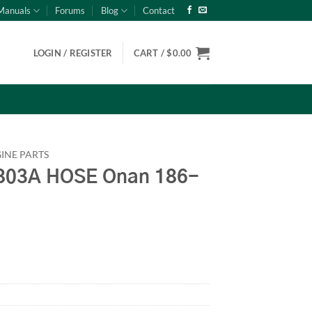
Manuals
Forums
Blog
Contact
LOGIN / REGISTER
CART /
$
0.00
INE PARTS
03A HOSE Onan 186-