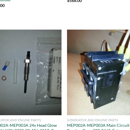
$
568.00
.00
ATOR AND ENGINE PARTS
GENERATOR AND ENGINE PARTS
02A-MEP003A 24v Head Glow
MEP002A-MEP003A Main Circuit