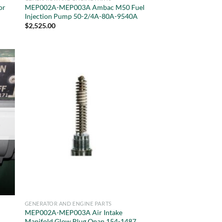
or
MEP002A-MEP003A Ambac M50 Fuel
Injection Pump 50-2/4A-80A-9540A
$
2,525.00
GENERATOR AND ENGINE PARTS
MEP002A-MEP003A Air Intake
Manifold Glow Plug Onan 154-1487,