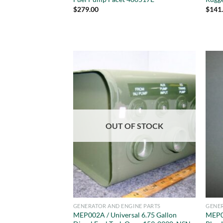
$
279.00
$
141
OUT OF STOCK
GENERATOR AND ENGINE PARTS
GENER
MEP002A / Universal 6.75 Gallon
MEP0