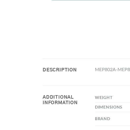
MEP802A-MEP80
DESCRIPTION
ADDITIONAL
WEIGHT
INFORMATION
DIMENSIONS
BRAND