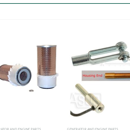
ATOR AND ENGINE PARTS
GENERATOR AND ENGINE PARTS