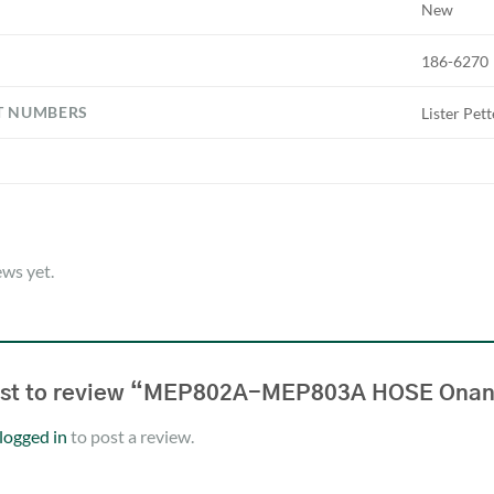
New
186-6270
T NUMBERS
Lister Pet
ews yet.
irst to review “MEP802A-MEP803A HOSE Ona
logged in
to post a review.