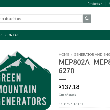
Products
CONTACT
HOME
/
GENERATOR AND ENG
MEP802A-MEP8
6270
137.18
$
Out of stock
SKU:
757-13121