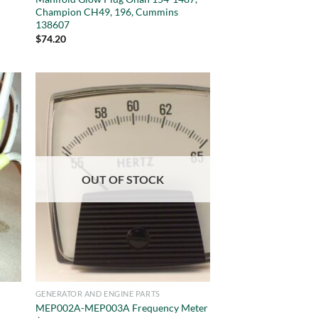
Champion CH49, 196, Cummins
138607
$
74.20
OUT OF STOCK
GENERATOR AND ENGINE PARTS
MEP002A-MEP003A Frequency Meter