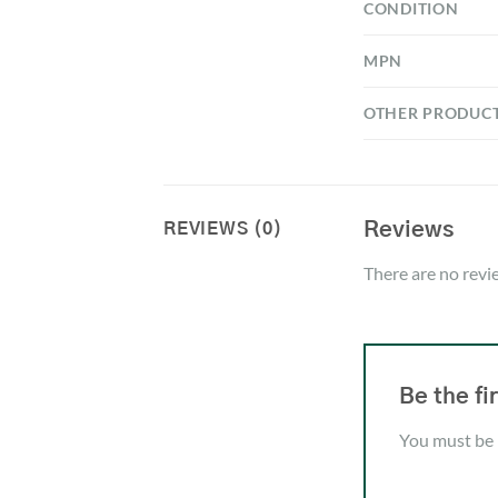
CONDITION
MPN
OTHER PRODUC
Reviews
REVIEWS (0)
There are no revi
Be the f
You must be