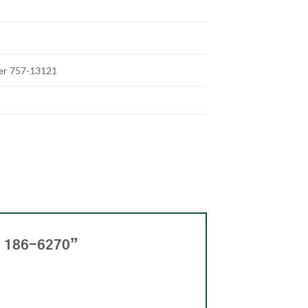
ter 757-13121
n 186-6270”