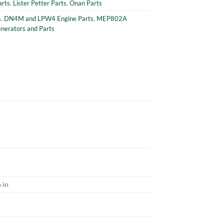
arts
,
Lister Petter Parts
,
Onan Parts
s
,
DN4M and LPW4 Engine Parts
,
MEP802A
erators and Parts
 in