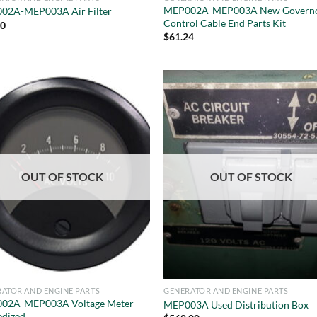
MEP002A-MEP003A New Govern
02A-MEP003A Air Filter
Control Cable End Parts Kit
50
$
61.24
OUT OF STOCK
OUT OF STOCK
ATOR AND ENGINE PARTS
GENERATOR AND ENGINE PARTS
02A-MEP003A Voltage Meter
MEP003A Used Distribution Box
edized