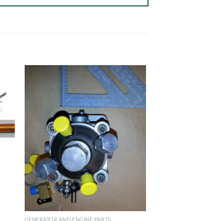
GENERATOR AND ENGINE PARTS