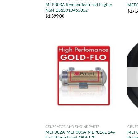
MEP003A Remanufactured Engine
MEP0
NSN-2815010465862
$
27.
$
1,399.00
GENERATOR AND ENGINE PARTS
GENER
MEP002A-MEP003A-MEP016E 24v
MEP0
Fuel Pump Facet 480517E
Rugg