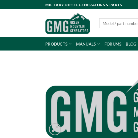
Skip
MILITARY DIESEL GENERATORS & PARTS
to
content
Search
for:
PRODUCTS
MANUALS
FORUMS
BLOG